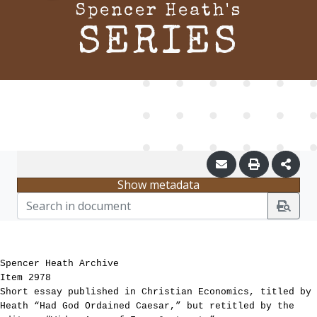
Spencer Heath's
SERIES
Show metadata
Spencer Heath Archive
Item 2978
Short essay published in Christian Economics, titled by
Heath “Had God Ordained Caesar,” but retitled by the