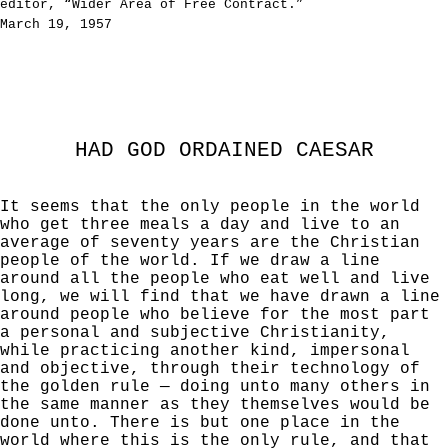
editor, “Wider Area of Free Contract.”
March 19, 1957
HAD GOD ORDAINED CAESAR
It seems that the only people in the world
who get three meals a day and live to an
average of seventy years are the Christian
people of the world. If we draw a line
around all the people who eat well and live
long, we will find that we have drawn a line
around people who believe for the most part
a personal and subjective Christianity,
while practicing another kind, impersonal
and objective, through their technology of
the golden rule — doing unto many others in
the same manner as they themselves would be
done unto. There is but one place in the
world where this is the only rule, and that