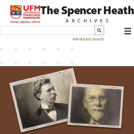
Advanced search