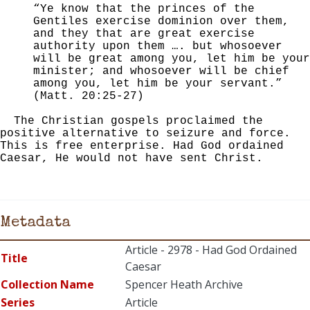
“Ye know that the princes of the
Gentiles exercise dominion over them,
and they that are great exercise
authority upon them …. but whosoever
will be great among you, let him be your
minister; and whosoever will be chief
among you, let him be your servant.”
(Matt. 20:25-27)
The Christian gospels proclaimed the
positive alternative to seizure and force.
This is free enterprise. Had God ordained
Caesar, He would not have sent Christ.
Metadata
Article - 2978 - Had God Ordained
Title
Caesar
Collection Name
Spencer Heath Archive
Series
Article