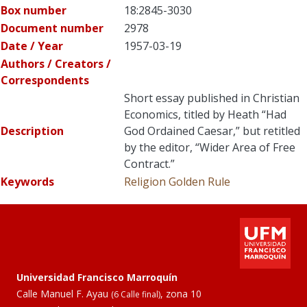
Box number
18:2845-3030
Document number
2978
Date / Year
1957-03-19
Authors / Creators /
Correspondents
Short essay published in Christian
Economics, titled by Heath “Had
Description
God Ordained Caesar,” but retitled
by the editor, “Wider Area of Free
Contract.”
Keywords
Religion
Golden Rule
Universidad Francisco Marroquín
Calle Manuel F. Ayau
, zona 10
(6 Calle final)