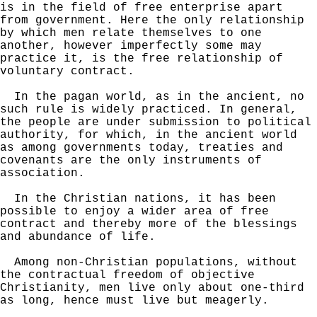
is in the field of free enterprise apart
from government. Here the only relationship
by which men relate themselves to one
another, however imperfectly some may
practice it, is the free relationship of
voluntary contract.
In the pagan world, as in the ancient, no
such rule is widely practiced. In general,
the people are under submission to political
authority, for which, in the ancient world
as among governments today, treaties and
covenants are the only instruments of
association.
In the Christian nations, it has been
possible to enjoy a wider area of free
contract and thereby more of the blessings
and abundance of life.
Among non-Christian populations, without
the contractual freedom of objective
Christianity, men live only about one-third
as long, hence must live but meagerly.