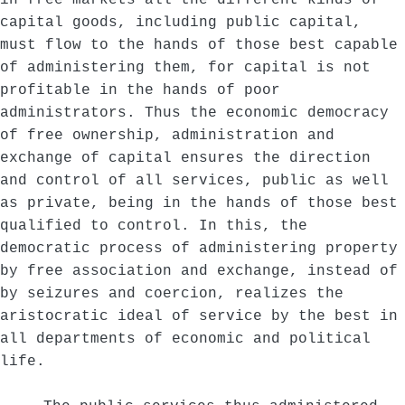
in free markets all the different kinds of
capital goods, including public capital,
must flow to the hands of those best capable
of administering them, for capital is not
profitable in the hands of poor
administrators. Thus the economic democracy
of free ownership, administration and
exchange of capital ensures the direction
and control of all services, public as well
as private, being in the hands of those best
qualified to control. In this, the
democratic process of administering property
by free association and exchange, instead of
by seizures and coercion, realizes the
aristocratic ideal of service by the best in
all departments of economic and political
life.