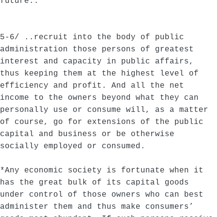
future..
5-6/ ..recruit into the body of public
administration those persons of greatest
interest and capacity in public affairs,
thus keeping them at the highest level of
efficiency and profit. And all the net
income to the owners beyond what they can
personally use or consume will, as a matter
of course, go for extensions of the public
capital and business or be otherwise
socially employed or consumed.
*Any economic society is fortunate when it
has the great bulk of its capital goods
under control of those owners who can best
administer them and thus make consumers’