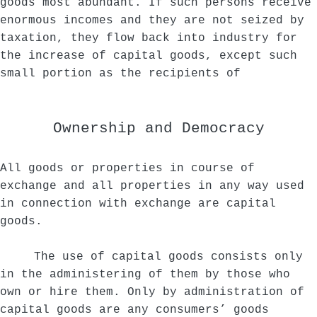
goods most abundant. If such persons receive
enormous incomes and they are not seized by
taxation, they flow back into industry for
the increase of capital goods, except such
small portion as the recipients of
Ownership and Democracy
All goods or properties in course of
exchange and all properties in any way used
in connection with exchange are capital
goods.
The use of capital goods consists only
in the administering of them by those who
own or hire them. Only by administration of
capital goods are any consumers’ goods