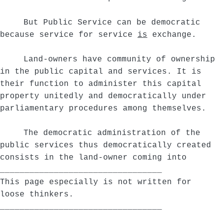
But Public Service can be democratic
because service for service
is
exchange.
Land-owners have community of ownership
in the public capital and services. It is
their function to administer this capital
property unitedly and democratically under
parliamentary procedures among themselves.
The democratic administration of the
public services thus democratically created
consists in the land-owner coming into
_________________________________
This page especially is not written for
loose thinkers.
_________________________________