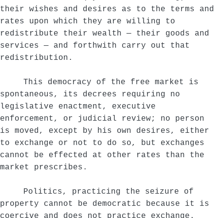
their wishes and desires as to the terms and
rates upon which they are willing to
redistribute their wealth — their goods and
services — and forthwith carry out that
redistribution.
This democracy of the free market is
spontaneous, its decrees requiring no
legislative enactment, executive
enforcement, or judicial review; no person
is moved, except by his own desires, either
to exchange or not to do so, but exchanges
cannot be effected at other rates than the
market prescribes.
Politics, practicing the seizure of
property cannot be democratic because it is
coercive and does not practice exchange.