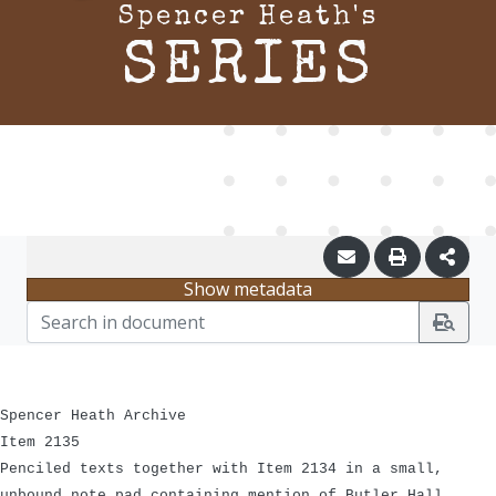
Spencer Heath's
SERIES
Show metadata
Spencer Heath Archive
Item 2135
Penciled texts together with Item 2134 in a small,
unbound note pad containing mention of Butler Hall,