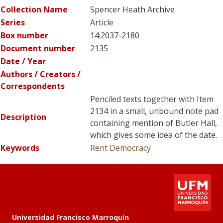
Collection Name
Spencer Heath Archive
Series
Article
Box number
14:2037-2180
Document number
2135
Date / Year
Authors / Creators /
Correspondents
Penciled texts together with Item
2134 in a small, unbound note pad
Description
containing mention of Butler Hall,
which gives some idea of the date.
Keywords
Rent
Democracy
Universidad Francisco Marroquín