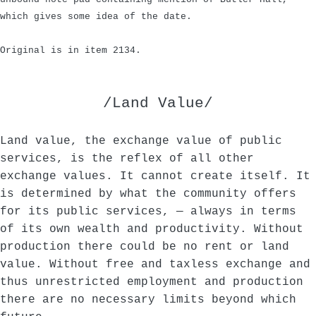
which gives some idea of the date.
Original is in item 2134.
/Land Value/
Land value, the exchange value of public
services, is the reflex of all other
exchange values. It cannot create itself. It
is determined by what the community offers
for its public services, — always in terms
of its own wealth and productivity. Without
production there could be no rent or land
value. Without free and taxless exchange and
thus unrestricted employment and production
there are no necessary limits beyond which