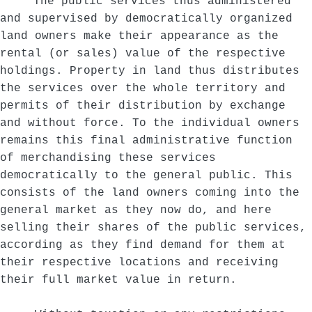
The public services thus administered
and supervised by democratically organized
land owners make their appearance as the
rental (or sales) value of the respective
holdings. Property in land thus distributes
the services over the whole territory and
permits of their distribution by exchange
and without force. To the individual owners
remains this final administrative function
of merchandising these services
democratically to the general public. This
consists of the land owners coming into the
general market as they now do, and here
selling their shares of the public services,
according as they find demand for them at
their respective locations and receiving
their full market value in return.