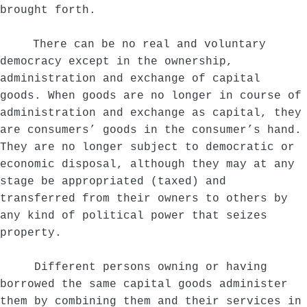
brought forth.
There can be no real and voluntary
democracy except in the ownership,
administration and exchange of capital
goods. When goods are no longer in course of
administration and exchange as capital, they
are consumers’ goods in the consumer’s hand.
They are no longer subject to democratic or
economic disposal, although they may at any
stage be appropriated (taxed) and
transferred from their owners to others by
any kind of political power that seizes
property.
Different persons owning or having
borrowed the same capital goods administer
them by combining them and their services in