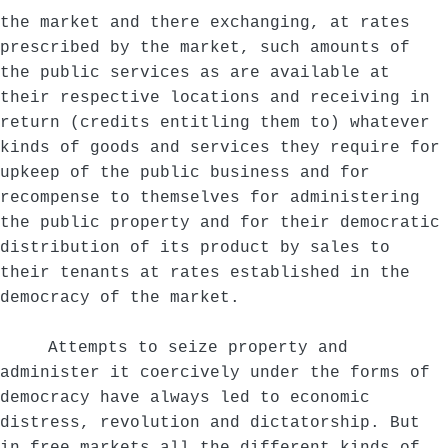
the market and there exchanging, at rates
prescribed by the market, such amounts of
the public services as are available at
their respective locations and receiving in
return (credits entitling them to) whatever
kinds of goods and services they require for
upkeep of the public business and for
recompense to themselves for administering
the public property and for their democratic
distribution of its product by sales to
their tenants at rates established in the
democracy of the market.
Attempts to seize property and
administer it coercively under the forms of
democracy have always led to economic
distress, revolution and dictatorship. But