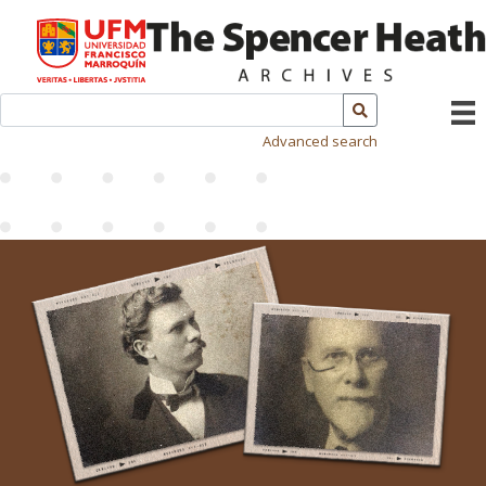
Advanced search