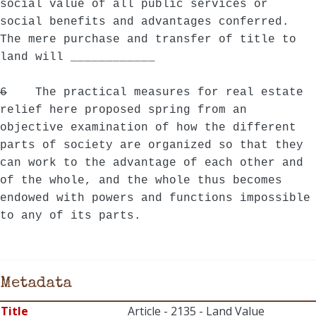
social value of all public services or
social benefits and advantages conferred.
The mere purchase and transfer of title to
land will ____________
6
The practical measures for real estate
relief here proposed spring from an
objective examination of how the different
parts of society are organized so that they
can work to the advantage of each other and
of the whole, and the whole thus becomes
endowed with powers and functions impossible
to any of its parts.
Metadata
Title
Article - 2135 - Land Value