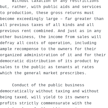
Without taxation or any restrictions
but, rather, with public aids and services
to production, these gross returns must
become exceedingly large – far greater than
all previous taxes of all kinds and all
previous rent combined. And just as in any
other business, the income from sales will
defray all costs of operation, including
ample recompense to the owners for their
organized administration of it and for their
democratic distribution of its product by
sales to the public as tenants at rates
which the general market prescribes.
Conduct of the public business
democratically without taxing and without
being taxed, will yield to its owners
profits strictly commensurate with the