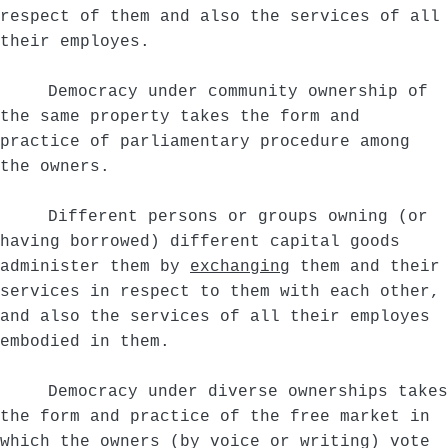
respect of them and also the services of all
their employes.
Democracy under community ownership of
the same property takes the form and
practice of parliamentary procedure among
the owners.
Different persons or groups owning (or
having borrowed) different capital goods
administer them by
exchanging
them and their
services in respect to them with each other,
and also the services of all their employes
embodied in them.
Democracy under diverse ownerships takes
the form and practice of the free market in
which the owners (by voice or writing) vote