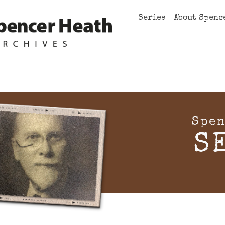
Series
About Spenc
Spen
S