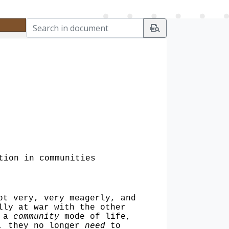
tion in communities
pt very, very meagerly, and
lly at war with the other
, a
community
mode of life,
m, they no longer
need
to