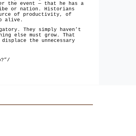
er the event — that he has a
ibe or nation. Historians
urce of productivity, of
p alive.
gatory. They simply haven’t
thing
else must grow. That
displace the unneces­sary
p?”/