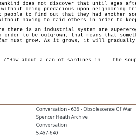
mankind does not discover that until ages aft
 without being predacious upon neighboring tr
k people to find out that they had another so
ithout having to raid others in order to kee
re there is an industrial system are superero
n order to be outgrown, that means that some
ism
must grow. As it grows, it will gradually 
/“How about a can of sardines in the sou
Conversation - 636 - Obsolescence Of War
Spencer Heath Archive
Conversation
5:467-640