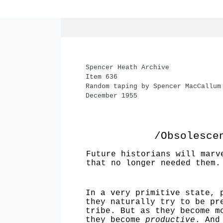
Spencer Heath Archive
Item 636
Random taping by Spencer MacCallum
December 1955
/Obsolesce
Future historians will marv
that no longer needed them.
In a very primitive state, 
they natur­ally try to be p
tribe. But as they become m
they become
productive
. And