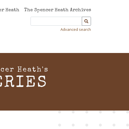
er Heath
The Spencer Heath Archives
Advanced search
cer Heath's
ERIES