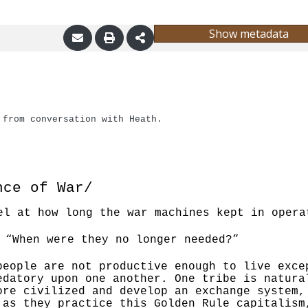
Show metadata
 from conversation with Heath.
nce of War/
el at how long the war machines kept in opera
“When were they no longer needed?”
people are not productive enough to live exce
redatory upon one another. One tribe is natura
ore civilized and develop an exchange system
 as they practice this Golden Rule capitalis