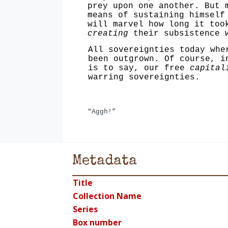
prey upon one another. But 
means of sustaining himself
will marvel how long it too
creating
their subsistence w
All sovereignties today whe
been outgrown. Of course, i
is to say, our free
capital
warring sovereignties.
“Aggh!”
Metadata
Title
Collection Name
Series
Box number