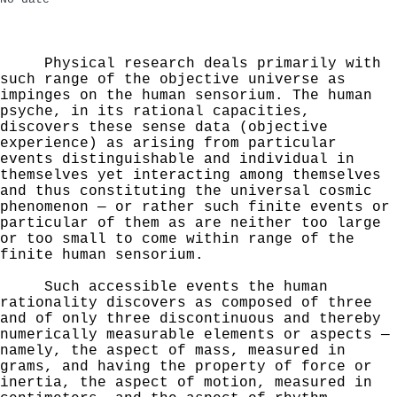
Physical research deals primarily with
such range of
the objective universe as
impinges on the human sensorium.
The human
psyche, in its rational capacities,
discovers these sense data (objective
experience) as arising from particular
events distinguishable and individual in
them­selves yet interacting among themselves
and thus constitut­
ing the universal cosmic
phenomenon — or rather such finite
events or
particular of them as are neither too large
or
too small to come within range of the
finite human sensorium.
Such accessible events the human
rationality discovers as
composed of three
and of only three discontinuous and
thereby
numerically measurable elements or aspects —
namely,
the aspect of mass, measured in
grams, and having the
property of force or
inertia, the aspect of motion,
measured in