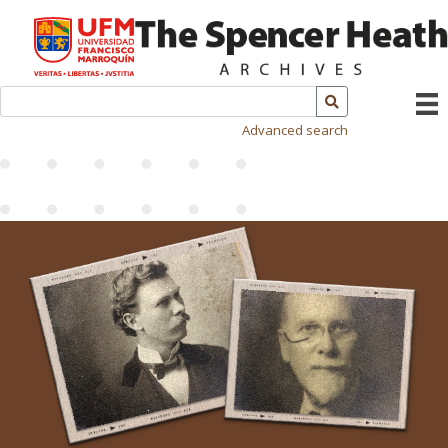
Advanced search