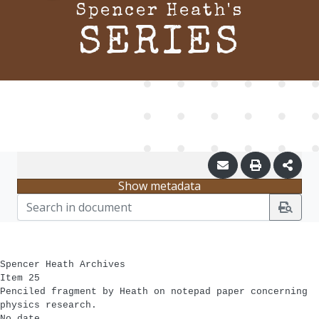
Spencer Heath's
SERIES
Show metadata
Spencer Heath Archives
Item 25
Penciled fragment by Heath on notepad paper concerning
physics research.
No date