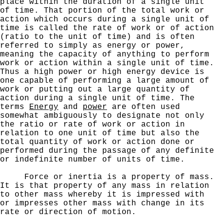
place within the duration of
a single unit
of time. That portion of the total work or
action which occurs during a single unit of
time is called
the rate of work or of action
(ratio to the unit of time)
and is often
referred to simply as energy or power,
meaning the capacity of anything to perform
work or action within
a single unit of time.
Thus a high power or high energy
device is
one capable of performing a large amount of
work or putting out a large quantity of
action during a single unit of time. The
terms
Energy
and
power
are often used
somewhat ambiguously to designate not only
the ratio or rate of work or action in
relation to one unit of time but also the
total quantity of work or action done or
performed during the passage of any definite
or indefinite number of
units of time.
Force or inertia is a property of mass.
It
is that property of any mass in relation
to other mass whereby it is impressed with
or impresses other mass with
change in its
rate or direction of motion.