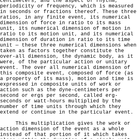
centimeters, and the aspect of rhythm,
periodicity
or frequency, which is measured
in seconds or fractions thereof. These three
ratios, in any finite event, its
numerical
dimension of force in ratio to its mass
unit, its numerical dimension of motion in
ratio to its motion unit,
and its numerical
dimension of duration in ratio to its time
unit — these three numerical dimensions when
taken as factors together constitute the
over-all dimension, the dynamic body, as it
were, of the particular action or unitary
event. The over all numerical dimension of
this composite event, composed of force (as
a property of its mass), motion and time is
expressed in composite units of work or
action such as the dyne-centimeters per
second or ergs per
second, called erg-
seconds or watt-hours multiplied by the
number of time units through which they
extend or continue
in the particular event.
This multiplication gives the
work or
action dimension of the event as a whole
instead of
that portion of it which takes