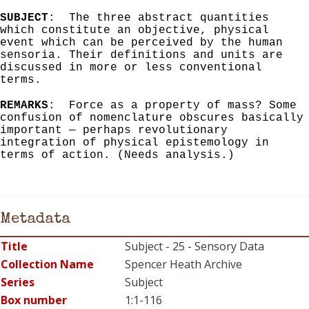
SUBJECT
: The three abstract quantities
which constitute an objective, physical
event which can be perceived by the human
sensoria. Their definitions and units are
discussed in more or less conventional
terms.
REMARKS
: Force as a property of mass? Some
confusion of nomenclature obscures basically
important — perhaps revolutionary
integration of physical epistemology in
terms of action. (Needs analysis.)
Metadata
Title
Subject - 25 - Sensory Data
Collection Name
Spencer Heath Archive
Series
Subject
Box number
1:1-116