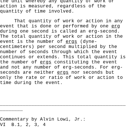
the unit whereby any quantity of work or
action is measured, regardless of the
quantity of time involved.
That quantity of work or action in any
event that is
done or performed by one
erg
during one second is called
an erg-second.
The total quantity of work or action in the
event is the number of
ergs
(dyne-
centimeters) per second multiplied by the
number of seconds through which the event
continues or extends.
This total quantity is
the number of
ergs
constituting the event
and not any number of erg-seconds.
For erg-
seconds are neither
ergs
nor seconds but
only the rate
or ratio of work or action to
time during the event.
____________________________________________
________
Commentary by Alvin Lowi, Jr.:
VI B.1, 2, 3, 4