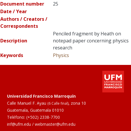
Document number
25
Date / Year
Authors / Creators /
Correspondents
Penciled fragment by Heath on
Description
notepad paper concerning physics
research
Keywords
Physics
Universidad Francisco Marroquín
Calle Manuel F. Ayau
, zona 10
(6 Calle final)
Guatemala, Guatemala 01010
Teléfono:
(+502) 2338-7700
inf@ufm.edu
/
webmaster@ufm.edu