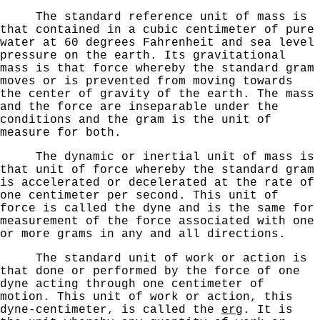
The standard reference unit of mass is
that contained in a cubic centimeter of pure
water at 60 degrees Fahrenheit and sea level
pressure on the earth. Its gravitational
mass
is that force whereby the standard gram
moves or is prevented
from moving towards
the center of gravity of the earth. The mass
and the force are inseparable under the
conditions and
the gram is the unit of
measure for both.
The dynamic or inertial unit of mass is
that unit of
force whereby the standard gram
is accelerated or decelerated at the rate of
one centimeter per second. This unit of
force
is called the dyne and is the same for
measurement of the force associated with one
or more grams in any and all
directions.
The standard unit of work or action is
that done or
performed by the force of one
dyne acting through one centi­
meter of
motion. This unit of work or action, this
dyne-centimeter, is called the
erg
. It is