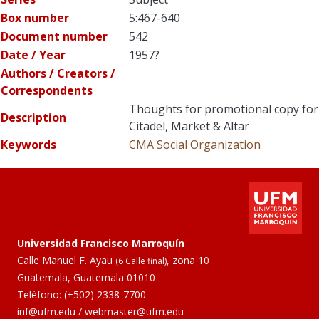
Box number
5:467-640
Document number
542
Date / Year
1957?
Authors / Creators /
Correspondents
Thoughts for promotional copy for
Description
Citadel, Market & Altar
Keywords
CMA
Social Organization
Universidad Francisco Marroquín
Calle Manuel F. Ayau
, zona 10
(6 Calle final)
Guatemala, Guatemala 01010
Teléfono:
(+502) 2338-7700
inf@ufm.edu
/
webmaster@ufm.edu