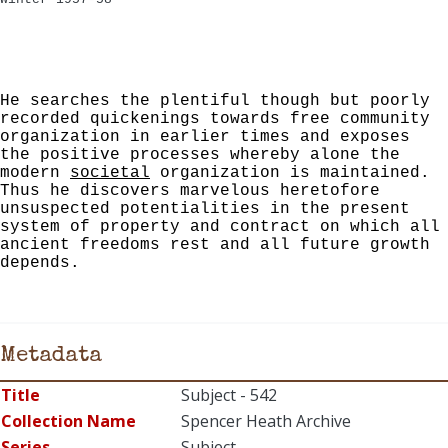
He searches the plentiful though but poorly
recorded quickenings towards free community
organization in earlier times and exposes
the positive processes whereby alone the
modern
societal
organization is maintained.
Thus he discovers marvelous heretofore
unsuspected potentialities in the pre­sent
system of property and contract on which all
ancient freedoms rest and all future growth
depends.
Metadata
Title
Subject - 542
Collection Name
Spencer Heath Archive
Series
Subject