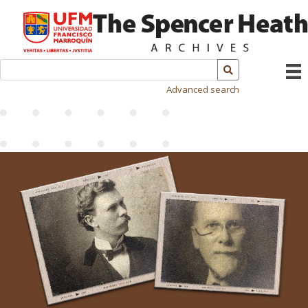
Advanced search