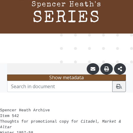
Spencer Heath's
SERIES
Show metadata
Spencer Heath Archive
Item 542
Thoughts for promotional copy for
Citadel, Market &
Altar
Winter 1957-58