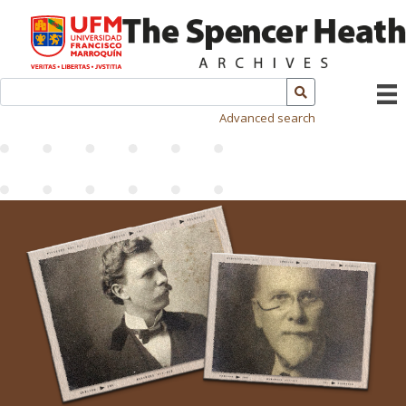
Advanced search