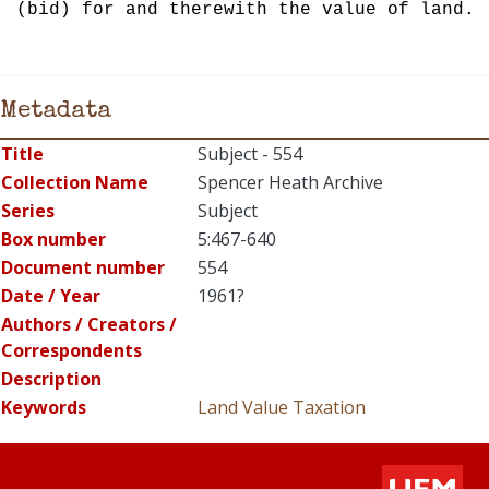
(bid) for and therewith the value of land.
Metadata
Title
Subject - 554
Collection Name
Spencer Heath Archive
Series
Subject
Box number
5:467-640
Document number
554
Date / Year
1961?
Authors / Creators /
Correspondents
Description
Keywords
Land
Value
Taxation