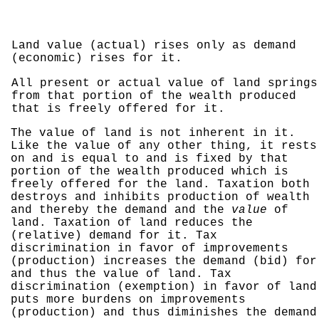
Land value (actual) rises only as demand
(economic) rises for it.
All present or actual value of land springs
from that portion of the wealth produced
that is freely offered for it.
The value of land is not inherent in it.
Like the value of any other thing, it rests
on and is equal to and is fixed by that
portion of the wealth produced which is
freely offered for the land. Taxation both
destroys and inhibits production of wealth
and thereby the demand and the
value
of
land. Taxation of land reduces the
(relative) demand for it. Tax
discrimination in favor of improvements
(production) increases the demand (bid) for
and thus the value of land. Tax
discrimination (exemption) in favor of land
puts more burdens on improvements
(production) and thus diminishes the demand