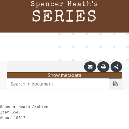
Spencer Heath's
SERIES
Show metadata
Spencer Heath Archive
Item 554.
About 1961?