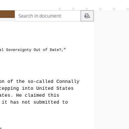
al Sovereignty Out of Date?,”
on of the so-called Connally
tepping into United States
ates. He claimed this
 it has not submitted to