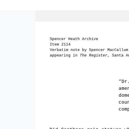
Spencer Heath Archive
Item 2114
Verbatim note by Spencer MacCallum
appearing in
The Register
, Santa A
“Dr
ame
dom
cou
com