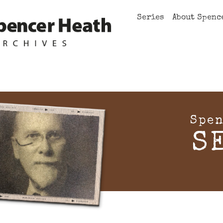
Series
About Spenc
Spen
S