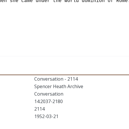
hen she came under the world dominion of Rome
Conversation - 2114
Spencer Heath Archive
Conversation
14:2037-2180
2114
1952-03-21