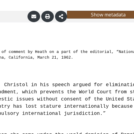
Show metadata
 of comment by Heath on a part of the editorial, “Nation
na, California, March 21, 1962.
. Christol in his speech argued for eliminati
ndment, which prevents the World Court from s
estic issues without consent of the United St
ntry has lost stature internationally because
pulsory international jurisdiction.”