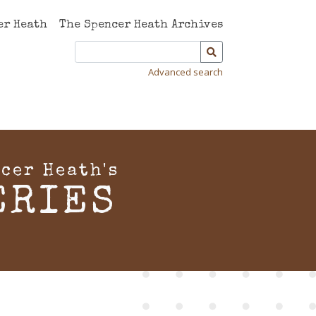
er Heath
The Spencer Heath Archives
Advanced search
cer Heath's
ERIES