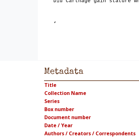
Did Carthage gain stature w
‘
Metadata
Title
Collection Name
Series
Box number
Document number
Date / Year
Authors / Creators / Correspondents