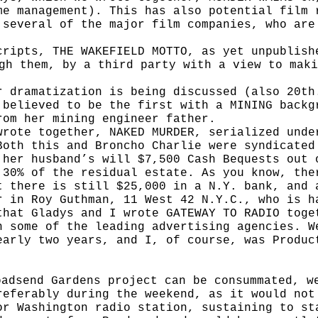
me management). This has also potential film 
 several of the major film companies, who are
cripts, THE WAKEFIELD MOTTO, as yet unpublis
ugh them, by a third party with
a view to maki
r dramatization is being discussed (also 20t
 believed to be the first with a MINING
backg
from her mining
engineer father.
wrote together, NAKED MURDER, serialized und
Both this and Broncho Charlie
were syndicated
 her husband’s will $7,500 Cash Bequests out 
 30% of the residual estate. As you know, the
t there is still $25,000 in a N.Y. bank, and 
r in Roy Guthman, 11 West 42 N.Y.C., who is h
that Gladys and I wrote GATEWAY TO RADIO toge
n some of the leading advertis­ing agencies. W
early two years, and I, of course, was Produc
oadsend Gardens project can be consummated, w
referably during the weekend, as it would not
or Washington radio station, sustaining to st