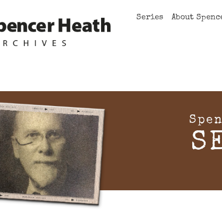
Series
About Spenc
Spen
S