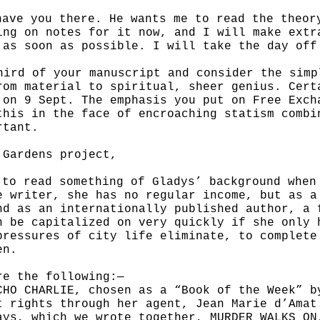
have you there. He wants me to read the theo
ing on notes for it now, and
I will make extr
t
as soon as possible. I will take the day off
hird of your manuscript and consider the sim
rom material to spiritual,
sheer genius. Cert
n on
9 Sept. The emphasis you put on Free Exch
this in the face of encroaching statism comb
rtant.
 Gardens project,
 to read something of Gladys’ background whe
e writer, she has no regular
income, but as a
nd as an internationally published author, a 
n be capitalized on very quickly if she only
pressures of city life eliminate, to complet
en.
re the following:—
CHO CHARLIE, chosen as a “Book of the Week” 
t rights through her agent,
Jean Marie d’Amat
ays, which we wrote together, MURDER WALKS O