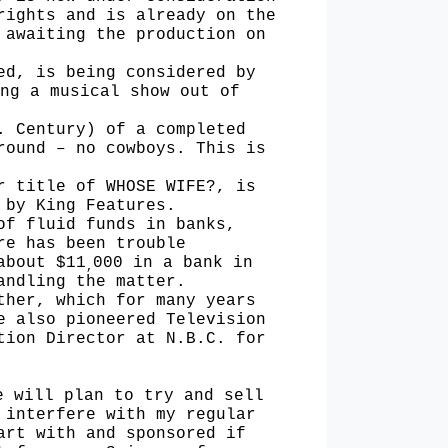
rights and is already on the
 awaiting the production on
hed, is
being considered by
ng a musical show out of
h. Century)
of a completed
round – no cowboys. This is
er title
of WHOSE WIFE?, is
 by King Features.
of fluid funds in banks,
re has been trouble
about $11
000 in a bank in
,
andling the matter.
ther, which for many years
e also pioneered Television
tion Director at N.B.C. for
e will plan to try and sell
 interfere with my regular
art with and sponsored if