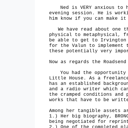
Ned is VERY anxious to 
evening session. He is work
him know if you can make i
We have read about one t
physical to metaphysical, f
be able to get to Irvingto
for the
Valun to implement 
these potentially very impo
Now as regards the Roadsend
You had the opportunity
Little House. As a freelanc
has an established backgrou
and a radio
writer which ca
the cramped conditions and 
works that have to be writt
Among her tangible assets a
1.) Her big biography, BRON
being negotiated for reprin
2.) One of the completed pl