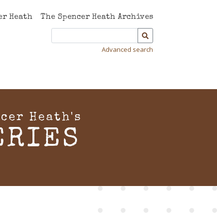
er Heath
The Spencer Heath Archives
Advanced search
cer Heath's
ERIES