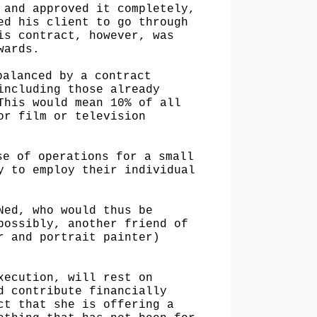
 and approved it completely,
ed his client to go through
is contract, however, was
wards.
balanced by a contract
including those already
This would mean 10% of all
or film or television
ase of
operations for a small
y to employ their individual
 Ned, who
would thus be
possibly, another friend of
r and portrait painter)
execution,
will rest on
d contribute financially
ct that she is offering a