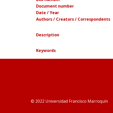
Document number
Date / Year
Authors / Creators / Correspondents
Description
Keywords
© 2022 Universidad Francisco Marroquín