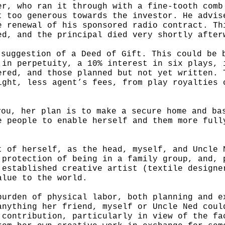
er, who ran it through with a fine-tooth comb
t too generous towards the investor. He advis
e renewal of his sponsored radio contract. Th
ed, and the principal died very shortly after
 suggestion of a Deed of Gift. This could be 
 in perpetuity, a 10% interest in six plays, 
ered, and those planned but not yet written. 
ight, less agent’s fees, from play royalties 
you, her plan is to make a secure home and b
e people to enable herself and
them more full
t of herself, as the head, myself, and Uncle
 protection of being in a family group,
and, 
 established creative artist (textile designe
value to
the world.
burden of physical labor, both planning and 
anything her friend, myself or Uncle Ned
coul
 contribution, particularly
in view of the fa