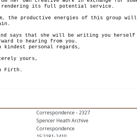
rom her own creative work in exchange for som
 rendering its full potential service.
m, the productive energies of this group will
ain.
and says that she will be writing you herself
rward to hearing from you.
h kindest personal regards,
cerely yours,
n Firth.
Correspondence - 2327
Spencer Heath Archive
Correspondence
15:2181-2410