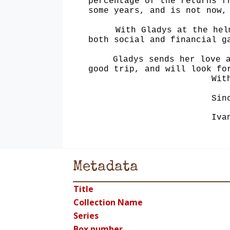
percentage of the returns f
some years, and is
not now,
With Gladys at the hel
both social and financial g
Gladys sends her love 
good trip, and will look fo
Wit
Sin
Iva
Metadata
Title
Collection Name
Series
Box number