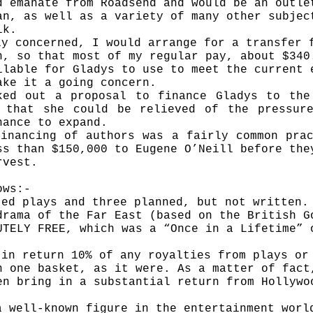
d emanate from Roadsend and would be an outle
an, as well as a variety of many other subje
lk.
ly concerned, I would arrange for a transfer 
n, so that most of my regular pay, about $340
ilable for Gladys to use to meet the current 
ake it a going concern.
ked out a proposal to finance Gladys to the
 that she could be relieved of the pressur
hance to expand.
inancing of authors was a fairly common pra
ss than $150,000 to Eugene O’Neill before the
rvest.
ows:-
ted plays and three planned, but not written.
drama of the Far East (based on the British G
UTELY FREE, which was a “Once in a Lifetime” 
 in return 10% of any royalties from plays or
n one basket, as it were. As a matter of fact
en bring in a substant­ial return from Hollywo
a well-known figure in the entertainment worl