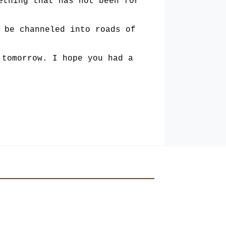
ething that has not been for
 be chann­
eled into roads of
 tomorrow. I hope you had a