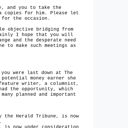
ry,
and you to take the
a copies for him. Please let
 for the occasion.
ple
objective bridging from
ainly I hope that you will
ange and the desperate need
ine to make such
meetings as
n you
were last down at The
 potential money earner she
feature writer, a columnist,
 had the opportunity,
which
e
many planned and important
by the
Herald Tribune, is now
.
N, is
now under consideration