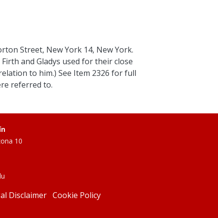
orton Street, New York 14, New York.
Firth and Gladys used for their close
elation to him.) See Item 2326 for full
e referred to.
ín
zona 10
du
al Disclaimer
Cookie Policy