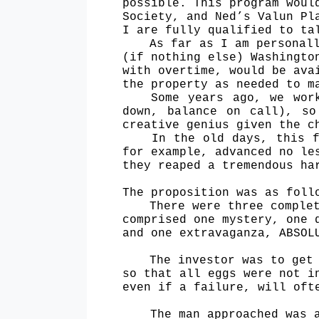
possible. This program woul
Society, and Ned’s Valun Pl
I are fully qualified to ta
As far as I am personal
(if nothing else) Washingto
with overtime, would be ava
the property as needed to m
Some years ago, we wor
down, balance on call), so
creative genius given the c
In the old days, this f
for example, advanced no le
they reaped a tremendous ha
The proposition was as foll
There were three comple
comprised one mystery, one 
and one extravaganza, ABSOL
The investor was to get
so that all eggs were not i
even if a failure, will oft
The man approached was 