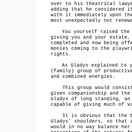
over to his theatrical lawy
adding that he considered i
with it immediately upon th
most unexpectedly not renew
You yourself raised the
giving you and your estate,
completed and now being off
monies coming to the playwr
rights.
As Gladys explained to 
(family) group of productiv
and combined energies.
This group would consis
given companionship and the
Gladys of long standing, an
capable of giving much of 
It is obvious that the 
Gladys’ shoulders, so that 
would in no way balance her