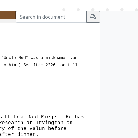
 “Uncle Ned” was a nickname Ivan
 to him.) See Item 2326 for full
 call
from Ned Riegel. He has
Research at Irvington-on-
ry of the Valun before
after dinner.