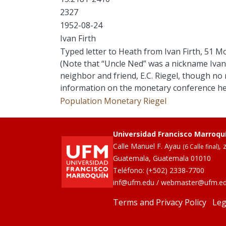
2327
1952-08-24
Ivan Firth
Typed letter to Heath from Ivan Firth, 51 M
(Note that “Uncle Ned” was a nickname Ivan 
neighbor and friend, E.C. Riegel, though no r
information on the monetary conference her
Population
Monetary
Riegel
Universidad Francisco Marroqu
Calle Manuel F. Ayau
, 
(6 Calle final)
Guatemala, Guatemala 01010
Teléfono:
(+502) 2338-7700
inf@ufm.edu
/
webmaster@ufm.e
Terms and Privacy Policy
Leg