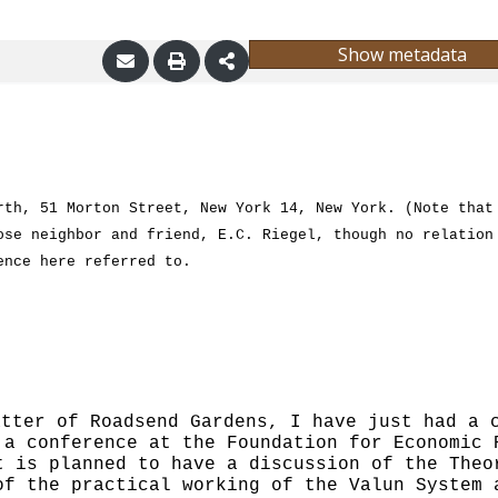
Show metadata
rth, 51 Morton Street, New York 14, New York.
(Note that
ose neighbor and friend, E.C. Riegel, though no relation
ence here referred to.
atter of Roadsend Gardens, I have just had a
 a conference at the Found
ation for Economic 
t is planned to have a discussion of the Theo
of the practical working of the Valun System 