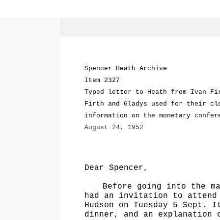
Spencer Heath Archive
Item 2327
Typed letter to Heath from Ivan Fi
Firth and Gladys used for their cl
information on the monetary confer
August 24, 1952
Dear Spencer,
Before going into the m
had an invitation to attend
Hudson on Tuesday 5 Sept. I
dinner, and an explanation 