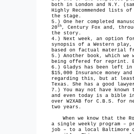
both in London and N.Y. (sa
Highly Recommended lists
of
the stage.
5.) One her completed manus
th
20
, Century Fox and, thro
the story.
4.) Next week, an option fo
synopsis of a Western play,
based on factual material 
5.) Another book, which we 
being offered for reprint. 
6.) Gladys has been left in
$15,000 Insurance money and
regarding this, but at leas
Texas. She has a good lawye
7.) You may not have known 
and even today is a bible i
over W2XAB for C.B.S. for n
two years.
When we know that the R
a single weekly program – p
job – to a local Baltimore 