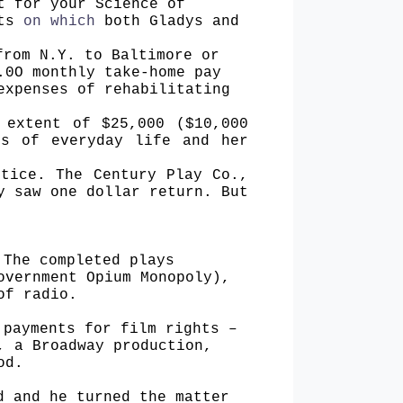
t for your Science of
cts
on which
both Gladys and
from N.Y. to Baltimore or
.0O monthly take-home pay
expenses of rehabilitating
 extent of $25,000 ($10,000
es of everyday life and her
ctice. The Century Play Co.,
y saw one dollar return. But
 The completed plays
overnment Opium Monopoly),
of radio.
 payments for film rights –
, a Broadway production,
od.
d and he turned the matter