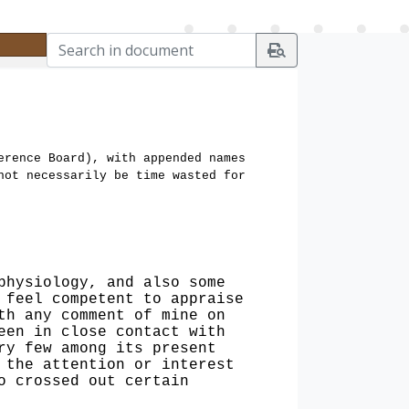
erence Board), with appended names
not necessarily be time wasted for
physiology, and also some
 feel competent to appraise
th any comment of mine on
een in close contact with
ry few among its present
 the attention or interest
o crossed out certain