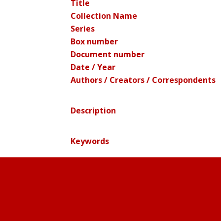
Title
Collection Name
Series
Box number
Document number
Date / Year
Authors / Creators / Correspondents
Description
Keywords