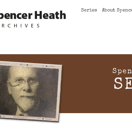
Series
About Spenc
Spen
S