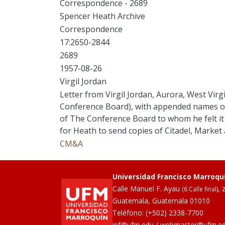
Correspondence - 2689
Spencer Heath Archive
Correspondence
17:2650-2844
2689
1957-08-26
Virgil Jordan
Letter from Virgil Jordan, Aurora, West Virg
Conference Board), with appended names of
of The Conference Board to whom he felt it
for Heath to send copies of Citadel, Market 
CM&A
Universidad Francisco Marroqu
Calle Manuel F. Ayau
, 
(6 Calle final)
Guatemala, Guatemala 01010
Teléfono:
(+502) 2338-7700
inf@ufm.edu
/
webmaster@ufm.e