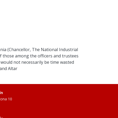
inia (Chancellor, The National Industrial
 those among the officers and trustees
 would not necessarily be time wasted
and Altar
ín
zona 10
du