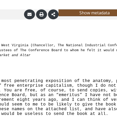
Show metadata
 West Virginia (Chancellor, The National Industrial Conf
ustees of The Conference Board to whom he felt it would 
arket and Altar
 most penetrating exposition of the anatomy, 
f free enterprise capitalism, though I do not
. You are free, of course, to send copies, wi
ence Board, but as an “emeritus” I have not b
rement eight years ago, and I can think of ve
ould seem to me to be likely to give the book
hese names on the attached list, and have als
 would be useless to send the book at all.