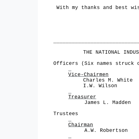
With my thanks and best wi
___________________________
THE NATIONAL INDUS
Officers (Six names struck 
Vice-Chairmen
Charles M. White 
I.W. Wilson Alu
Treasurer
James L. Madden Metro
Trustees
Chairman
A.W. Robertson Westin