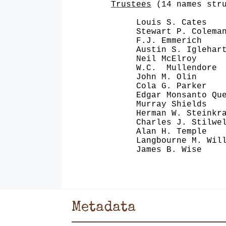
Trustees
(14 names stru
Louis S. Cates Phe
Stewart P. Coleman S
F.J. Emmerich Alli
Austin S. Iglehart G
Neil McElroy The 
W.C. Mullendore Sou
John M. Olin Olin 
Cola G. Parker Kim
Edgar Monsanto Quee
Murray Shields M
Herman W. Steinkrau
Charles J. Stilwell
Alan H. Temple Fi
Langbourne M. Willi
James B. Wise Big
Metadata