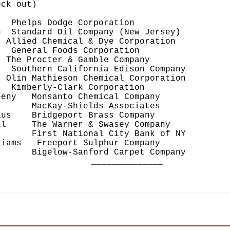
ck out)
lps Dodge Corporation
tandard Oil Company (New Jersey)
ed Chemical & Dye Corporation
eneral Foods Corporation
Procter & Gamble Company
thern California Edison Company
Mathieson Chemical Corporation
berly-Clark Corporation
ny Monsanto Chemical Company
acKay-Shields Associates
s Bridgeport Brass Company
 The Warner & Swasey Company
rst National City Bank of NY
ams Freeport Sulphur Company
elow-Sanford Carpet Company
______________