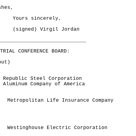
shes,
Yours sincerely,
(signed) Virgil Jordan
_____________________________
TRIAL CONFERENCE BOARD:
out)
Republic Steel Corporation
minum Company of America
politan Life Insurance Company
ghouse Electric Corporation