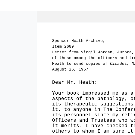
Spencer Heath Archive,
Item 2689
Letter from Virgil Jordan, Aurora,
of those among the officers and tr
Heath to send copies of
Citadel, M
August 26, 1957
Dear Mr. Heath:
Your book impressed me as a
aspects of the pathology, o
its therapeutic suggestions
it, to anyone in The Confer
its personnel since my reti
Officers and Trustees who w
it merits. I have checked t
others to whom I am sure it