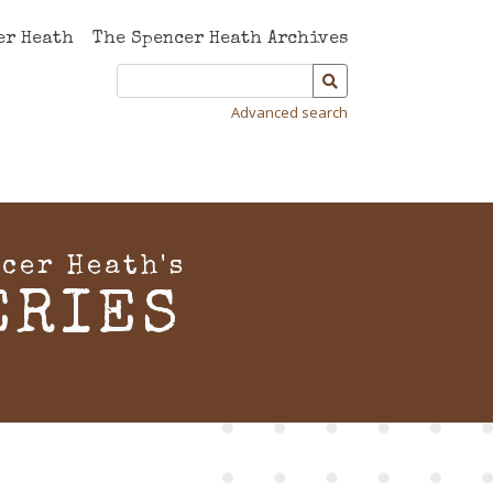
er Heath
The Spencer Heath Archives
Advanced search
cer Heath's
ERIES