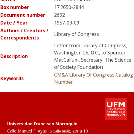
Box number
17:2650-2844
Document number
2692
Date / Year
1957-09-09
Authors / Creators /
Library of Congress
Correspondents
Letter from Library of Congress,
Washington 25, D.C., to Spencer
Description
MacCallum, Secretary, The Science
of Society Foundation
CM&A
Library Of Congress Catalog
Keywords
Number
Universidad Francisco Marroquín
Calle Manuel F. Ayau
, zona 10
(6 Calle final)