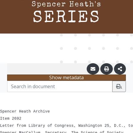
Spencer Heath's
SERIES
Show metadata
Spencer Heath Archive
Item 2692
Letter from Library of Congress, Washington 25, D.C., to
Spencer MacCallum, Secretary, The Science of Society