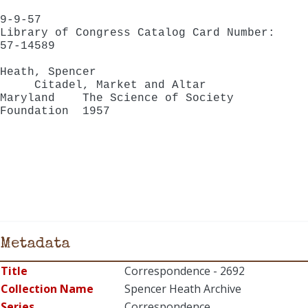
9-9-57
Library of Congress Catalog Card Number:
57-14589
Heath, Spencer
Citadel, Market and Altar
Maryland The Science of Society
Foundation 1957
Metadata
Title
Correspondence - 2692
Collection Name
Spencer Heath Archive
Series
Correspondence