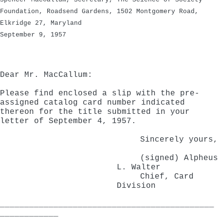
Foundation, Roadsend Gardens, 1502 Montgomery Road,
Elkridge 27, Maryland
September 9, 1957
Dear Mr. MacCallum:
Please find enclosed a slip with the pre-
assigned catalog card number indicated
thereon for the title submitted in your
letter of September 4, 1957.
Sincerely yours,
(signed) Alpheus
L. Walter
Chief, Card
Division
____________________________________________
____________