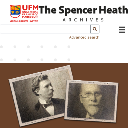
Advanced search