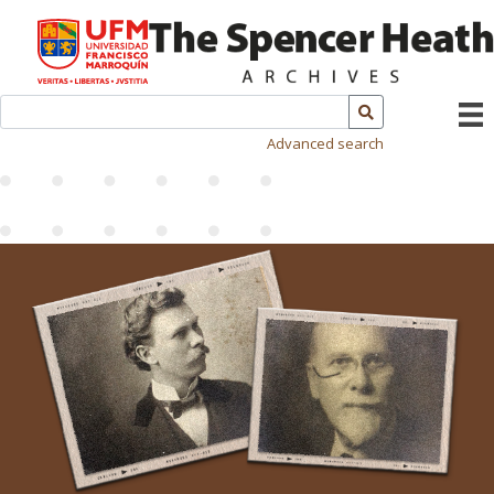
Advanced search