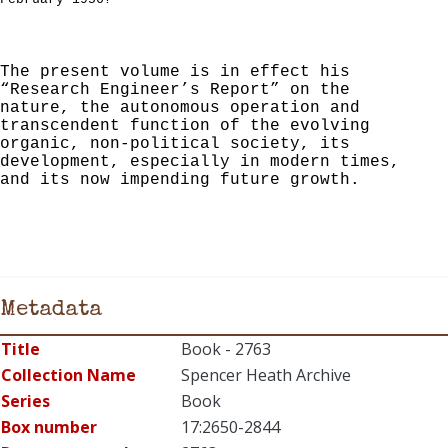
The present volume is in effect his
“Research Engineer’s Report” on the
nature, the autonomous operation and
transcendent function of the evolving
organic, non-political society, its
development, especially in modern times,
and its now impending future growth.
Metadata
Title
Book - 2763
Collection Name
Spencer Heath Archive
Series
Book
Box number
17:2650-2844