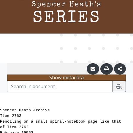
Spencer Heath's
SERIES
Show metadata
Spencer Heath Archive
Item 2763
Penciling on a small spiral-notebook page like that
of Item 2762
February 1956?