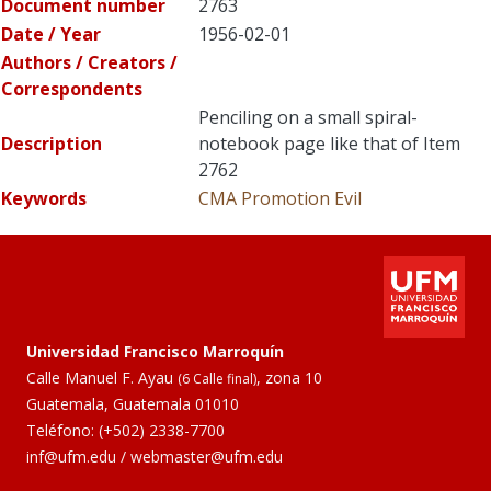
Document number
2763
Date / Year
1956-02-01
Authors / Creators /
Correspondents
Penciling on a small spiral-
Description
notebook page like that of Item
2762
Keywords
CMA Promotion
Evil
Universidad Francisco Marroquín
Calle Manuel F. Ayau
, zona 10
(6 Calle final)
Guatemala, Guatemala 01010
Teléfono:
(+502) 2338-7700
inf@ufm.edu
/
webmaster@ufm.edu