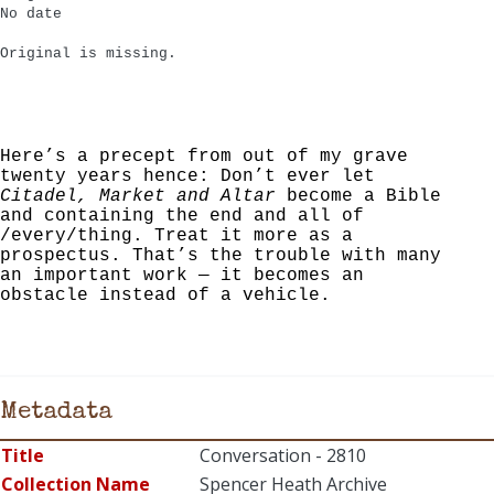
No date
Original is missing.
Here’s a precept from out of my grave
twenty years hence: Don’t ever let
Citadel, Market and Altar
become a Bible
and containing the end and all of
/every/thing. Treat it more as a
prospectus. That’s the trouble with many
an important work — it becomes an
obstacle instead of a vehicle.
Metadata
Title
Conversation - 2810
Collection Name
Spencer Heath Archive