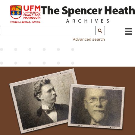
Advanced search