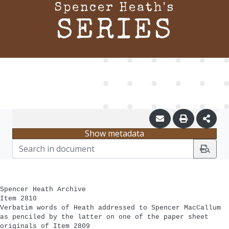
Spencer Heath's
SERIES
Show metadata
Spencer Heath Archive
Item 2810
Verbatim words of Heath addressed to Spencer MacCallum
as penciled by the latter on one of the paper sheet
originals of Item 2809