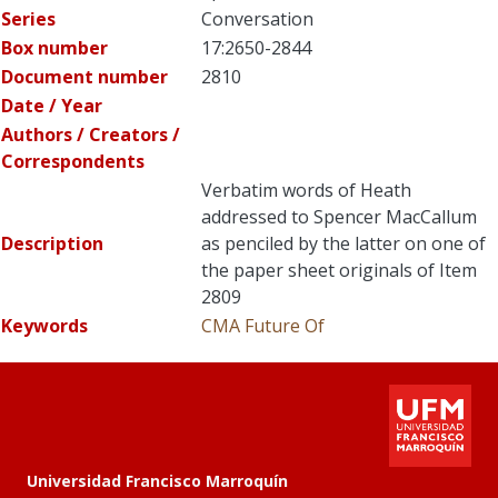
Series
Conversation
Box number
17:2650-2844
Document number
2810
Date / Year
Authors / Creators /
Correspondents
Verbatim words of Heath
addressed to Spencer MacCallum
Description
as penciled by the latter on one of
the paper sheet originals of Item
2809
Keywords
CMA
Future Of
Universidad Francisco Marroquín