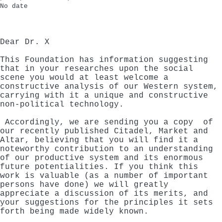
No date
Dear Dr. X
This Foundation has information suggesting
that in your researches upon the social
scene you would at least welcome a
constructive analysis of our Western system,
carrying with it a unique and constructive
non-political technology.
Accordingly, we are sending you a copy of
our recently published Citadel, Market and
Altar, believing that you will find it a
noteworthy contribution to an understanding
of our productive system and its enormous
future potentialities. If you think this
work is valuable (as a number of important
persons have done) we will greatly
appreciate a discussion of its merits, and
your suggestions for the principles it sets
forth being made widely known.