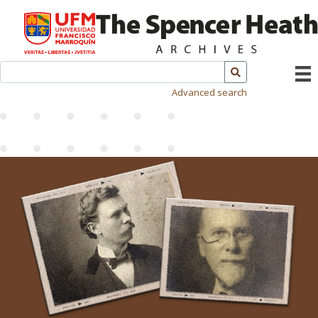
Advanced search