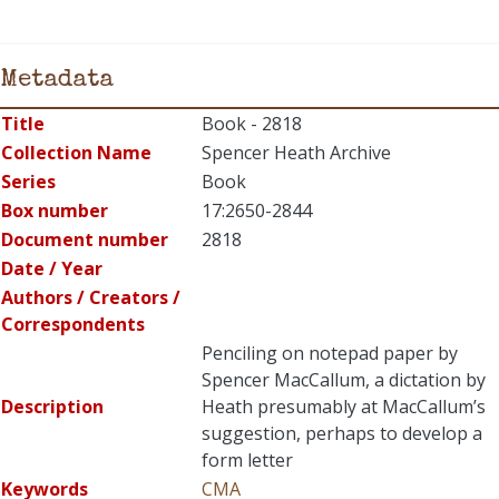
Metadata
Title
Book - 2818
Collection Name
Spencer Heath Archive
Series
Book
Box number
17:2650-2844
Document number
2818
Date / Year
Authors / Creators /
Correspondents
Penciling on notepad paper by
Spencer MacCallum, a dictation by
Description
Heath presumably at MacCallum’s
suggestion, perhaps to develop a
form letter
Keywords
CMA