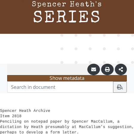
Spencer Heath's
SERIES
Show metadata
Spencer Heath Archive
Item 2818
Penciling on notepad paper by Spencer MacCallum, a
dictation by Heath presumably at MacCallum’s suggestion,
perhaps to develop a form letter.