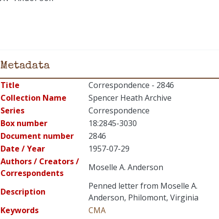
Metadata
Title
Correspondence - 2846
Collection Name
Spencer Heath Archive
Series
Correspondence
Box number
18:2845-3030
Document number
2846
Date / Year
1957-07-29
Authors / Creators /
Moselle A. Anderson
Correspondents
Penned letter from Moselle A.
Description
Anderson, Philomont, Virginia
Keywords
CMA