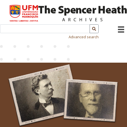
Advanced search