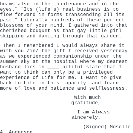
beams also in the countenance and in the
eyes.” “Its (life’s) real business is to
flow forward in forms transcending all its
past.” Literally hundreds of these perfect
blossoms of your mind, I gathered into that
cherished bouquet as that gay little girl
skipping and dancing through that garden.
Then I remembered I would always share it
with you /in/ the gift I received yesterday
as we experienced companionship under the
summer sky at the hospital where my dearest
husband lies in ____ pitiful state that I
want to think can only be a privileged
experience of Life for me. I want to give
back to Life in this capacity, and learn
more of love and patience and selflessness.
With much
gratitude,
I am Always
sincerely,
(Signed) Moselle
A. Anderson