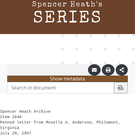
Spencer Heath's
SERIES
Show metadata
Spencer Heath Archive
Item 2846
Penned letter from Moselle A. Anderson, Philomont,
Virginia
July 29, 1957