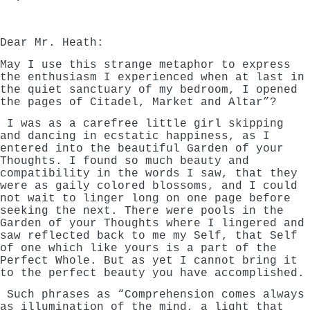
Dear Mr. Heath:
May I use this strange metaphor to express
the enthusiasm I experienced when at last in
the quiet sanctuary of my bedroom, I opened
the pages of Citadel, Market and Altar”?
I was as a carefree little girl skipping
and dancing in ecstatic happiness, as I
entered into the beautiful Garden of your
Thoughts. I found so much beauty and
compatibility in the words I saw, that they
were as gaily colored blossoms, and I could
not wait to linger long on one page before
seeking the next. There were pools in the
Garden of your Thoughts where I lingered and
saw reflected back to me my Self, that Self
of one which like yours is a part of the
Perfect Whole. But as yet I cannot bring it
to the perfect beauty you have accomplished.
Such phrases as “Comprehension comes always
as illumination of the mind, a light that