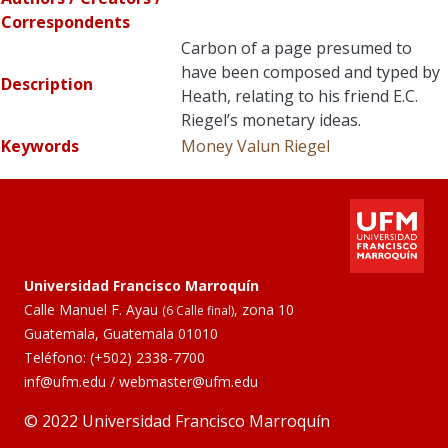
Correspondents
Carbon of a page presumed to
have been composed and typed by
Description
Heath, relating to his friend E.C.
Riegel’s monetary ideas.
Keywords
Money
Valun
Riegel
Universidad Francisco Marroquín
Calle Manuel F. Ayau
, zona 10
(6 Calle final)
Guatemala, Guatemala 01010
Teléfono:
(+502) 2338-7700
inf@ufm.edu
/
webmaster@ufm.edu
© 2022 Universidad Francisco Marroquín