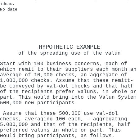
ideas.
No date
HYPOTHETIC EXAMPLE
of the spreading use of the valun
Start with 100 business concerns, each of
which remit to their suppliers each month an
average of 10,000 checks, an aggregate of
1,000,000 checks. Assume that these remitt-
be conveyed by val-dol checks and that half
of the recipients prefer valuns, in whole or
part. This would bring into the Valun System
500,000 new participants.
Assume that these 500,000 use val-dol
checks, averaging 100 each, — aggregating
5,000,000 and that of the recipients, half
preferred valuns in whole or part. This
would bring participants, as follows.