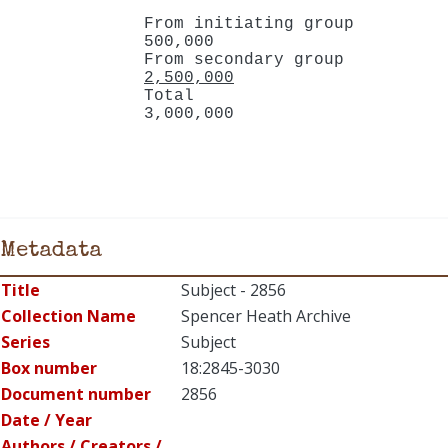
From initiating group
500,000
From secondary group
2,500,000
Total
3,000,000
Metadata
Title
Subject - 2856
Collection Name
Spencer Heath Archive
Series
Subject
Box number
18:2845-3030
Document number
2856
Date / Year
Authors / Creators /