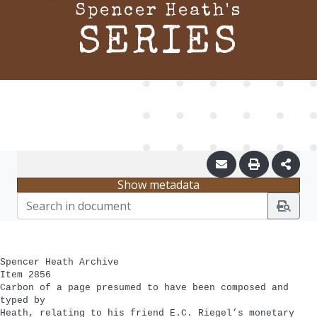
Spencer Heath's
SERIES
Show metadata
Spencer Heath Archive
Item 2856
Carbon of a page presumed to have been composed and
typed by
Heath, relating to his friend E.C. Riegel’s monetary