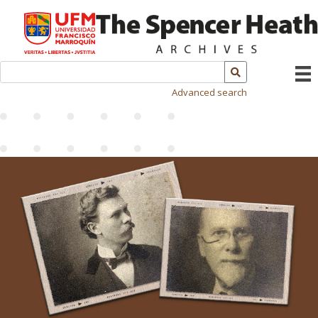
Advanced search