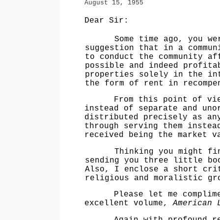
August
15, 1955
Dear Sir:
Some time ago, you were k
suggestion that in a commun
to conduct the community af
possible and indeed profita
properties solely in the i
the form
of rent in recompe
From this point of view, 
instead of separate and uno
distributed pre
cisely as an
through serving them inste
received being the market v
Thinking you might find i
sending you
three little bo
Also, I enclose a short cr
religious and moralistic g
Please let me compliment
excellent volume,
American 