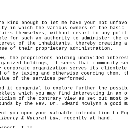
ind enough to let me have your not unfavor
ity in which the various owners of the basic 
fairs themselves, without resort to any polit
ble for such an authority to administer the c
nterest of the inhabitants,
thereby creating a
nse of their proprietary administration.
the proprietors holding undivided interest
rganized holdings, it seems that com­munity se
y corporate organization serves its clientel
ad of by
taxing and otherwise coercing them, 
alue of the services
performed.
t congenial to explore further the possibi
oklets which you may find interesting in
an o
iticism
of the contrary view as set out most p
rounds by the Rev. Dr. Edward
McGlynn a good m
 you upon your valuable
introduction to Eu
Liberty & Natural Law
, recently at hand.