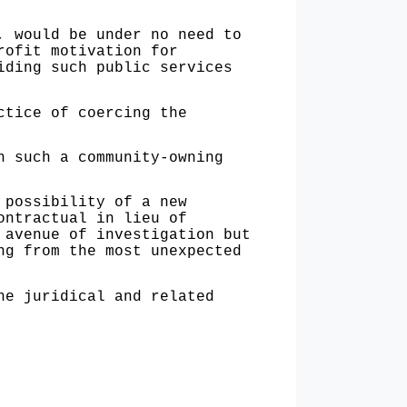
would be under no need to
rofit motivation for
iding such public services
tice of coercing the
 such a community-owning
possibility of a new
ontractual in lieu of
 avenue of investigation but
ng from the most unexpected
e juridical and related