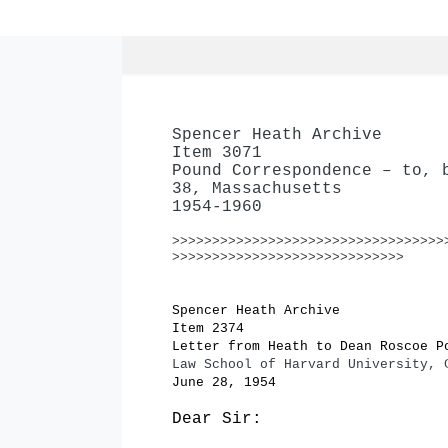
Spencer Heath Archive
Item 3071
Pound Correspondence – to, 
38, Massachusetts
1954-1960
>>>>>>>>>>>>>>>>>>>>>>>>>>>>>>>>>>
>>>>>>>>>>>>>>>>>>>>>>>>>>>>>
Spencer Heath Archive
Item 2374
Letter from Heath to Dean Roscoe P
Law School of Harvard University, 
June 28, 1954
Dear Sir: