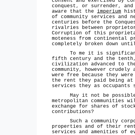
consent and exercised by co
conquest, or surrender, and
aware that the
imperium
hist
of community services and n
centuries before the Conque
rivalries between proprieto
Corruption of this propriet
moteness from continental p
completely broken down unti
To me it is significant t
fifth century and the tenth
civilization advanced to th
community, however crudely 
were free because they were
the rent they paid being at
services they as occupants 
May it not be possible in
metropolitan communities wi
exchange for shares of stoc
contributions?
Such a community corporati
properties and of their ren
services and amenities of e