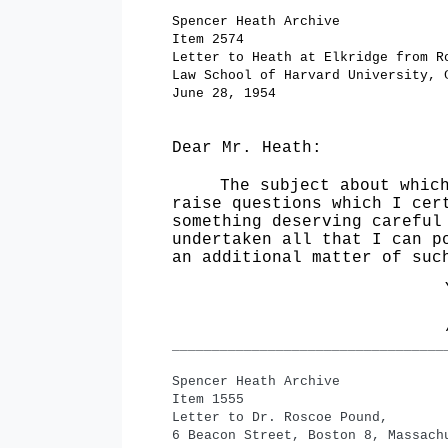
Spencer Heath Archive
Item 2574
Letter to Heath at Elkridge from R
Law School of Harvard University, 
June 28, 1954
Dear Mr. Heath:
The subject about which
raise questions which I cer
something deserving careful
undertaken all that I can p
an ad­ditional matter of suc
­­­­­­­­­­­­­­­­­­­________________________
Spencer Heath Archive
Item 1555
Letter to Dr. Roscoe
Pound,
6 Beacon Street, Boston 8, Massach