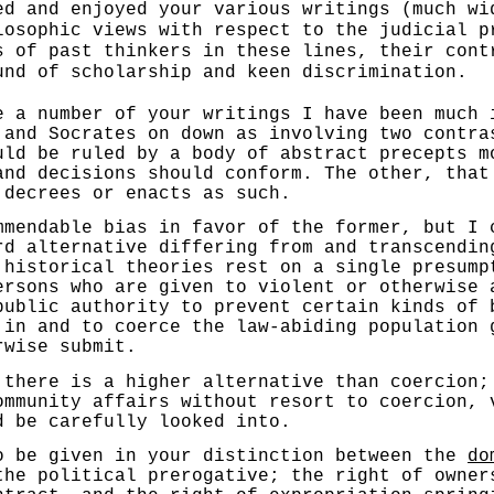
ed and enjoyed your various writings (much wi
losophic views with respect to the judicial p
s of past thinkers in these lines, their cont
und of scholarship and keen discrimination.
number of your writings I have been much im
 and Socrates on down as involving two contra
uld be ruled by a body of abstract precepts m
and decisions should conform. The other, that
 decrees or enacts as such.
dable bias in favor of the former, but I ca
rd alternative differing from and transcendin
 historical theories rest on a single pre­sump
ersons who are given to violent or otherwise 
public authority to prevent certain kinds of 
 in and to coerce the law-abiding population 
rwise submit.
re is a higher alternative than coercion; 
ommunity affairs without resort to coercion, 
d be carefully looked into.
e given in your distinction between the
do
the political prerogative; the right of owner