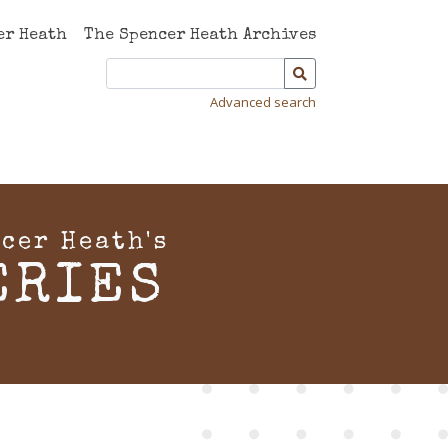
er Heath
The Spencer Heath Archives
Advanced search
cer Heath's
ERIES