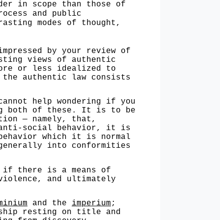
der in scope than those of
rocess and public
rasting modes of thought,
pressed by your review of
sting views of authentic
ore or less idealized to
 the authentic law consists
nnot help wondering if you
g both of these. It is to be
tion — namely, that,
anti-social behavior, it is
behavior which it is normal
generally into conformities
if there is a means of
violence, and ultimately
minium
and the
imperium
;
ship resting on title and