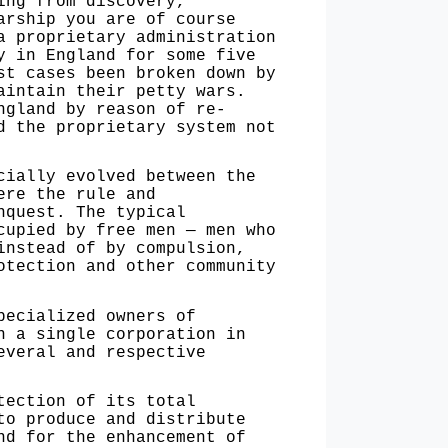
ing from discovery,
arship you are of course
a proprietary administration
y in England for some five
st cases been broken down by
aintain their petty wars.
ngland by reason of re­
d the proprietary system not
ially evolved between the
ere the rule and
nquest. The typical
cupied by free men — men who
instead of by compulsion,
otection and other community
ecialized owners of
n a single corporation in
everal and respective
ection of its total
to produce and distribute
nd for the enhancement of