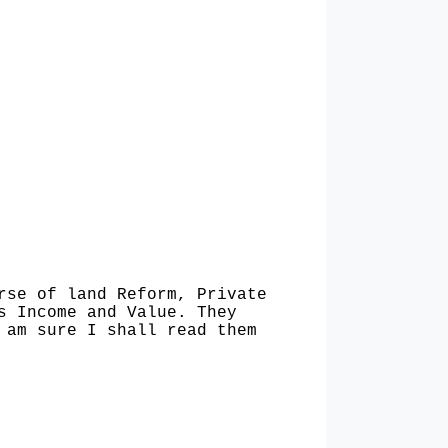
rse of land Reform, Private
s Income and Value. They
 am sure I shall read them