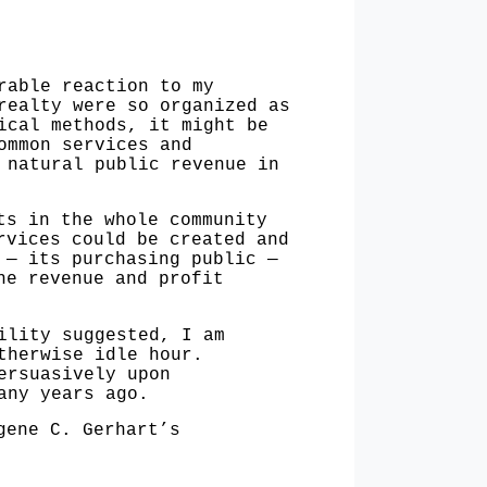
able reaction to my
realty were so organized as
ical methods, it might be
ommon services and
 natural public revenue in
s in the whole community
rvices could be created and
e —
its purchasing public —
the revenue and
profit
lity suggested, I am
therwise idle hour.
ersuasively upon
any years ago.
gene C. Gerhart’s