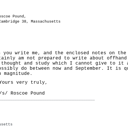
oscoe Pound,
Cambridge 38, Massachusetts
 you write me, and the enclosed notes on the 
tainly am not prepared to write about offhand
 thought and study which I cannot give to it 
ossibly do between now and September. It is q
h magnitude.
Yours very truly,
/s/ Roscoe Pound
____________________________________________________
usetts