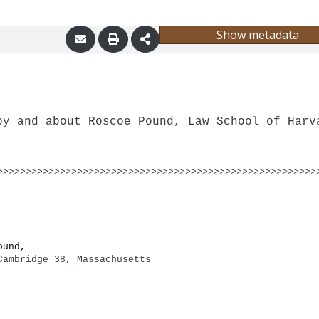
Show metadata
by and about Roscoe Pound, Law School of Harv
>>>>>>>>>>>>>>>>>>>>>>>>>>>>>>>>>>>>>>>>>>>>>>>>>>>>>>>>
ound,
Cambridge 38, Massachusetts