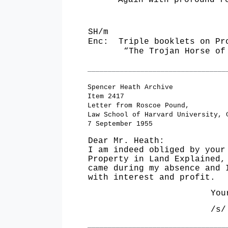
Again with profound res
SH/m
Enc: Triple booklets on Pr
“The Trojan Horse of ‘
__________________________________
Spencer Heath Archive
Item 2417
Letter from Roscoe Pound,
Law School of Harvard University, 
7 September 1955
Dear Mr. Heath:
I am indeed obliged by your
Property in Land Explained,
came during my absence and 
with interest and profit.
Yours 
/s/ R
__________________________________