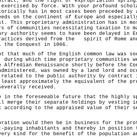
ntract, and the right of expropriation spring
 exercised by force. With your profound schol
orically has in most cases been preceded by 
eeds on the continent of Europe and especiall
st. This proprietary administration has in mo
rs of communities necessitating taxation to m
ary authority seems to have been delayed in E
ractices derived from the spirit of Rome an
l the Conquest in 1066.
hat much of the English common law was soc
, during which time proprietary communities w
e Alfredian Renaissance shortly before the Co
administered, was owned by a land lord and oc
 related to the public authority by con­tract 
 least approximately the equivalent of the pr
severally received.
 the foreseeable future that the highly sp
ll merge their separate holdings by vesting i
k according to the appraised value of their s
on would then be in busi­ness for the prot
t-paying inhabitants and thereby in position 
very kind for the benefit of the population a