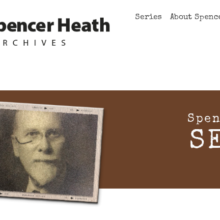
Series
About Spenc
Spen
S