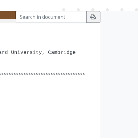
ard University, Cambridge
>>>>>>>>>>>>>>>>>>>>>>>>>>>>>>>>>>>