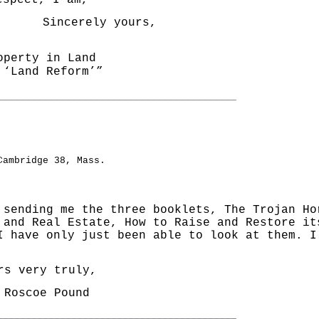
pect, I am,
Sincerely yours,
operty in Land
Land Reform’”
__________________________________________
Cambridge 38, Mass.
 sending me the three booklets, The Trojan Ho
 and Real Estate, How to Raise and Restore it
I have only just been able to look at them. I
very truly,
oscoe Pound
__________________________________________