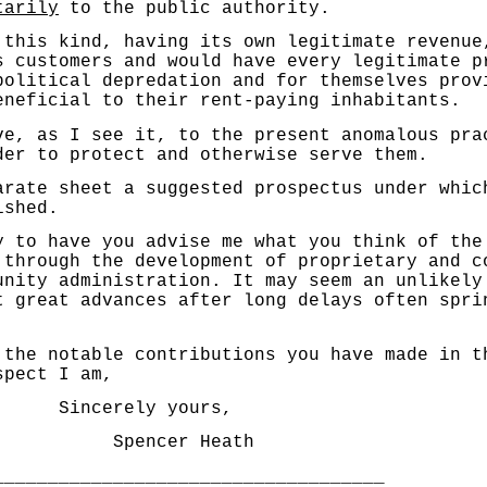
tarily
to the public authority.
s kind, having its own legitimate revenue, 
ts customers and would have every legitimate p
political depredation and for themselves prov
eneficial to their rent-paying inhabitants.
as I see it, to the present anomalous prac
der to protect and otherwise serve them.
 sheet a suggested pros­pectus under which
ished.
 have you advise me what you think of the 
 through the development of proprietary and c
unity administration. It may seem an unlikely
t great advances after long delays often spri
 notable contributions you have made in th
spect I am,
y yours,
cer Heath
____________________________________