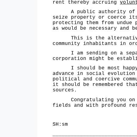
rent thereby accruing
volun
A public authority of thi
seize pro­perty or coerce i
protecting them from undue 
as would be necessary and b
This is the alternative, 
community inhabitants in or
I am sending on a separate
corporation might be establ
I should be most happy to
advance in social evolution
political and coercive comm
it should be remembered tha
sources.
Congratulating you on the
fields and with profound re
Sincerel
SH:sm Spen
___________________________