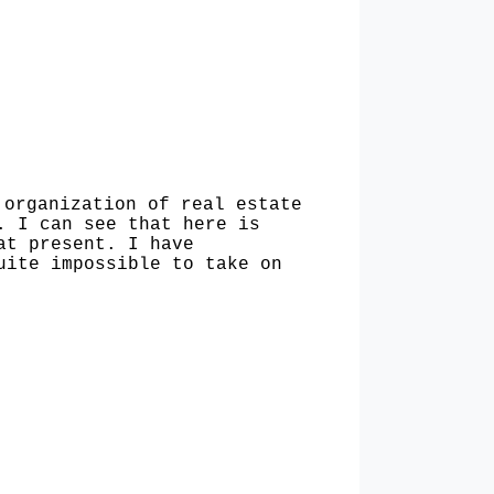
organiza­tion of real estate
. I can see that here is
at present. I have
uite impossible to take on