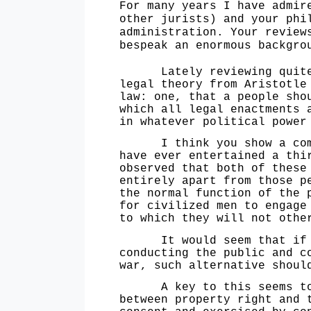
For many years I have admir
other jurists) and your phi
administration. Your review
bespeak an enormous backgro
Lately reviewing quite a 
legal theory from Aristotle
law: one, that a people sho
which all legal enactments 
in whatever political power
I think you show a commen
have ever entertained a thi
observed that both of these
entirely apart from those p
the normal function of the 
for civilized men to engage
to which they will not othe
It would seem that if the
conducting the public and c
war, such alternative shoul
A key to this seems to b
between property right and 