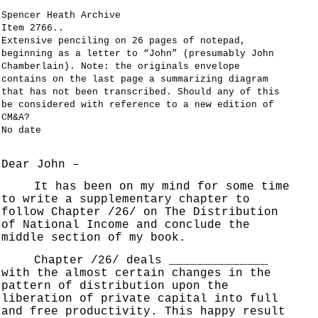
Spencer Heath Archive
Item 2766..
Extensive penciling on 26 pages of notepad,
beginning as a letter to “John” (presumably John
Chamberlain). Note: the originals envelope
contains on the last page a summarizing diagram
that has not been transcribed. Should any of this
be considered with reference to a new edition of
CM&A?
No date
Dear John –
It has been on my mind for some time
to write a supplementary chapter to
follow Chapter /26/ on The Distribution
of National Income and conclude the
middle section of my book.
Chapter /26/ deals ______________
with the almost certain changes in the
pattern of distribution upon the
liberation of private capital into full
and free productivity. This happy result