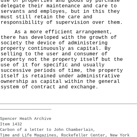
use of properties and goods by purchase
delegate their maintenance and care to
servants and employes, but in this they
must still retain the care and
responsibility of supervision over them.
As a more efficient arrangement,
there has developed with the growth of
society the device of administering
property continuously as capital. By
selling to the user and consumer of
property not the property itself but the
use of it for specific and usually
successive periods of time, the property
itself is retained under administrative
ownership as capital within the general
system of contract and exchange.
________________________________________________________
_____________________
Spencer Heath Archive
Item 1432
Carbon of a letter to John Chamberlain,
Time and Life Magazines, Rockefeller Center, New York