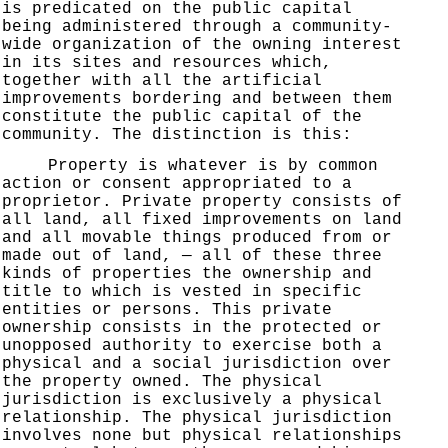
is predicated on the public capital
being administered through a community-
wide organization of the owning interest
in its sites and resources which,
together with all the artificial
improvements bordering and between them
constitute the public capital of the
community. The distinction is this:
Property is whatever is by common
action or consent appropriated to a
proprietor. Private property consists of
all land, all fixed improvements on land
and all movable things produced from or
made out of land, — all of these three
kinds of properties the ownership and
title to which is vested in specific
entities or persons. This private
ownership consists in the protected or
unopposed authority to exercise both a
physical and a social jurisdiction over
the property owned. The physical
jurisdiction is exclusively a physical
relationship. The physical jurisdiction
involves none but physical relationships