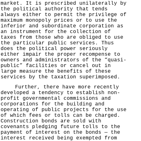
market. It is prescribed unilaterally by
the political authority that tends
always either to permit the privilege of
maximum monopoly prices or to use the
inferior and subordinate corporation as
an instrument for the collection of
taxes from those who are obliged to use
the particular public services. Thus
does the political power seriously
either impair the proper recompense to
owners and administrators of the “quasi-
public” facilities or cancel out in
large measure the benefits of these
services by the taxation superimposed.
Further, there have more recently
developed a tendency to establish non-
profit governmental commissions and
corporations for the building and
operating of public projects for the use
of which fees or tolls can be charged.
Construction bonds are sold with
covenants pledging future tolls to the
payment of interest on the bonds — the
interest received being exempted from