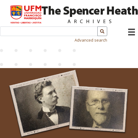
Advanced search