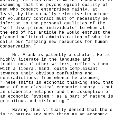
warning. He says that from the standpoint of
assuming that the psychological quality of
men who conduct enter
prises mainly, at
least, by the mutually selective tech­
nique
of voluntary contract must of necessity be
inferior to the personal qualities of the
“self-disciplined individuals” to whom at
the end of his article he would en­
trust the
planned political administration of what he
calls
our “amazing new resources for human
conservation.”
Mr. Frank is patently a scholar. He is
highly
literate in the language and
traditions of other writers, reflects them
with a liberal hand, quite complaisant
towards their obvious confusions and
contradictions, from whence he assumes,
“These shifts in economic think­ing show that
most of our classical economic theory is but
an elaborate metaphor and the assumption of
an economic ‘
system,’ as a part of nature is
gratuitous and misleading.”
Having thus virtually denied that there
is in nature
any such thing as an economic