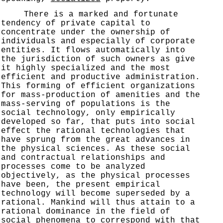
There is a marked and fortunate
tendency of private capital to
concentrate under the ownership of
individuals and especially of corporate
entities. It flows automatically into
the jurisdiction of such owners as give
it highly specialized and the most
efficient and productive administration.
This forming of efficient organizations
for mass-production of amenities and the
mass-serving of populations is the
social technology, only empirically
developed so far, that puts into social
effect the rational technologies that
have sprung from the great advances in
the physical sciences. As these social
and contractual relationships and
processes come to be analyzed
objectively, as the physical processes
have been, the present empirical
technology will become superseded by a
rational. Mankind will thus attain to a
rational dominance in the field of
social phenomena to correspond with that