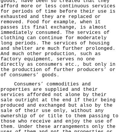
goods, have been so created that they
afford more or less continuous services
for periods of time before their use is
exhausted and they are replaced or
removed. Food for example, when it
passes its final exchange, is almost
immediately consumed. The services of
clothing can continue for moderately
long periods. The services of housing
and shelter are much further prolonged.
And much other production, such as
factory equipment, serves no one
directly as consumers etc., but only in
the production of further producers’ or
of consumers’ goods.
Consumers’ commodities and
properties are supplied and their
services afforded not alone by their
sale outright at the end if their being
produced and exchanged but also by the
sale of their use only, without any
ownership of or title to them passing to
those who receive and enjoy the use of
them. Under these arrangements only the
uses of them and not the properties or