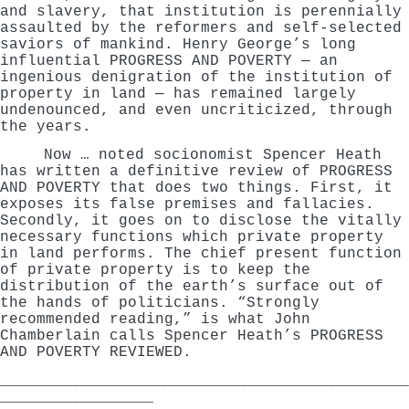
and slavery, that institution is perennially
assaulted by the reformers and self-selected
saviors of mankind. Henry George’s long
influential PROGRESS AND POVERTY — an
ingenious denigration of the institution of
property in land — has remained largely
undenounced, and even uncriticized, through
the years.
Now … noted socionomist Spencer Heath
has written a definitive review of PROGRESS
AND POVERTY that does two things. First, it
exposes its false premises and fallacies.
Secondly, it goes on to disclose the vitally
necessary functions which private property
in land performs. The chief present function
of private property is to keep the
distribution of the earth’s surface out of
the hands of politicians. “Strongly
recommended reading,” is what John
Chamberlain calls Spencer Heath’s PROGRESS
AND POVERTY REVIEWED.
________________________________________________________
_____________________