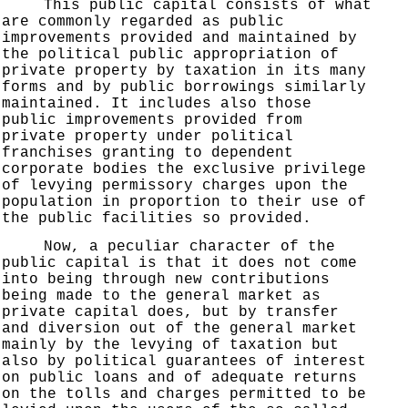
This public capital consists of what
are commonly regarded as public
improvements provided and maintained by
the political public appropriation of
private property by taxation in its many
forms and by public borrowings similarly
maintained. It includes also those
public improvements provided from
private property under political
franchises granting to dependent
corporate bodies the exclusive privilege
of levying permissory charges upon the
population in proportion to their use of
the public facilities so provided.
Now, a peculiar character of the
public capital is that it does not come
into being through new contributions
being made to the general market as
private capital does, but by transfer
and diversion out of the general market
mainly by the levying of taxation but
also by political guarantees of interest
on public loans and of adequate returns
on the tolls and charges permitted to be