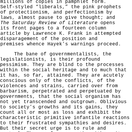
millions of copies in pamphlet form.
Self-styled
“liberals,” the pink prophets
of protectionism, and
perfectionism by
laws, almost pause to give thought; and
The Saturday Review of Literature
opens
its front
pages to a fourteen column
article by Lawrence K. Frank
in attempted
disparagement of the position and
premises
whence Hayek’s warnings proceed.
The bane of governmentalists, the
legislationists, is their profound
pessimism. They are blind to the pro­cesses
within the social heritage and to much that
it
has, so far, attained. They are acutely
conscious only
of the conflicts, of the
violences and strains, carried
over from
barbarism, perpetrated and perpetuated by
govern­
ments, that the social organism has
not yet transcended
and outgrown. Oblivious
to society’s growths and its gains, they
count all or most as loss and exhibit the
characteristic primitive infantile reactions
to their
frustrated sympathies and desires.
But their secret
urge is to rule and