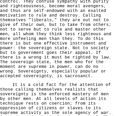
control. They confuse sympathy with
purity
and righteousness, become moral avengers,
and thus
are self-endowed with an exalted
motivation to rule and destroy. Calling
themselves “liberals,” they are
out not to
give of their own, but to take from others;
not to serve but to rule and master other
men, all whom they think less righteous and
more unfeeling men than they. To do this
there is but one effective instrument and
power: the sovereign state. Not to society
but to government goes their appeal. If
there is a wrong it must be righted by law.
The sovereign state, the men
who for the
moment are supreme in power, can do no
wrong.
Sovereignty, especially popular or
accepted sovereignty,
is sacrosanct.
It is a cold fact for the attention of
those calling
themselves realists that
sovereignty is the enforced mastery of men
by other men. At all levels of action its
technique rests on coercion; from its
oppression of citizens or slaves to its
supreme activity as the sole agency of war.