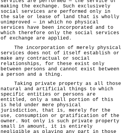
services are performed — the service of
making the exchange. Such exclusively
social services are performed only in
the sale or lease of land that is wholly
unimproved — in which no physical
services have been incorporated and to
which therefore only the social services
of exchange are applied.
The incorporation of merely physical
services does not of itself establish or
make any contractual or social
relationships, for these exist only
between persons and cannot exist between
a person and a thing.
Taking private property as all those
natural and artificial things to which
specific entities or persons are
entitled, only a small portion of this
is held under mere physical
jurisdiction, that is, merely for the
use, consumption or gratification of the
owner. Not only is such private property
small in amount, it is entirely
negligible as playing any part in those