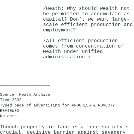
/Heath: Why should wealth not
be permitted to accumulate as
capital? Don’t we want large-
scale efficient production and
employment?
/All efficient production
comes from concentration of
wealth under unified
administration./
________________________________________________________
_____________________
Spencer Heath Archive
Item 2333
Typed page of advertising for PROGRESS & POVERTY
REVIEWED
No date
Though property in land is a free society’s
crucial, decisive barrier against savagery