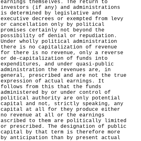
earnings themselves. The return to
investors (if any) and administrations
is determined by legislative and
executive decrees or exempted from levy
or cancellation only by political
promises certainly not beyond the
possibility of denial or repudiation.
Under wholly political administration
there is no capitalization of revenue
for there is no revenue, only a reverse
or de-capitalization of funds into
expenditures, and under quasi-public
administration the revenues are, in
general, prescribed and are not the true
expression of actual earnings. It
follows from this that the funds
administered by or under control of
political authority are only potential
capital and not, strictly speaking, any
capital at all for they produce either
no revenue at all or the earnings
ascribed to them are politically limited
or prescribed. The designation of public
capital by that term is therefore more
by anticipation than by present actual