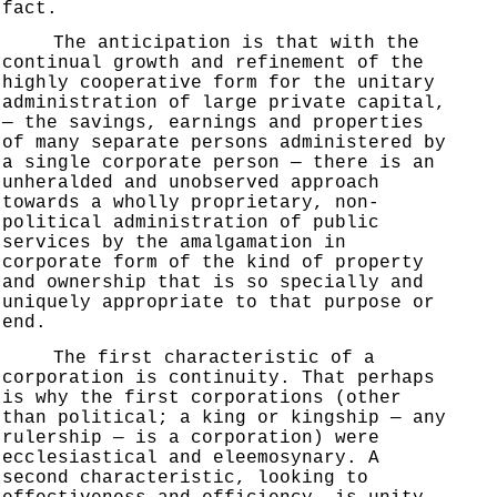
fact.
The anticipation is that with the
continual growth and refinement of the
highly cooperative form for the unitary
administration of large private capital,
— the savings, earnings and properties
of many separate persons administered by
a single corporate person — there is an
unheralded and unobserved approach
towards a wholly proprietary, non-
political administration of public
services by the amalgamation in
corporate form of the kind of property
and ownership that is so specially and
uniquely appropriate to that purpose or
end.
The first characteristic of a
corporation is continuity. That perhaps
is why the first corporations (other
than political; a king or kingship — any
rulership — is a corporation) were
ecclesiastical and eleemosynary. A
second characteristic, looking to