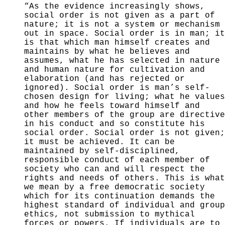
“As the evidence increasingly shows,
social order is not given as a part of
nature; it is not a system or
mechanism
out in space. Social order is in man; it
is
that which man himself creates and
maintains by what he believes and
assumes, what he has selected in nature
and human nature for cultivation and
elaboration (and has
rejected or
ignored). Social order is man’s self-
chosen
design for living; what he values
and how he feels toward himself and
other members of the group are directive
in his conduct and so constitute his
social order. Social order is not given;
it must be achieved. It can be
maintained by self-disciplined,
responsible conduct of
each member of
society who can and will respect the
rights and needs of others. This is what
we mean by a
free democratic society
which for its continuation de­
mands the
highest standard of individual and group
ethics,
not submission to mythical
forces or powers. If indi­
viduals are to