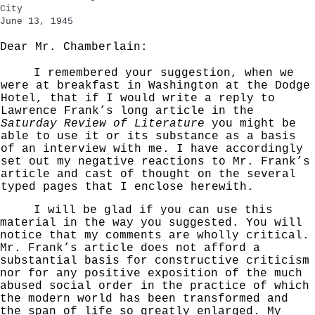
City
June 13, 1945
Dear Mr. Chamberlain:
I remembered your suggestion, when we
were at break­
fast in Washington at the Dodge
Hotel, that if I would write a reply to
Lawrence Frank’s long article in the
Saturday Review of Literature
you might be
able to use it
or its substance as a basis
of an interview with me.
I have accordingly
set out my negative reactions to Mr. Frank’s
article and cast of thought on the several
typed
pages that I enclose herewith.
I will be glad if you can use this
material in the way you suggested. You will
notice that my comments are
wholly critical.
Mr. Frank’s article does not afford
a
substantial basis for constructive criticism
nor for any positive exposition of the much
abused social order
in the practice of which
the modern world has been trans­
formed and
the span of life so greatly enlarged. My