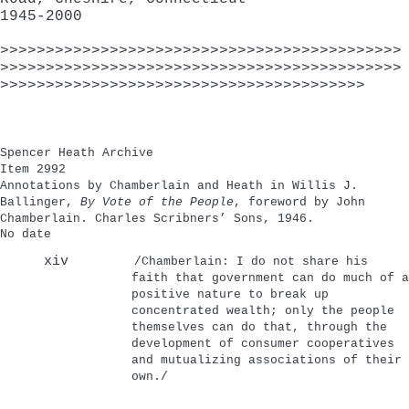
1945-2000
>>>>>>>>>>>>>>>>>>>>>>>>>>>>>>>>>>>>>>>>>>>>
>>>>>>>>>>>>>>>>>>>>>>>>>>>>>>>>>>>>>>>>>>>>
>>>>>>>>>>>>>>>>>>>>>>>>>>>>>>>>>>>>>>>>
Spencer Heath Archive
Item 2992
Annotations by Chamberlain and Heath in Willis J.
Ballinger,
By Vote of the People
, foreword by John
Chamberlain. Charles Scribners’ Sons, 1946.
No date
xiv
/Chamberlain: I do not share his
faith that government can do much of a
positive nature to break up
concentrated wealth; only the people
themselves can do that, through the
development of consumer cooperatives
and mutualizing associations of their
own./