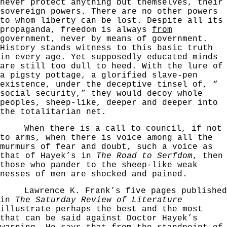
never protect anything but themselves, their
sovereign powers. There are no other powers
to whom
liberty can be lost. Despite all its
propaganda, freedom is always
from
government, never by means of govern­ment.
History stands witness to this basic truth
in every
age. Yet supposedly educated minds
are still too dull
to heed. With the lure of
a pigsty pottage, a glorified
slave-pen
existence, under the deceptive tinsel of, “
social security,” they would decoy whole
peoples, sheep-­
like, deeper and deeper into
the totalitarian net.
When there is a call to council, if not
to arms,
when there is voice among all the
murmurs of fear and
doubt, such a voice as
that of Hayek’s in
The Road to
Serfdom
, then
those who pander to the sheep-like weak­
nesses of men are shocked and pained.
Lawrence K. Frank’s five pages published
in
The
Saturday Review of Literature
illustrate perhaps the best and the most
that can be said against Doctor Hayek’s