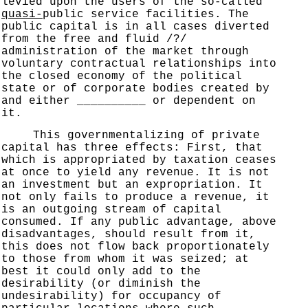
levied upon the users of the so-called
quasi-
public service facilities. The
public capital is in all cases diverted
from the free and fluid /?/
administration of the market through
voluntary contractual relationships into
the closed economy of the political
state or of corporate bodies created by
and either __________ or dependent on
it.
This governmentalizing of private
capital has three effects: First, that
which is appropriated by taxation ceases
at once to yield any revenue. It is not
an investment but an expropriation. It
not only fails to produce a revenue, it
is an outgoing stream of capital
consumed. If any public advantage, above
disadvantages, should result from it,
this does not flow back proportionately
to those from whom it was seized; at
best it could only add to the
desirability (or diminish the
undesirability) for occupancy of