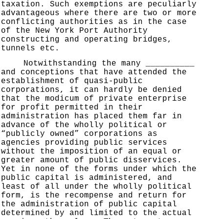
taxation. Such exemptions are peculiarly
advantageous where there are two or more
conflicting authorities as in the case
of the New York Port Authority
constructing and operating bridges,
tunnels etc.
Notwithstanding the many __________
and conceptions that have attended the
establishment of quasi-public
corporations, it can hardly be denied
that the modicum of private enterprise
for profit permitted in their
administration has placed them far in
advance of the wholly political or
“publicly owned” corporations as
agencies providing public services
without the imposition of an equal or
greater amount of public disservices.
Yet in none of the forms under which the
public capital is administered, and
least of all under the wholly political
form, is the recompense and return for
the administration of public capital
determined by and limited to the actual