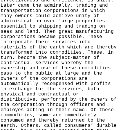
effectiveness and efficiency, is unity.
Later came the admiralty, trading and
transportation corporations in which
many owners could achieve unity of
administration over large properties
essential to shipping and trading on
seas and land. Then great manufacturing
corporations became possible. These
incorporate their services into
materials of the earth which are thereby
transformed into commodities. These, in
turn, become the subject-matter of
contractual services whereby the
ownership and use of these commodities
pass to the public at large and the
owners of the corporations are
automatically recompensed with profits
in exchange for the services, both
physical and contractual or
distributive, performed by the owners of
the corporation through officers and
employes acting in their name. Of these
commodities, some are immediately
consumed and thereby returned to the
earth. Others, called consumers’ durable