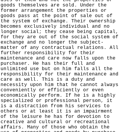
goods themselves are sold. Under the
former arrangement the properties or
goods pass at the point of sale out of
the system of exchange. Their ownership
becomes exclusively individual and no
longer social; they cease being capital,
for they are out of the social system of
exchange and no longer the subject-
matter of any contractual relations. All
further responsibility for their
maintenance and care now falls upon the
purchaser. He has their full and
unlimited use but on him falls all the
responsibility for their maintenance and
care as well. This is a duty and
necessity upon him that he cannot always
conveniently or efficiently or even
economically perform. If he is a highly
specialized or professional person, it
is a distraction from his services to
others or at least it is an impairment
of the leisure he has for devotion to
creative and cultural or recreational
affairs. Many of those who obtain the