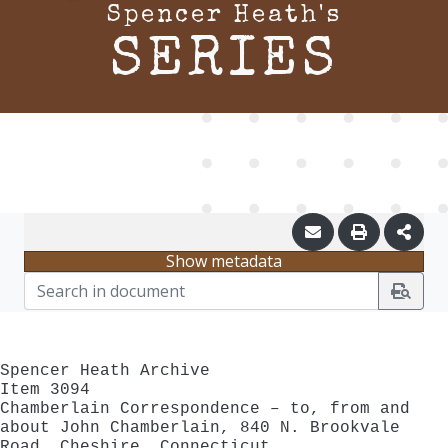
Spencer Heath's
SERIES
Show metadata
Spencer Heath Archive
Item 3094
Chamberlain Correspondence – to, from and
about John Chamberlain, 840 N. Brookvale
Road, Cheshire, Connecticut