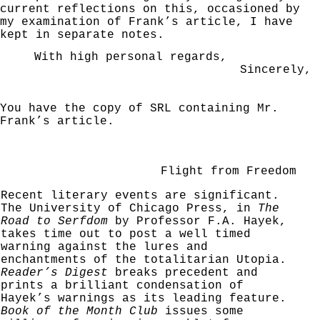
current reflections on this, occasioned by
my examination
of Frank’s article, I have
kept in separate notes.
With high personal regards,
Sincerely,
You have the copy of SRL containing Mr.
Frank’s
article.
Flight from Freedom
Recent literary events are significant.
The Uni­versity of Chicago Press, in
The
Road to Serfdom
by
Professor F.A. Hayek,
takes time out to post a well
timed
warning against the lures and
enchantments of the
totalitarian Utopia.
Reader’s Digest
breaks precedent
and
prints a brilliant condensation of
Hayek’s warnings
as its leading feature.
Book of the Month Club
issues
some