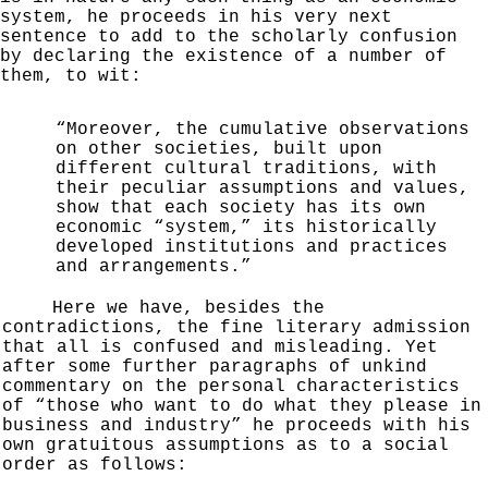
system, he proceeds in his very next
sentence to add to the scholarly confusion
by
declaring the existence of a number of
them, to wit:
“Moreover, the cumulative observations
on other
societies, built upon
different cultural traditions, with
their peculiar assumptions and values,
show that each
society has its own
economic “
system,” its historically
developed institutions and practices
and arrangements.”
Here we have, besides the
contradictions, the fine literary admission
that all is confused and misleading. Yet
after some further paragraphs of unkind
commentary on the personal characteristics
of “those who want to
do what they please in
business and industry” he proceeds
with his
own gratuitous assumptions as to a social
order
as follows: