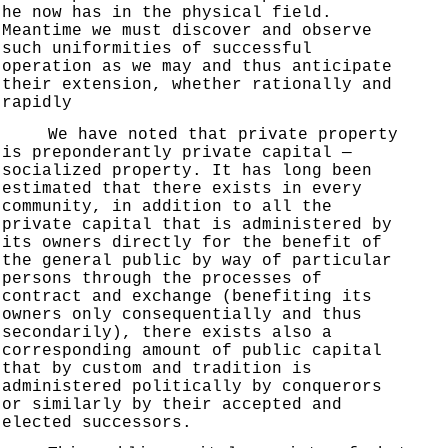
he now has in the physical field.
Meantime we must discover and observe
such uniformities of successful
operation as we may and thus anticipate
their extension, whether rationally and
rapidly
We have noted that private property
is preponderantly private capital —
socialized property. It has long been
estimated that there exists in every
community, in addition to all the
private capital that is administered by
its owners directly for the benefit of
the general public by way of particular
persons through the processes of
contract and exchange (benefiting its
owners only consequentially and thus
secondarily), there exists also a
corresponding amount of public capital
that by custom and tradition is
administered politically by conquerors
or similarly by their accepted and
elected successors.