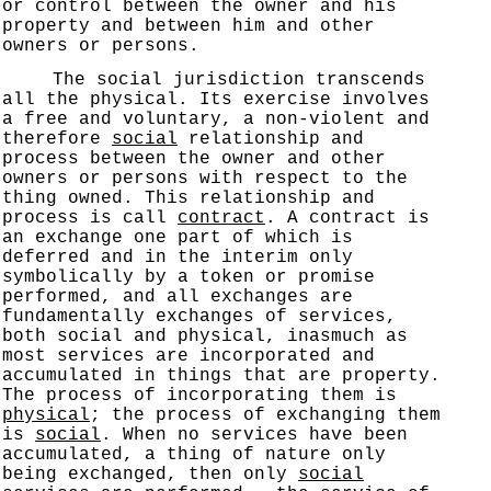
or control between the owner and his
property and between him and other
owners or persons.
The social jurisdiction transcends
all the physical. Its exercise involves
a free and voluntary, a non-violent and
therefore
social
relationship and
process between the owner and other
owners or persons with respect to the
thing owned. This relationship and
process is call
contract
. A contract is
an exchange one part of which is
deferred and in the interim only
symbolically by a token or promise
performed, and all exchanges are
fundamentally exchanges of services,
both social and physical, inasmuch as
most services are incorporated and
accumulated in things that are property.
The process of incorporating them is
physical
; the process of exchanging them
is
social
. When no services have been
accumulated, a thing of nature only
being exchanged, then only
social