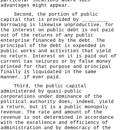
particular locations where such
advantages might appear.
Second, the portion of public
capital that is provided by _________
borrowing is likewise unproductive, for
the interest on public debt is not paid
out of the returns of any public
enterprise financed by the debt. The
principal of the debt is expended in
public works and activities that yield
no return. Interest on it is paid out of
current tax seizures or by false money
printed for that purpose and principal
finally is liquidated in the same
manner, if ever paid.
Third, the public capital
administered by quasi-public
corporations under dominance of the
political authority does, indeed, yield
a return, but it is a public monopoly
revenue. The rate and amount of the
revenue is not determined in accordance
with the excellence and efficiency of
administration and by democracy of the