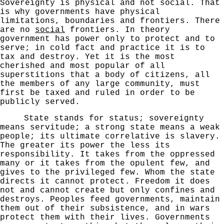
Sovereignty is physical and not social.
That
is why governments have physical
limitations, bound
aries and frontiers. There
are no
social
frontiers. In
theory
government has power only to protect and to
serve;
in cold fact and practice it is to
tax and destroy.
Yet it is the most
cherished and most popular of all
superstitions that a body of citizens, all
the members
of any large community, must
first be taxed and ruled
in order to be
publicly served.
State stands for status; sovereignty
means servitude;
a strong state means a weak
people; its ultimate corre­lative is slavery.
The greater its power the less its
responsibility. It takes from the oppressed
many or it
takes from the opulent few, and
gives to the privileged
few. Whom the state
directs it cannot protect. Freedom
it does
not and cannot create but only confines and
destroys.
Peoples feed governments, maintain
them out of their subsistence, and in wars
protect them with their lives.
Governments