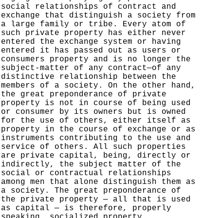
social relationships of contract and
exchange that distinguish a society from
a large family or tribe. Every atom of
such private property has either never
entered the exchange system or having
entered it has passed out as users or
consumers property and is no longer the
subject-matter of any contract—of any
distinctive relationship between the
members of a society. On the other hand,
the great preponderance of private
property is not in course of being used
or consumer by its owners but is owned
for the use of others, either itself as
property in the course of exchange or as
instruments contributing to the use and
service of others. All such properties
are private capital, being, directly or
indirectly, the subject matter of the
social or contractual relationships
among men that alone distinguish them as
a society. The great preponderance of
the private property — all that is used
as capital — is therefore, properly
speaking,
socialized
property.