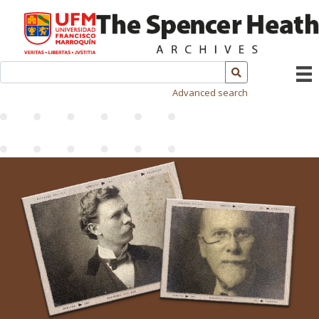
Advanced search