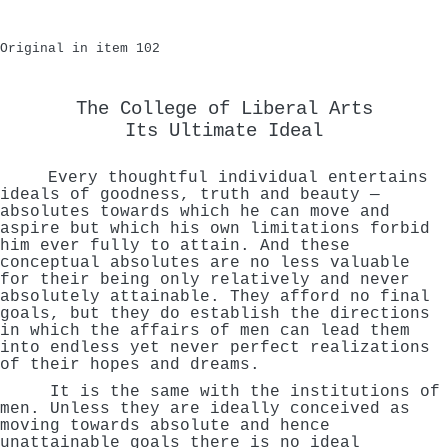
Original in item 102
The College of Liberal Arts
Its Ultimate Ideal
Every thoughtful individual entertains
ideals of goodness, truth and beauty —
absolutes towards which he can move and
aspire but which his own limitations forbid
him ever fully to attain. And these
conceptual absolutes are no less valuable
for their being only relatively and never
absolutely attainable. They afford no final
goals, but they do establish the directions
in which the affairs of men can lead them
into endless yet never perfect realizations
of their hopes and dreams.
It is the same with the institutions of
men. Unless they are ideally conceived as
moving towards absolute and hence
unattainable goals there is no ideal