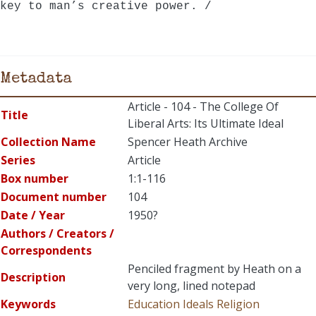
key to man’s creative power. /
Metadata
Article - 104 - The College Of
Title
Liberal Arts: Its Ultimate Ideal
Collection Name
Spencer Heath Archive
Series
Article
Box number
1:1-116
Document number
104
Date / Year
1950?
Authors / Creators /
Correspondents
Penciled fragment by Heath on a
Description
very long, lined notepad
Keywords
Education
Ideals
Religion