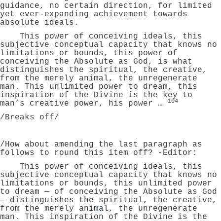
guidance, no certain direction, for limited
yet ever-expanding achievement towards
absolute ideals.
This power of conceiving ideals, this
subjective conceptual capacity that knows no
limitations or bounds, this power of
conceiving the Absolute as God, is what
distinguishes the spiritual, the creative,
from the merely animal, the unregenerate
man. This unlimited power to dream, this
inspiration of the Divine is the key to
104
man’s creative power, his power …
/Breaks off/
/How about amending the last paragraph as
follows to round this item off? -Editor:
This power of conceiving ideals, this
subjective conceptual capacity that knows no
limitations or bounds, this unlimited power
to dream — of conceiving the Absolute as God
— distinguishes the spiritual, the creative,
from the merely animal, the unregenerate
man. This inspiration of the Divine is the