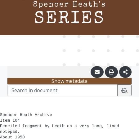
Spencer Heath's
SERIES
Show metadata
Spencer Heath Archive
Item 104
Penciled fragment by Heath on a very long, lined
notepad.
About 1950