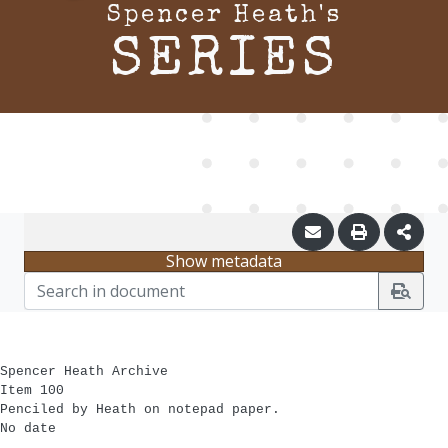
Spencer Heath's
SERIES
Show metadata
Spencer Heath Archive
Item 100
Penciled by Heath on notepad paper.
No date