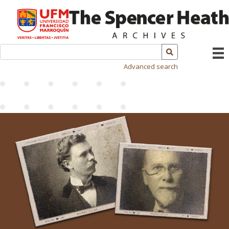
Advanced search