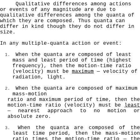
Qualitative differences among actions
or events of any
magnitude are due to
qualitative differences among the quanta of
which they are composed. Thus quanta can
differ
in kind though they do not differ in
size.
In any multiple-quanta action or event:
When the quanta are composed of least
mass and least period of time (highest
frequency), then the motion-time
ratio
(velocity) must be
maximum
— velocity of
radiation,
light.
When the quanta are composed of maximum
mass-motion
ratio and maximum period of time, then the
motion-time
ratio (velocity) must be
least
— nearest
approach to no motion or
absolute zero.
When the quanta are composed of the
least time period, then the mass-motion
ratio times the motion-time ratio — the