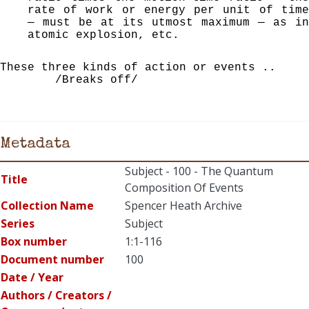
rate of work or energy per unit of time
— must be at its utmost maximum — as in
atomic explosion, etc.
These three kinds of action or events ..
/Breaks off/
Metadata
Subject - 100 - The Quantum
Title
Composition Of Events
Collection Name
Spencer Heath Archive
Series
Subject
Box number
1:1-116
Document number
100
Date / Year
Authors / Creators /