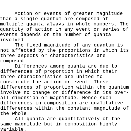
Action or events of greater magnitude
than a single quantum are composed of
multiple quanta always in whole
numbers. The
quantity of action in any event or series of
events depends on the number of quanta
involved.
The fixed magnitude of any quantum is
not affected
by the proportions in which its
three aspects or charac­
teristics are
composed.
Differences among quanta are due to
differences of
proportion in which their
three characteristics are united
to
constitute the action or event. These
differences of
proportion within the quantum
involve no change or differ­
ence in its over-
all dimension or magnitude. Hence such
differences in composition are
qualitative
differences
within the constant magnitude of
the whole.
All quanta are quantitatively of the
same magnitude
but in composition highly
variable.