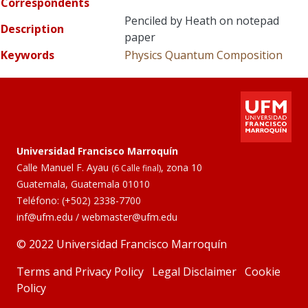
Correspondents
Penciled by Heath on notepad
Description
paper
Keywords
Physics
Quantum Composition
Universidad Francisco Marroquín
Calle Manuel F. Ayau
, zona 10
(6 Calle final)
Guatemala, Guatemala 01010
Teléfono:
(+502) 2338-7700
inf@ufm.edu
/
webmaster@ufm.edu
© 2022 Universidad Francisco Marroquín
Terms and Privacy Policy
Legal Disclaimer
Cookie
Policy