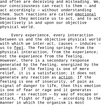
and often
are deceiving and misleading. We,
our consciousness can
react to them — and
act accordingly — without understanding
them. Such reactions are called
emotional
because they motivate us to act, and to act
objectively in and upon our
objective
physical world.
Every experience, every interaction
between us and
the objective physical world
with which we inter-act,
causes — induces —
us to
feel
. The feeling springs from the
physical interaction, from the experience;
not the experience
from the feeling.
However, there is a secondary response
generated by the feeling, energized by the
emotion. If
the feeling is one of mere
relief, it is a satisfaction; it does not
generate any reaction as
action
. If the
feeling
is one of insecurity, of pain as
signal of danger to life,
then this emotion
is one of fear or rage and it generates
action — as reaction — by way of escape or
attack, flight or
fight, — according to the
manner in which the organism is
most