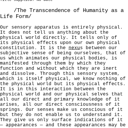
/The Transcendence of Humanity as a
Life Form/
Our sensory apparatus is entirely physical.
It does
not tell us anything about the
physical world directly.
It tells only of
its physical effects upon our own physical
constitution. It is the
nexu
s between our
subjective sense of being ourselves, that of
us which animates our physical bodies, is
manifested through them by which they
function and without which they are inert
and dissolve. Through this sensory system,
which is itself physical, we know nothing of
the physical world but its physical effects.
It is in this interaction between the
physical world and our physical selves that
all our direct and primary knowledge of it
arises, all our direct consciousness of it
springs. Our senses make us conscious of it
but they do not enable us to understand it.
They give us only surface indications of
it
— appearances — and these appearances may be