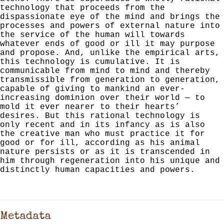
technology that proceeds from the
dispassion­ate eye of the mind and brings the
processes and powers of external nature into
the service of the human will towards
whatever ends of good or ill it may purpose
and propose.
And, unlike the empirical arts,
this technology is cumulative.
It is
communicable from mind to mind and thereby
transmissible
from generation to generation,
capable of giving to mankind
an ever-
increasing dominion over their world — to
mold it
ever nearer to their hearts’
desires. But this rational technology is
only recent and in its infancy as is also
the
creative man who must practice it for
good or for ill, accord­
ing as his animal
nature persists or as it is transcended in
him through regeneration into his unique and
distinctly
human capacities and powers.
Metadata