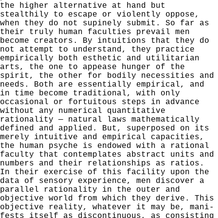
the higher alternative at hand but
stealthily to escape or violently oppose,
when they do not supinely submit. So far as
their truly human faculties prevail men
become creators. By intuitions that they do
not attempt to understand, they practice
empirically both esthetic and utilitarian
arts,
the one to appease hunger of the
spirit, the other for bodily
necessities and
needs. Both are essentially empirical, and
in time become traditional, with only
occasional or fortui­
tous steps in advance
without any numerical quantitative
rationality — natural laws mathematically
defined and applied.
But, superposed on its
merely intuitive and empirical capaci­
ties,
the human psyche is endowed with a rational
faculty that contemplates abstract units and
numbers and their
relationships as ratios.
In their exercise of this facility
upon the
data of sensory experience, men discover a
parallel
rationality in the outer and
objective world from which they
derive. This
objective reality, whatever it may be, mani­
fests itself as discontinuous, as consisting