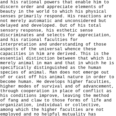
and his rational powers that enable him to
discern order and appreciate elements of
beauty in the world to which his physical
senses primarily respond. His reactions are
not merely automatic and unconsidered but
delayed and developed. Out
of his total
sensory
response, his esthetic sense
discrimin­
ates and selects for appreciation,
and his rational faculties
for
interpretation and understanding of those
aspects of the
universal whence these
capacities in him are derived.
This is the
essential distinction between that which is
merely animal in man and that in which he is
specifically
distinguished as the human
species of animal. Man does
not emerge out
of or cast off his animal nature in order to
become human. He develops higher faculties,
higher modes of survival and of advancement,
through cooperation in place of conflict as
his conditions improve, leaving the method
of fang and claw to those forms of life and
organization,
individual or collective,
among which the higher faculties are not
employed and no helpful mutuality has