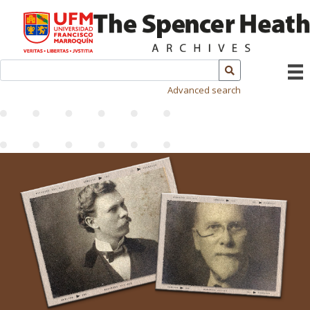
Advanced search