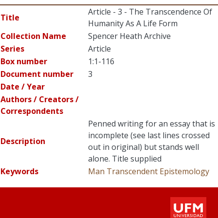
Article - 3 - The Transcendence Of
Title
Humanity As A Life Form
Collection Name
Spencer Heath Archive
Series
Article
Box number
1:1-116
Document number
3
Date / Year
Authors / Creators /
Correspondents
Penned writing for an essay that is
incomplete (see last lines crossed
Description
out in original) but stands well
alone. Title supplied
Keywords
Man Transcendent
Epistemology