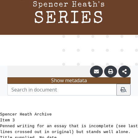
Spencer Heath's
SERIES
Show metadata
Spencer Heath Archive
Item 3
Penned writing for an essay that is incomplete (see last
lines crossed out in original) but stands well alone.
Title supplied. No date