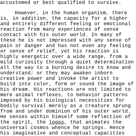
accustomed or best qualified to survive.
However, in the human organism, there
is, in addition, the capacity for a higher
and entirely different feeling or emotional
reaction from many experiences of sense
contact with his outer world. In many of
these he is not impressed
with any sense of
pain or danger and has not even any feeling
or sense of relief, yet his reaction is
highly energetic over a wide range, from a
mild curiosity through a quiet determination
all the way to a burning desire to know and
understand; or they may awaken inborn
creative power and invoke the artist to
build into color, form or sound the image of
his dream. His reactions are not limited to
mere
animal reflexes, to behavior patterns
imposed by his biologi
cal necessities for
bodily survival merely as a creature sprung
from and under dominion of his outer world.
He senses within himself some reflection of
the spirit, the
logos
, that animates the
universal cosmos whence he springs.
Hence
his imaginative and conceptual capacities