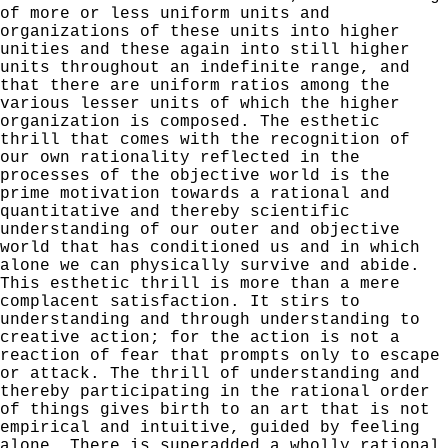
of more or less uniform units and
organizations of these units into higher
unities and these again into still higher
units throughout
an indefinite range, and
that there are uniform ratios among the
various lesser units of which the higher
organization is composed. The esthetic
thrill that comes with the recog­nition of
our own rationality reflected in the
processes of the objective world is the
prime motivation towards a rational and
quantitative and thereby scientific
understand­ing of our outer and objective
world that has conditioned us and in which
alone we can physically survive and abide.
This esthetic thrill is more than a mere
complacent satis­faction. It stirs to
understanding and through understand­ing to
creative action; for the action is not a
reaction of
fear that prompts only to escape
or attack. The thrill of
understanding and
thereby participating in the rational order
of things gives birth to an art that is not
empirical and intuitive, guided by feeling
alone. There is superadded a wholly rational