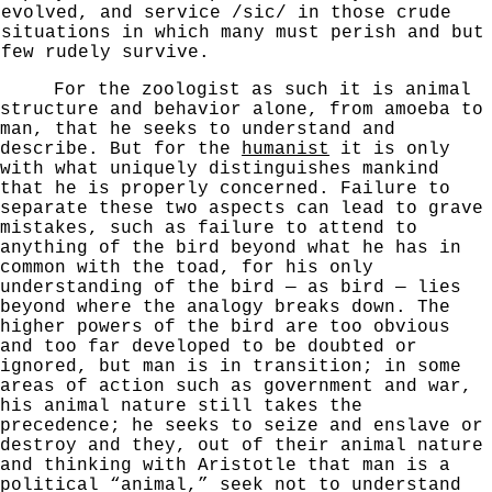
evolved, and service /sic/ in those crude
situations in which many must
perish and but
few rudely survive.
For the zoologist as such it is animal
structure and behavior alone, from amoeba to
man, that he seeks to understand and
describe. But for the
humanist
it is only
with what uniquely distinguishes mankind
that he is properly concerned. Failure to
separate these two aspects can lead to grave
mistakes, such as failure to attend to
anything of the
bird beyond what he has in
common with the toad, for his only
understanding of the bird — as bird — lies
beyond where the
analogy breaks down. The
higher powers of the bird are too
obvious
and too far developed to be doubted or
ignored,
but man is in transition; in some
areas of action such as
government and war,
his animal nature still takes the
precedence; he seeks to seize and enslave or
destroy and
they, out of their animal nature
and thinking with Aristotle that man is a
political “animal,” seek not to understand