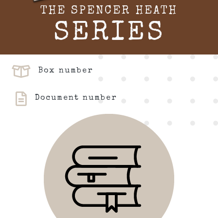
THE SPENCER HEATH
SERIES
Box number
Document number