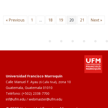
« Previous
1
…
18
19
20
21
Next »
Universidad Francisco Marroquín
Calle Manuel F. Ayau
, zona 10
(6 Calle final)
Guatemala, Guatemala 01010
Teléfono:
(+502) 2338-7700
inf@ufm.edu
/
webmaster@ufm.edu