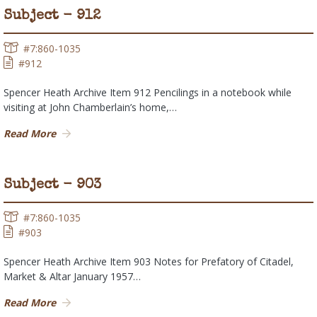
Subject - 912
#7:860-1035
#912
Spencer Heath Archive Item 912 Pencilings in a notebook while
visiting at John Chamberlain’s home,…
Read More
Subject - 903
#7:860-1035
#903
Spencer Heath Archive Item 903 Notes for Prefatory of Citadel,
Market & Altar January 1957…
Read More