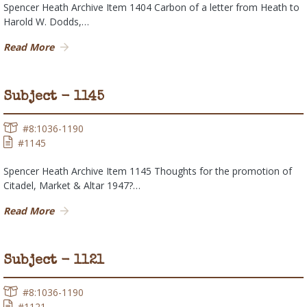
Spencer Heath Archive Item 1404 Carbon of a letter from Heath to
Harold W. Dodds,…
Read More
Subject - 1145
#8:1036-1190
#1145
Spencer Heath Archive Item 1145 Thoughts for the promotion of
Citadel, Market & Altar 1947?…
Read More
Subject - 1121
#8:1036-1190
#1121