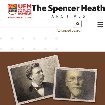
Advanced search