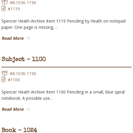
#8:1036-1190
#1119
Spencer Heath Archive Item 1119 Penciling by Heath on notepad
paper. One page is missing….
Read More
Subject - 1100
#8:1036-1190
#1100
Spencer Heath Archive Item 1100 Penciling in a small, blue spiral
notebook. A possible use…
Read More
Book - 1024