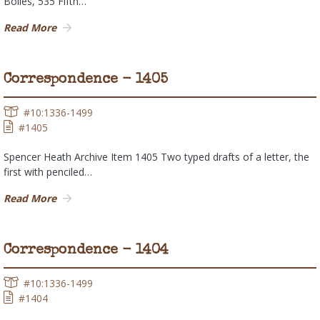
Bolles, 535 Fifth…
Read More
Correspondence - 1405
#10:1336-1499
#1405
Spencer Heath Archive Item 1405 Two typed drafts of a letter, the
first with penciled…
Read More
Correspondence - 1404
#10:1336-1499
#1404