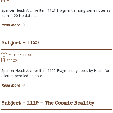
Spencer Heath Archive Item 1121 Fragment among same notes as
Item 1120 No date …
Read More
Subject - 1120
#8:1036-1190
#1120
Spencer Heath Archive Item 1120 Fragmentary notes by Heath for
a letter, penciled on note…
Read More
Subject - 1119 - The Cosmic Reality