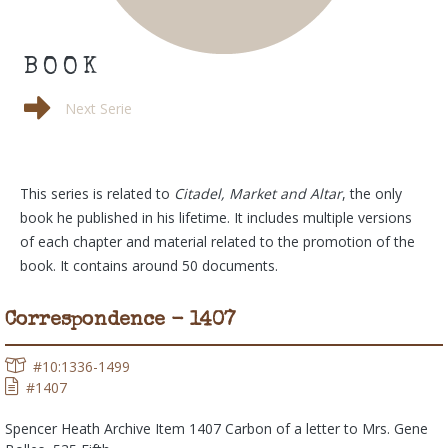
BOOK
Photos
Next Serie
This series is related to
Citadel, Market and Altar
, the only
book he published in his lifetime. It includes multiple versions
of each chapter and material related to the promotion of the
book. It contains around 50 documents.
Correspondence - 1407
#10:1336-1499
#1407
Spencer Heath Archive Item 1407 Carbon of a letter to Mrs. Gene