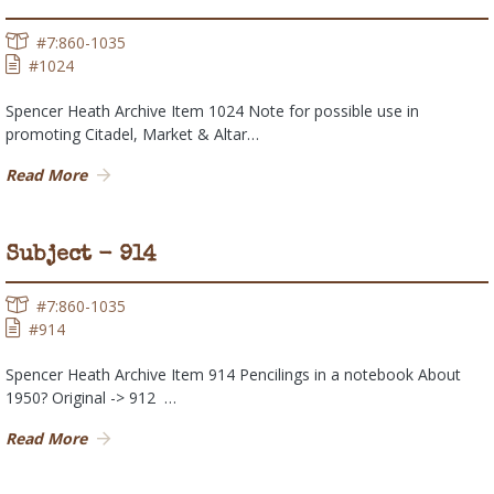
#7:860-1035
#1024
Spencer Heath Archive Item 1024 Note for possible use in
promoting Citadel, Market & Altar…
Read More
Subject - 914
#7:860-1035
#914
Spencer Heath Archive Item 914 Pencilings in a notebook About
1950? Original -> 912 …
Read More