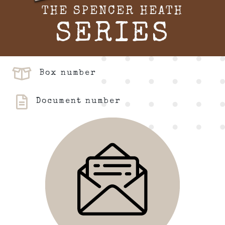
THE SPENCER HEATH
SERIES
Box number
Document number