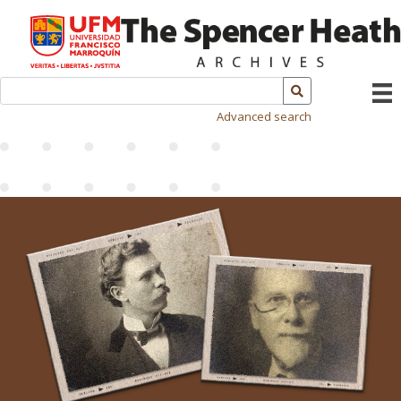
Advanced search