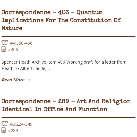
Correspondence - 406 - Quantum
Implications For The Constitution Of
Nature
#4:350-466
#406
Spencer Heath Archive Item 406 Working draft for a letter from
Heath to Alfred Landé,…
Read More
Correspondence - 289 - Art And Religion
Identical In Office And Function
#3:224-349
#289