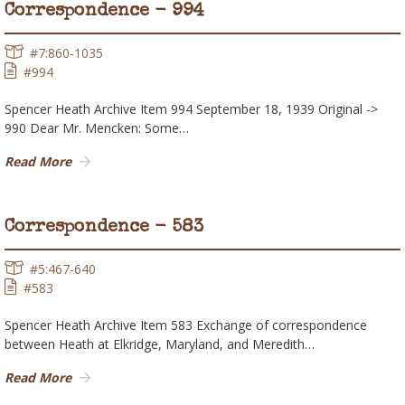
Correspondence - 994
#7:860-1035
#994
Spencer Heath Archive Item 994 September 18, 1939 Original ->
990 Dear Mr. Mencken: Some…
Read More
Correspondence - 583
#5:467-640
#583
Spencer Heath Archive Item 583 Exchange of correspondence
between Heath at Elkridge, Maryland, and Meredith…
Read More