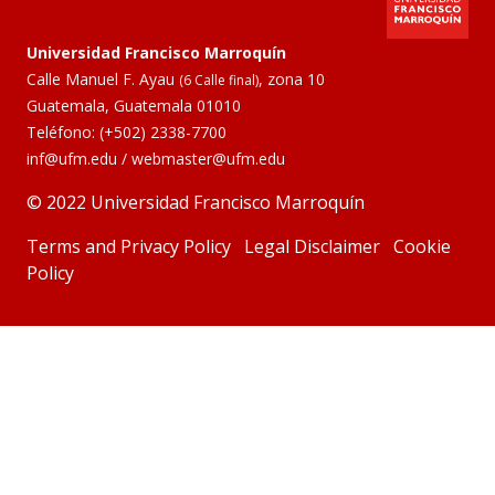
Universidad Francisco Marroquín
Calle Manuel F. Ayau
, zona 10
(6 Calle final)
Guatemala, Guatemala 01010
Teléfono:
(+502) 2338-7700
inf@ufm.edu
/
webmaster@ufm.edu
© 2022 Universidad Francisco Marroquín
Terms and Privacy Policy
Legal Disclaimer
Cookie
Policy