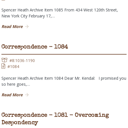
Spencer Heath Archive Item 1085 From 434 West 120th Street,
New York City February 17,…
Read More
Correspondence - 1084
#8:1036-1190
#1084
Spencer Heath Archive Item 1084 Dear Mr. Kendal: I promised you
so here goes,…
Read More
Correspondence - 1081 - Overcoming
Despondency