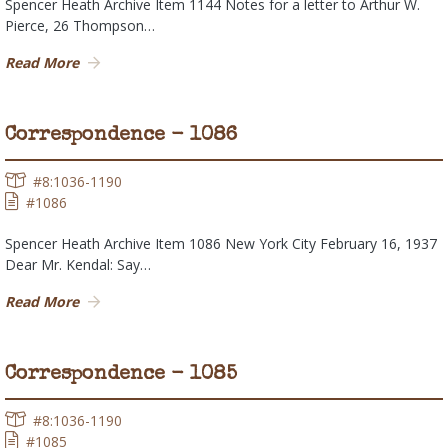
Spencer Heath Archive Item 1144 Notes for a letter to Arthur W.
Pierce, 26 Thompson…
Read More
Correspondence - 1086
#8:1036-1190
#1086
Spencer Heath Archive Item 1086 New York City February 16, 1937
Dear Mr. Kendal: Say…
Read More
Correspondence - 1085
#8:1036-1190
#1085