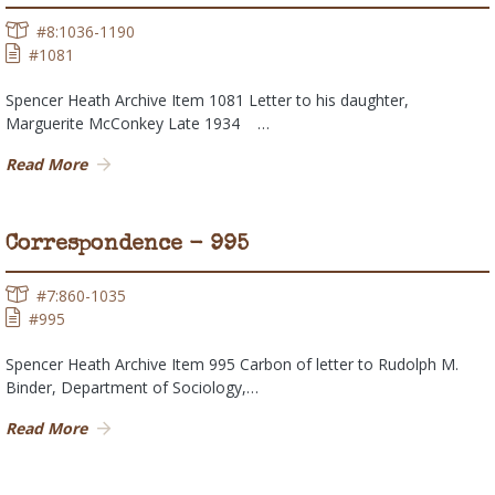
#8:1036-1190
#1081
Spencer Heath Archive Item 1081 Letter to his daughter,
Marguerite McConkey Late 1934 …
Read More
Correspondence - 995
#7:860-1035
#995
Spencer Heath Archive Item 995 Carbon of letter to Rudolph M.
Binder, Department of Sociology,…
Read More