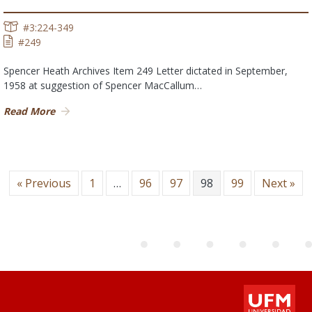
#3:224-349
#249
Spencer Heath Archives Item 249 Letter dictated in September,
1958 at suggestion of Spencer MacCallum…
Read More
« Previous
1
…
96
97
98
99
Next »