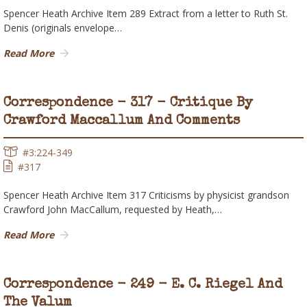
Spencer Heath Archive Item 289 Extract from a letter to Ruth St.
Denis (originals envelope…
Read More
Correspondence - 317 - Critique By
Crawford Maccallum And Comments
#3:224-349
#317
Spencer Heath Archive Item 317 Criticisms by physicist grandson
Crawford John MacCallum, requested by Heath,…
Read More
Correspondence - 249 - E. C. Riegel And
The Valum