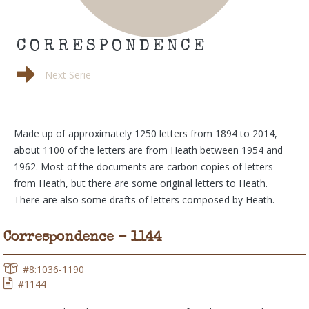
CORRESPONDENCE
Next Serie
Made up of approximately 1250 letters from 1894 to 2014,
about 1100 of the letters are from Heath between 1954 and
1962. Most of the documents are carbon copies of letters
from Heath, but there are some original letters to Heath.
There are also some drafts of letters composed by Heath.
Correspondence - 1144
#8:1036-1190
#1144