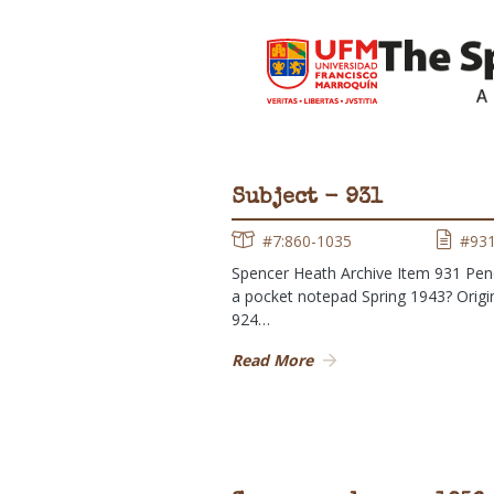
Subject - 931
#7:860-1035
#93
Spencer Heath Archive Item 931 Penci
a pocket notepad Spring 1943? Origin
924…
Read More