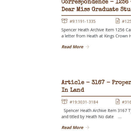
Correspondence - 1256 
Dear Miss Graduate St
#9:1191-1335
#12
Spencer Heath Archive Item 1256 Ca
a letter from Heath at Kings Crown 
Read More
Article - 3167 - Prope
In Land
#19:3031-3184
#31
Spencer Heath Archive Item 3167 
and titled by Heath No date …
Read More