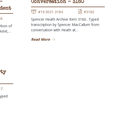
-
Conversation - 3160
udent
#19:3031-3184
#3160
56
Spencer Heath Archive Item 3160.. Typed
transcription by Spencer MacCallum from
rbon of
conversation with Heath at…
Hotel,…
Read More
rty
67
Typed