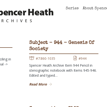
Series
About Spenc
Subject - 944 - Genesis Of
Society
1
#7:860-1035
#944
ling in
al ->
Spencer Heath Archive Item 944 Pencil in
stenographic notebook with Items 945-946.
Edited and typed…
Read More