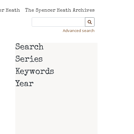
er Heath
The Spencer Heath Archives
Advanced search
Search
Series
Keywords
Year