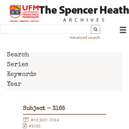
Advanced search
Search
Series
Keywords
Year
Subject - 3165
#19:3031-3184
#3165