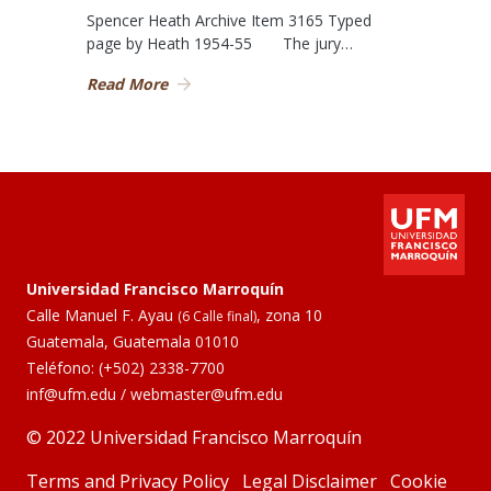
Spencer Heath Archive Item 3165 Typed
page by Heath 1954-55 The jury…
Read More
Universidad Francisco Marroquín
Calle Manuel F. Ayau
, zona 10
(6 Calle final)
Guatemala, Guatemala 01010
Teléfono:
(+502) 2338-7700
inf@ufm.edu
/
webmaster@ufm.edu
© 2022 Universidad Francisco Marroquín
Terms and Privacy Policy
Legal Disclaimer
Cookie