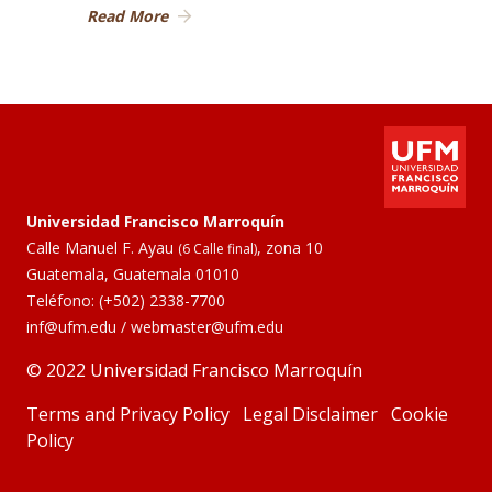
Read More
Universidad Francisco Marroquín
Calle Manuel F. Ayau
, zona 10
(6 Calle final)
Guatemala, Guatemala 01010
Teléfono:
(+502) 2338-7700
inf@ufm.edu
/
webmaster@ufm.edu
© 2022 Universidad Francisco Marroquín
Terms and Privacy Policy
Legal Disclaimer
Cookie
Policy