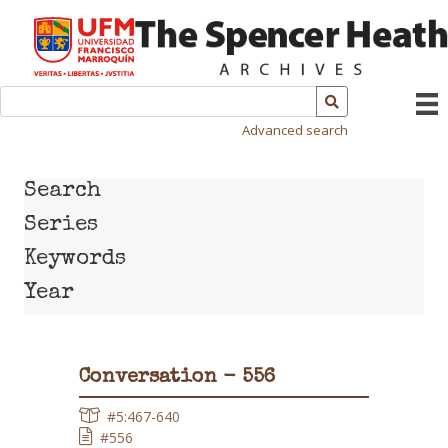
Advanced search
Search
Series
Keywords
Year
Conversation - 556
#5:467-640
#556