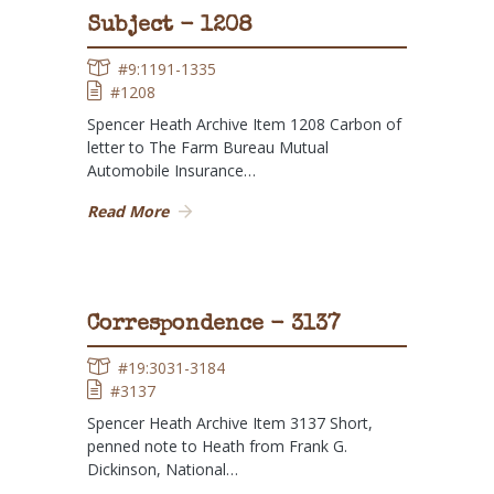
Subject - 1208
#9:1191-1335
#1208
Spencer Heath Archive Item 1208 Carbon of
letter to The Farm Bureau Mutual
Automobile Insurance…
Read More
Correspondence - 3137
#19:3031-3184
#3137
Spencer Heath Archive Item 3137 Short,
penned note to Heath from Frank G.
Dickinson, National…