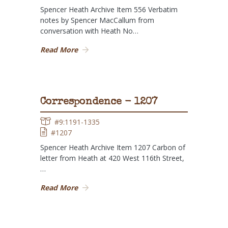
Spencer Heath Archive Item 556 Verbatim
notes by Spencer MacCallum from
conversation with Heath No…
Read More
Correspondence - 1207
#9:1191-1335
#1207
Spencer Heath Archive Item 1207 Carbon of
letter from Heath at 420 West 116th Street,
…
Read More