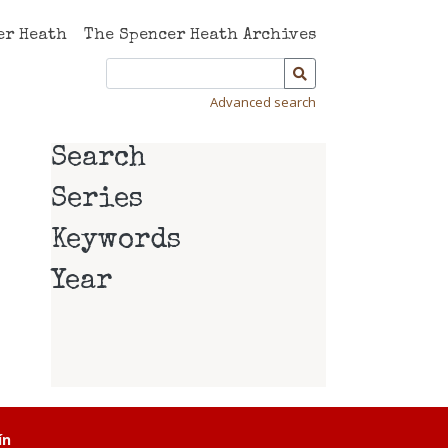
er Heath
The Spencer Heath Archives
Advanced search
Search
Series
Keywords
Year
ín