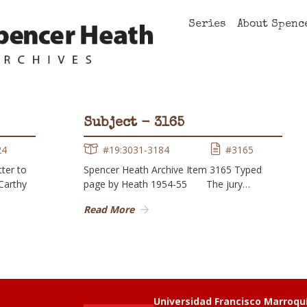
Series
About Spenc
Subject - 3165
24
#19:3031-3184
#3165
ter to
Spencer Heath Archive Item 3165 Typed
cCarthy
page by Heath 1954-55 The jury…
Read More
Universidad Francisco Marroqu