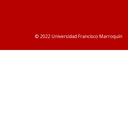
© 2022 Universidad Francisco Marroquín