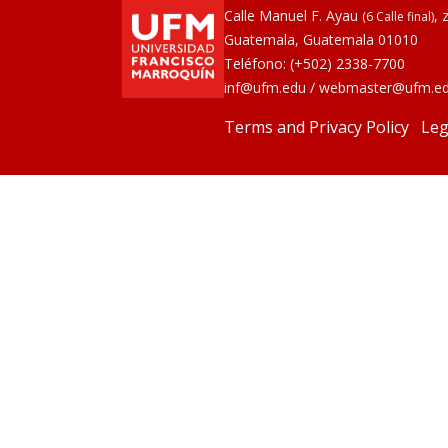
Calle Manuel F. Ayau
, 
(6 Calle final)
Guatemala, Guatemala 01010
Teléfono:
(+502) 2338-7700
inf@ufm.edu
/
webmaster@ufm.e
Terms and Privacy Policy
Leg