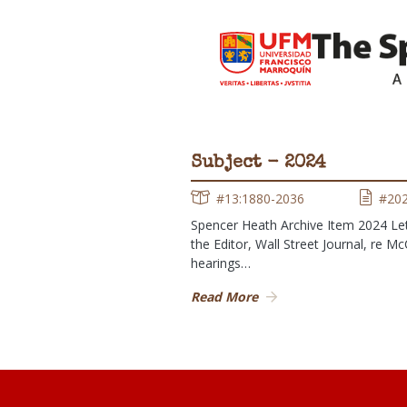
Subject - 2024
#13:1880-2036
#20
Spencer Heath Archive Item 2024 Let
the Editor, Wall Street Journal, re M
hearings…
Read More