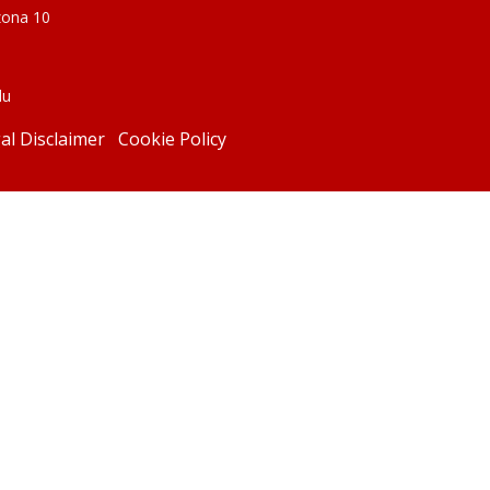
zona 10
du
al Disclaimer
Cookie Policy