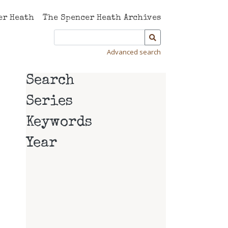
er Heath
The Spencer Heath Archives
Advanced search
Search
Series
Keywords
Year