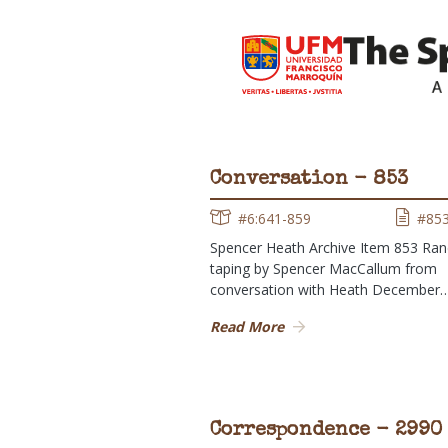
Conversation - 853
#6:641-859
#85
Spencer Heath Archive Item 853 Ra
taping by Spencer MacCallum from
conversation with Heath December
Read More
Correspondence - 2990