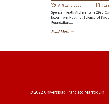
#18:2845-3030
#29
Spencer Heath Archive Item 2990 Co
letter from Heath at Science of Soci
Foundation,…
Read More
© 2022 Universidad Francisco Marroquín