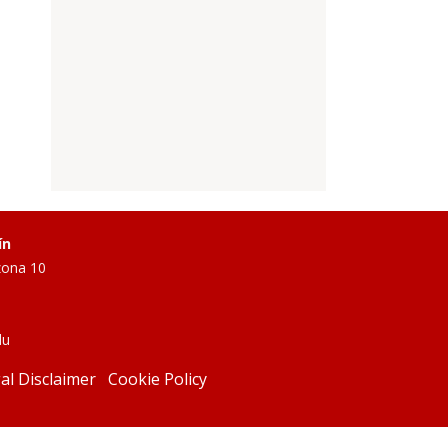
ín
zona 10
du
al Disclaimer
Cookie Policy