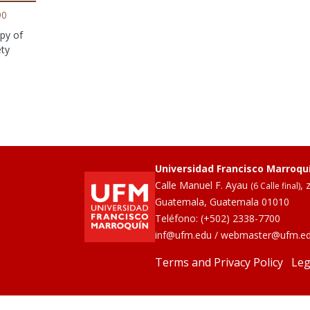
90
py of
ety
Universidad Francisco Marroqu
Calle Manuel F. Ayau
, 
(6 Calle final)
Guatemala, Guatemala 01010
Teléfono:
(+502) 2338-7700
inf@ufm.edu
/
webmaster@ufm.e
Terms and Privacy Policy
Leg