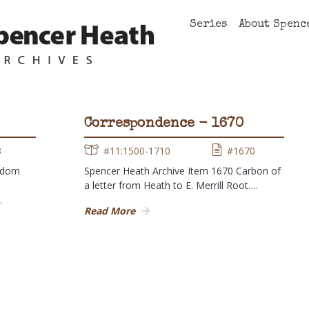
Series
About Spenc
Correspondence - 1670
3
#11:1500-1710
#1670
ndom
Spencer Heath Archive Item 1670 Carbon of
a letter from Heath to E. Merrill Root….
…
Read More