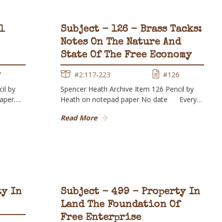
l
Subject - 126 - Brass Tacks:
Notes On The Nature And
State Of The Free Economy
7
#2:117-223
#126
il by
Spencer Heath Archive Item 126 Pencil by
paper….
Heath on notepad paper No date Every…
Read More
ty In
Subject - 499 - Property In
Land The Foundation Of
Free Enterprise