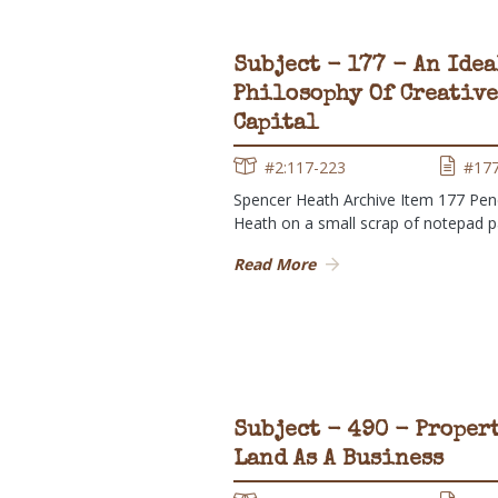
Subject - 177 - An Idea
Philosophy Of Creative
Capital
#2:117-223
#17
Spencer Heath Archive Item 177 Penc
Heath on a small scrap of notepad 
Read More
Subject - 490 - Proper
Land As A Business