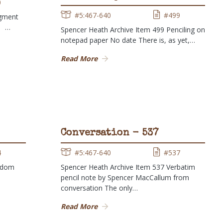
0
#5:467-640
#499
agment
9 …
Spencer Heath Archive Item 499 Penciling on
notepad paper No date There is, as yet,…
Read More
Conversation - 537
4
#5:467-640
#537
ndom
Spencer Heath Archive Item 537 Verbatim
pencil note by Spencer MacCallum from
conversation The only…
Read More