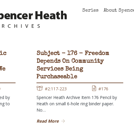
Series
About Spenc
ic
Subject - 176 - Freedom
Depends On Community
We
Services Being
Purchaseable
9
#2:117-223
#176
ed by
Spencer Heath Archive Item 176 Pencil by
ing to
Heath on small 6-hole ring binder paper.
No…
Read More