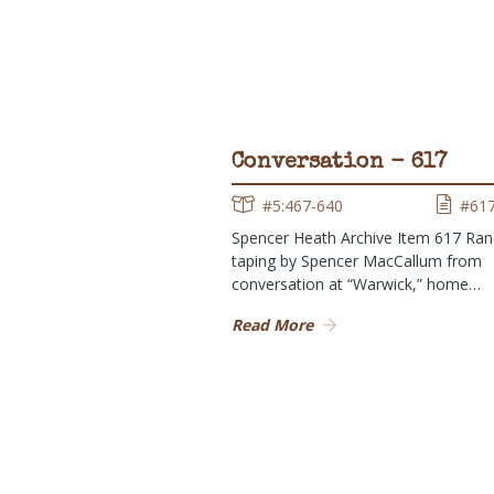
Conversation - 617
#5:467-640
#61
Spencer Heath Archive Item 617 Ra
taping by Spencer MacCallum from
conversation at “Warwick,” home…
Read More