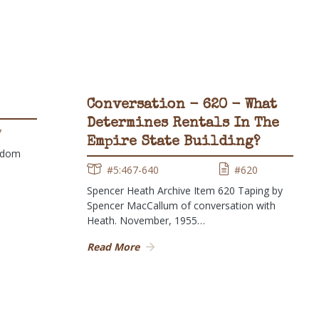
Conversation - 620 - What
Determines Rentals In The
7
Empire State Building?
ndom
#5:467-640
#620
Spencer Heath Archive Item 620 Taping by
Spencer MacCallum of conversation with
Heath. November, 1955…
Read More