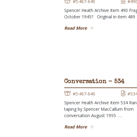
#5:467-640
#49
Spencer Heath Archive Item 490 Fr
October 1945? Original in item 48
Read More
Conversation - 534
#5:467-640
#53
Spencer Heath Archive Item 534 Ra
taping by Spencer MacCallum from
conversation August 1955 …
Read More