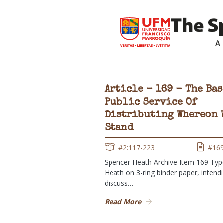
Article - 169 - The Bas
Public Service Of
Distributing Whereon 
Stand
#2:117-223
#16
Spencer Heath Archive Item 169 Typ
Heath on 3-ring binder paper, intend
discuss…
Read More