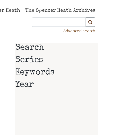
er Heath
The Spencer Heath Archives
Advanced search
Search
Series
Keywords
Year