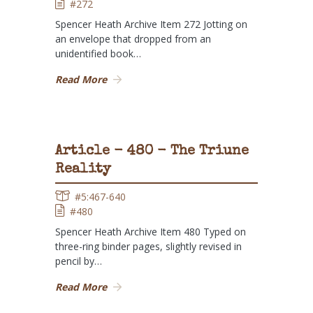
#272
Spencer Heath Archive Item 272 Jotting on
an envelope that dropped from an
unidentified book…
Read More
Article - 480 - The Triune
Reality
#5:467-640
#480
Spencer Heath Archive Item 480 Typed on
three-ring binder pages, slightly revised in
pencil by…
Read More