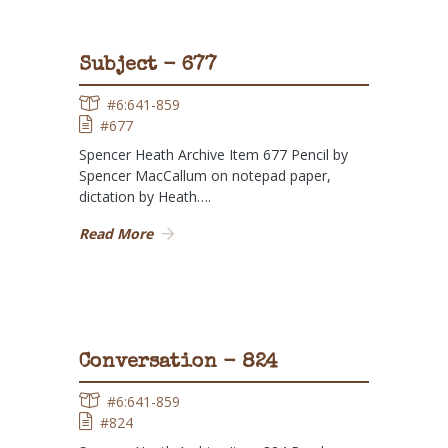
Subject - 677
#6:641-859
#677
Spencer Heath Archive Item 677 Pencil by
Spencer MacCallum on notepad paper,
dictation by Heath….
Read More
Conversation - 824
#6:641-859
#824