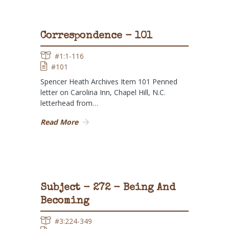
Correspondence - 101
#1:1-116
#101
Spencer Heath Archives Item 101 Penned
letter on Carolina Inn, Chapel Hill, N.C.
letterhead from…
Read More
Subject - 272 - Being And
Becoming
#3:224-349