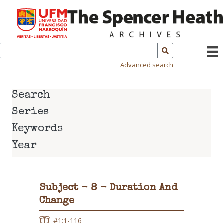
Advanced search
Search
Series
Keywords
Year
Subject - 8 - Duration And
Change
#1:1-116