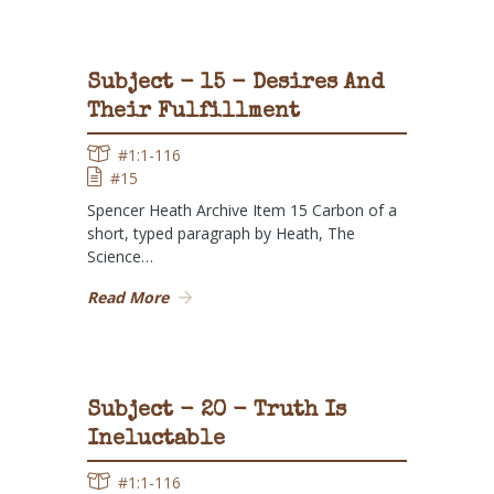
Subject - 15 - Desires And
Their Fulfillment
#1:1-116
#15
Spencer Heath Archive Item 15 Carbon of a
short, typed paragraph by Heath, The
Science…
Read More
Subject - 20 - Truth Is
Ineluctable
#1:1-116