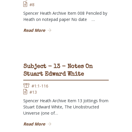
#8
Spencer Heath Archive Item 008 Penciled by
Heath on notepad paper No date …
Read More
Subject - 13 - Notes On
Stuart Edward White
#1:1-116
#13
Spencer Heath Archive Item 13 Jottings from
Stuart Edward White, The Unobstructed
Universe (one of…
Read More