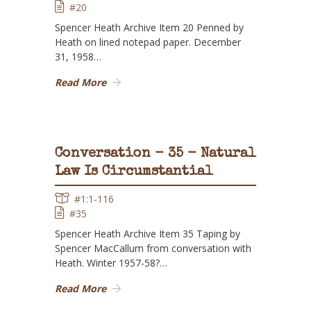
#20
Spencer Heath Archive Item 20 Penned by
Heath on lined notepad paper. December
31, 1958…
Read More
Conversation - 35 - Natural
Law Is Circumstantial
#1:1-116
#35
Spencer Heath Archive Item 35 Taping by
Spencer MacCallum from conversation with
Heath. Winter 1957-58?…
Read More