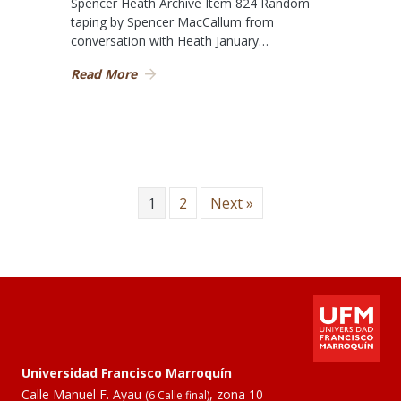
Spencer Heath Archive Item 824 Random
taping by Spencer MacCallum from
conversation with Heath January…
Read More
1
2
Next »
Universidad Francisco Marroquín
Calle Manuel F. Ayau
, zona 10
(6 Calle final)