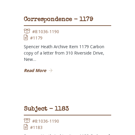
Correspondence - 1179
#8:1036-1190
#1179
Spencer Heath Archive Item 1179 Carbon
copy of a letter from 310 Riverside Drive,
New…
Read More
Subject - 1183
#8:1036-1190
#1183