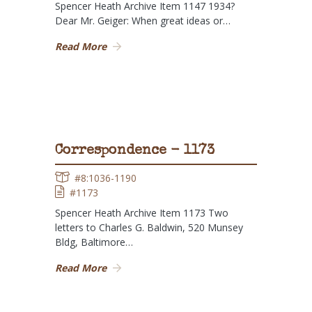
Spencer Heath Archive Item 1147 1934?
Dear Mr. Geiger: When great ideas or…
Read More
Correspondence - 1173
#8:1036-1190
#1173
Spencer Heath Archive Item 1173 Two
letters to Charles G. Baldwin, 520 Munsey
Bldg, Baltimore…
Read More