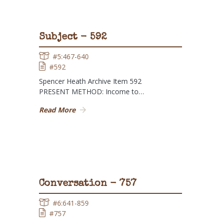
Subject - 592
#5:467-640
#592
Spencer Heath Archive Item 592
PRESENT METHOD: Income to…
Read More
Conversation - 757
#6:641-859
#757