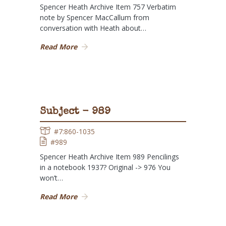
Spencer Heath Archive Item 757 Verbatim
note by Spencer MacCallum from
conversation with Heath about…
Read More
Subject - 989
#7:860-1035
#989
Spencer Heath Archive Item 989 Pencilings
in a notebook 1937? Original -> 976 You
won’t…
Read More