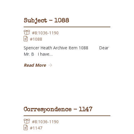
Subject - 1088
#8:1036-1190
#1088
Spencer Heath Archive Item 1088 Dear
Mr. B I have…
Read More
Correspondence - 1147
#8:1036-1190
#1147