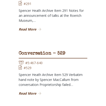
#291
Spencer Heath Archive Item 291 Notes for
an announcement of talks at the Roerich
Museum,…
Read More
Conversation - 529
#5:467-640
#529
Spencer Heath Archive Item 529 Verbatim
hand note by Spencer MacCallum from
conversation Proprietorship failed…
Read More