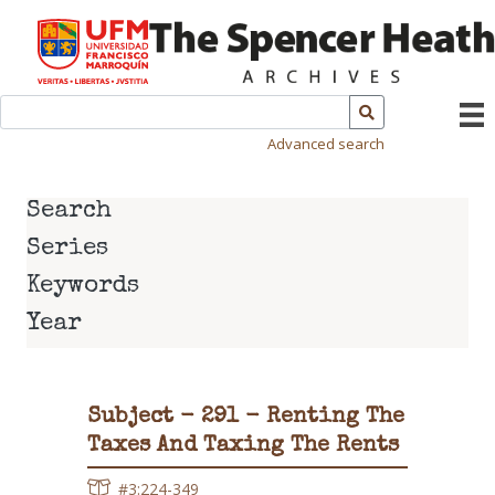
Advanced search
Search
Series
Keywords
Year
Subject - 291 - Renting The
Taxes And Taxing The Rents
#3:224-349