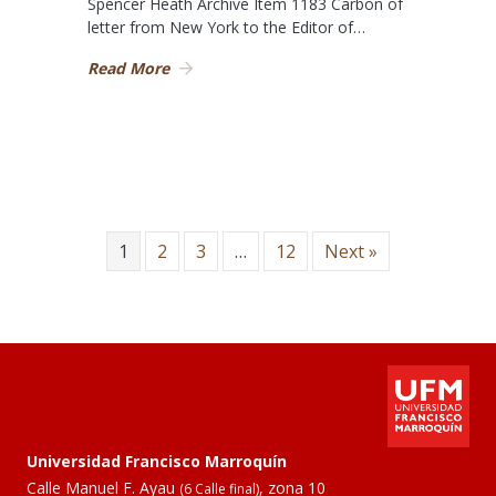
Spencer Heath Archive Item 1183 Carbon of
letter from New York to the Editor of…
Read More
1
2
3
…
12
Next »
Universidad Francisco Marroquín
Calle Manuel F. Ayau
, zona 10
(6 Calle final)