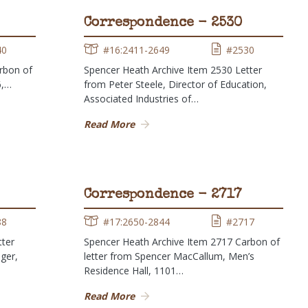
Correspondence - 2530
40
#16:2411-2649
#2530
rbon of
Spencer Heath Archive Item 2530 Letter
6,…
from Peter Steele, Director of Education,
Associated Industries of…
Read More
Correspondence - 2717
88
#17:2650-2844
#2717
tter
Spencer Heath Archive Item 2717 Carbon of
ger,
letter from Spencer MacCallum, Men’s
Residence Hall, 1101…
Read More