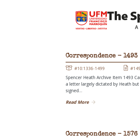
Correspondence - 1493
#10:1336-1499
#14
Spencer Heath Archive Item 1493 Ca
a letter largely dictated by Heath but
signed…
Read More
Correspondence - 1576