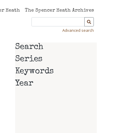
er Heath
The Spencer Heath Archives
Advanced search
Search
Series
Keywords
Year