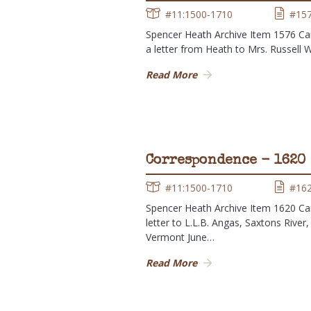
#11:1500-1710
#15
Spencer Heath Archive Item 1576 Ca
a letter from Heath to Mrs. Russell 
Read More
Correspondence - 1620
#11:1500-1710
#16
Spencer Heath Archive Item 1620 Ca
letter to L.L.B. Angas, Saxtons River,
Vermont June…
Read More