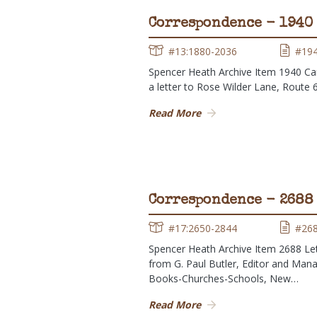
Correspondence - 1940
#13:1880-2036
#19
Spencer Heath Archive Item 1940 Ca
a letter to Rose Wilder Lane, Route 
Read More
Correspondence - 2688
#17:2650-2844
#26
Spencer Heath Archive Item 2688 Le
from G. Paul Butler, Editor and Mana
Books-Churches-Schools, New…
Read More