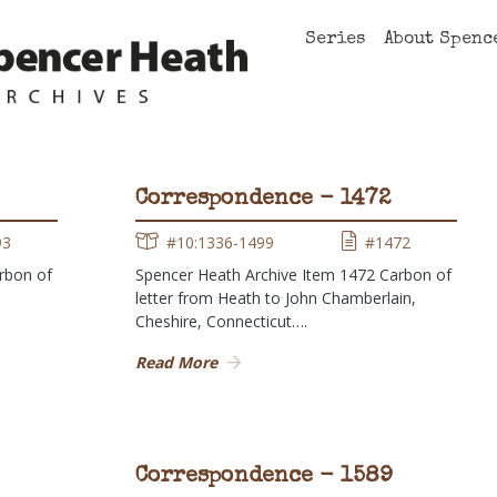
Series
About Spenc
Correspondence - 1472
93
#10:1336-1499
#1472
rbon of
Spencer Heath Archive Item 1472 Carbon of
letter from Heath to John Chamberlain,
Cheshire, Connecticut….
Read More
Correspondence - 1589