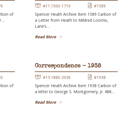
76
#11:1500-1710
#1589
rbon of
Spencer Heath Archive Item 1589 Carbon of
W….
a Letter from Heath to Mildred Loomis,
Lane’s…
Read More
Correspondence - 1938
20
#13:1880-2036
#1938
rbon of
Spencer Heath Archive Item 1938 Carbon of
a letter to George S. Montgomery, Jr. 488…
Read More