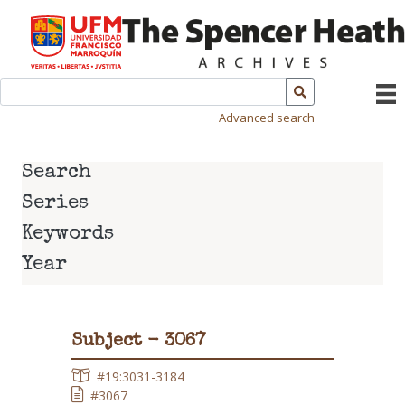
Advanced search
Search
Series
Keywords
Year
Subject - 3067
#19:3031-3184
#3067