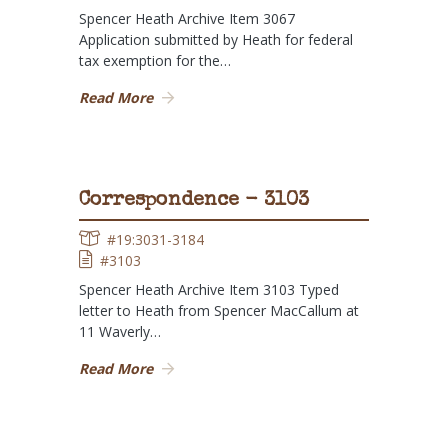
Spencer Heath Archive Item 3067
Application submitted by Heath for federal
tax exemption for the…
Read More
Correspondence - 3103
#19:3031-3184
#3103
Spencer Heath Archive Item 3103 Typed
letter to Heath from Spencer MacCallum at
11 Waverly…
Read More