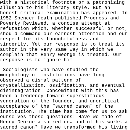
with a historical footnote or a patronizing
allusion to his literary style. But an
honest critical examination has appeared. In
1952 Spencer Heath published
Progress and
Poverty Reviewed
, a concise attempt at
refutation which, whether successful or not,
should command our earnest attention and our
respect for its thoughtfulness and
sincerity. Yet our response is to treat its
author in the very
same way in which we
complain that Henry George is treated. Our
response is to ignore him.
Sociologists who have studied the
morphology of institutions have long
observed a dismal pattern of
crystallization, ossification, and eventual
disintegration. Concomitant with this has
been a tendency toward super­stitious
veneration of the founder, and uncritical
acceptance of the “sacred canon” of the
institution. The time has come for us to ask
ourselves these questions: Have we made of
Henry George a sacred cow and of his works a
sacred canon? Have we transformed his living