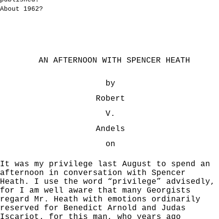
About 1962?
AN AFTERNOON WITH SPENCER HEATH
by
Robert
V.
Andels
on
It was my privilege last August to spend an
afternoon in conversation with Spencer
Heath. I use the word “privilege” advisedly,
for I am well aware that many Georgists
regard Mr. Heath with emotions ordinarily
reserved for Benedict Arnold and Judas
Iscariot. for this man, who years ago