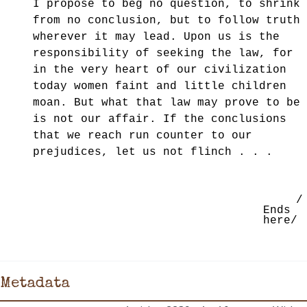
I propose to beg no question, to shrink
from no conclusion, but to follow truth
wherever it may lead. Upon us is the
responsibility of seeking the law, for
in the very
heart of our civilization
today women faint and little children
moan. But what that law may prove to be
is not our affair. If the conclusions
that we reach run counter to our
prejudices, let us not flinch . . .
/
Ends
here/
Metadata