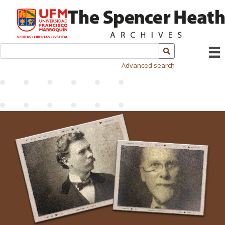
Advanced search