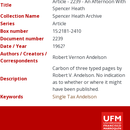
Article - 2239 - An Afternoon With
Title
Spencer Heath
Collection Name
Spencer Heath Archive
Series
Article
Box number
15:2181-2410
Document number
2239
Date / Year
1962?
Authors / Creators /
Robert Vernon Andelson
Correspondents
Carbon of three typed pages by
Robert V. Andelson. No indication
Description
as to whether or where it might
have been published.
Keywords
Single Tax
Andelson