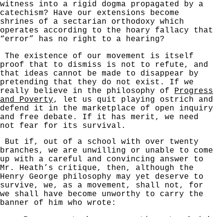
witness into a rigid dogma propagated by a
catechism? Have our extensions become
shrines of a sectarian orthodoxy which
operates according to the hoary fallacy that
“error” has no right to a hearing?
The existence of our movement is itself
proof that to dismiss is not to refute, and
that ideas cannot be made to disappear by
pretending that they do not exist. If we
really believe in the philosophy of
Progress
and Poverty
, let us quit playing ostrich and
defend it in the marketplace of open inquiry
and free debate. If it has merit, we need
not fear for its survival.
But if, out of a school with over twenty
branches, we are unwilling or unable to come
up with a careful and convincing answer to
Mr. Heath’s critique, then, although the
Henry George philosophy may yet deserve to
survive, we, as a movement, shall not, for
we shall have become unworthy to carry the
banner of him who wrote: