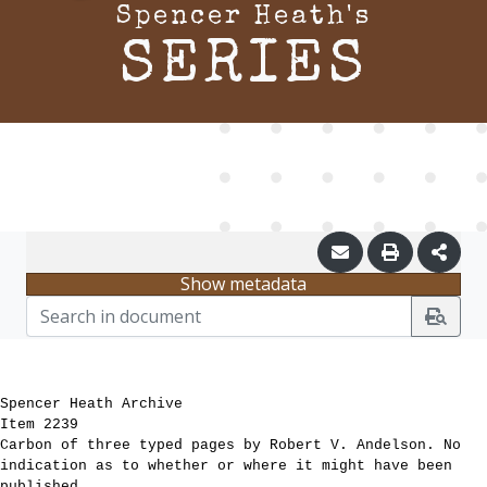
Spencer Heath's
SERIES
Show metadata
Spencer Heath Archive
Item 2239
Carbon of three typed pages by Robert V. Andelson. No
indication as to whether or where it might have been
published.