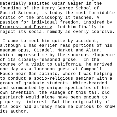
materially assisted Oscar Geiger in the
founding of the Henry George School of
Social Science, is today the most formidable
critic of the philosophy it teaches. A
passion for individual freedom, inspired by
Progress and Poverty
, led him finally to
reject its social remedy as overly coercive.
I came to meet him quite by accident,
although I had earlier read portions of his
magnum opus,
Citadel, Market and Altar
,
which impressed me by the sonorous eloquence
of its closely-reasoned prose. In the
course of a visit to California, he arrived
one day as a luncheon guest at Campbell
House near San Jacinto, where I was helping
to conduct a socio-religious seminar with a
group of graduate students. White-bearded
and surmounted by unique spectacles of his
own invention, the visage of this tall old
patriarch would alone have been enough to
pique my
interest. But the originality of
his book had already made me curious to know
its author.