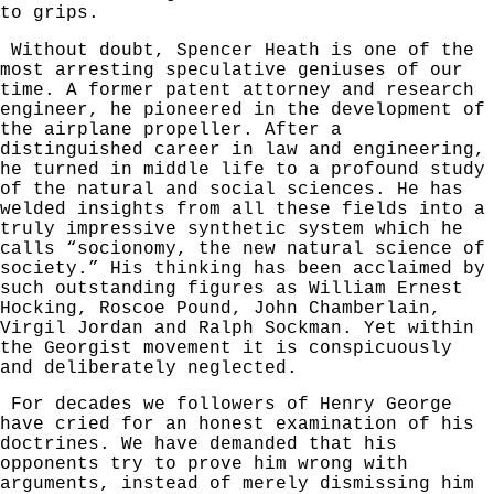
to grips.
Without doubt, Spencer Heath is one of the
most arresting speculative geniuses of our
time. A
former patent attorney and research
engineer, he pioneered in the development of
the airplane propeller. After a
distinguished career in law and engineering,
he turned in middle life to a profound study
of the natural and social sciences. He has
welded insights from all these fields into a
truly impressive synthetic system which he
calls “socionomy, the new natural science of
society.” His thinking has been acclaimed by
such outstanding figures as William Ernest
Hocking, Roscoe Pound, John Chamberlain,
Virgil
Jordan and Ralph Sockman. Yet within
the Georgist movement it is conspicuously
and deliberately neglected.
For decades we followers of Henry George
have cried for an honest examin­ation of his
doctrines. We have demanded that his
opponents try to prove him wrong with
arguments, instead of merely dismissing him