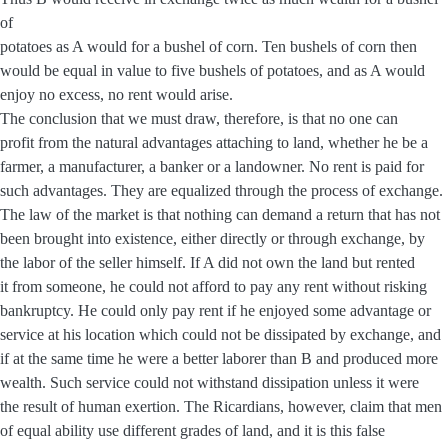
of
potatoes as A would for a bushel of corn. Ten bushels of corn then
would be equal in value to five bushels of potatoes, and as A would
enjoy no excess, no rent would arise.
The conclusion that we must draw, therefore, is that no one can
profit from the natural advantages attaching to land, whether he be a
farmer, a manufacturer, a banker or a landowner. No rent is paid for
such advantages. They are equalized through the process of exchange.
The law of the market is that nothing can demand a return that has not
been brought into existence, either directly or through exchange, by
the labor of the seller himself. If A did not own the land but rented
it from someone, he could not afford to pay any rent without risking
bankruptcy. He could only pay rent if he enjoyed some advantage or
service at his location which could not be dissipated by exchange, and
if at the same time he were a better laborer than B and produced more
wealth. Such service could not withstand dissipation unless it were
the result of human exertion. The Ricardians, however, claim that men
of equal ability use different grades of land, and it is this false