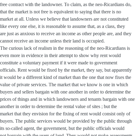
free contract with the landowner. To claim, as the neo-Ricardians do,
that the market is not free is equivalent to saying that there is no
market at all. Unless we believe that landowners are not constituted
like every one else, it is reasonable to assume that, as a class, they
are just as anxious to receive an income as other people are, and they
cannot receive an income unless their land is occupied.
The curious lack of realism in the reasoning of the neo-Ricardians is
even more in evidence in their attempt to show why rent would
constitute a voluntary payment if it were made to government
officials. Rent would be fixed by the market, they say, but apparently
it would be a different kind of market than the one that now fixes the
value of private services. The market that we know is one in which
buyers and sellers bargain with one another in order to determine the
prices of things and in which landowners and tenants bargain with one
another in order to determine the rental value of sites ; but the
market that they envision for the fixing of rent would consist only of
buyers. The public services would be provided by the public through
its so-called agent, the government, but the public officials would
not bargain with the users of land. They would not make assessments,