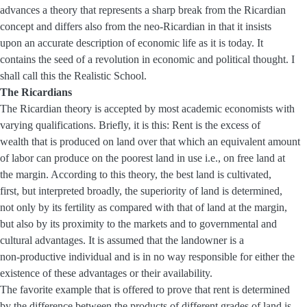
advances a theory that represents a sharp break from the Ricardian
concept and differs also from the neo-Ricardian in that it insists
upon an accurate description of economic life as it is today. It
contains the seed of a revolution in economic and political thought. I
shall call this the Realistic School.
The Ricardians
The Ricardian theory is accepted by most academic economists with
varying qualifications. Briefly, it is this: Rent is the excess of
wealth that is produced on land over that which an equivalent amount
of labor can produce on the poorest land in use i.e., on free land at
the margin. According to this theory, the best land is cultivated,
first, but interpreted broadly, the superiority of land is determined,
not only by its fertility as compared with that of land at the margin,
but also by its proximity to the markets and to governmental and
cultural advantages. It is assumed that the landowner is a
non-productive individual and is in no way responsible for either the
existence of these advantages or their availability.
The favorite example that is offered to prove that rent is determined
by the difference between the products of different grades of land is