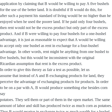
application by claiming that B would be willing to pay A five bushels
for the use of the better land. It is doubtful if B would do this, for
after such a payment his standard of living would be no higher than he
enjoyed when he used the poorer land. If he paid only four bushels,
then rent would not be the excess product but only part of the excess
product. And if B were willing to pay four bushels for a one-bushel
advantage, it is just as reasonable to expect that A would be willing
to accept only one bushel as rent in exchange for a four-bushel
advantage. In other words, rent might be anything from one bushel to
five bushels, but this would be inconsistent with the original
Ricardian assumption that rent is the excess product.
In order to give this theory as fair a test as possible, let us
assume that instead of A and B exchanging products for land, they
perceive the advantage of exchanging products for products. In order
to be on a par with A, B would produce something else besides corn
say
potatoes. They sell them or part of them in the open market. The same
amount of labor and skill has produced twice as much corn as potatoes.
Thus B would receive in exchange twice as much wealth for a bushel