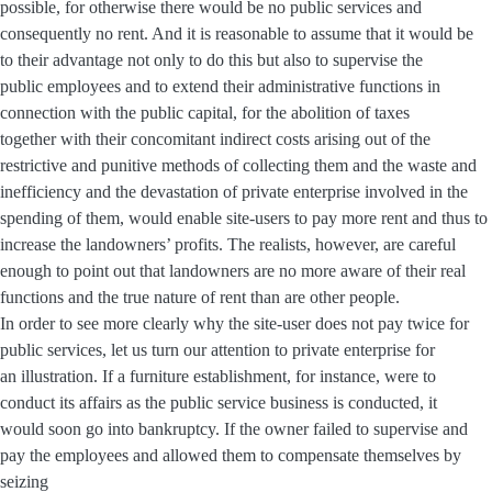
possible, for otherwise there would be no public services and
consequently no rent. And it is reasonable to assume that it would be
to their advantage not only to do this but also to supervise the
public employees and to extend their administrative functions in
connection with the public capital, for the abolition of taxes
together with their concomitant indirect costs arising out of the
restrictive and punitive methods of collecting them and the waste and
inefficiency and the devastation of private enterprise involved in the
spending of them, would enable site-users to pay more rent and thus to
increase the landowners’ profits. The realists, however, are careful
enough to point out that landowners are no more aware of their real
functions and the true nature of rent than are other people.
In order to see more clearly why the site-user does not pay twice for
public services, let us turn our attention to private enterprise for
an illustration. If a furniture establishment, for instance, were to
conduct its affairs as the public service business is conducted, it
would soon go into bankruptcy. If the owner failed to supervise and
pay the employees and allowed them to compensate themselves by
seizing