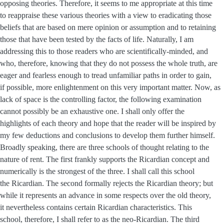
opposing theories. Therefore, it seems to me appropriate at this time
to reappraise these various theories with a view to eradicating those
beliefs that are based on mere opinion or assumption and to retaining
those that have been tested by the facts of life. Naturally, I am
addressing this to those readers who are scientifically-minded, and
who, therefore, knowing that they do not possess the whole truth, are
eager and fearless enough to tread unfamiliar paths in order to gain,
if possible, more enlightenment on this very important matter. Now, as
lack of space is the controlling factor, the following examination
cannot possibly be an exhaustive one. I shall only offer the
highlights of each theory and hope that the reader will be inspired by
my few deductions and conclusions to develop them further himself.
Broadly speaking, there are three schools of thought relating to the
nature of rent. The first frankly supports the Ricardian concept and
numerically is the strongest of the three. I shall call this school
the Ricardian. The second formally rejects the Ricardian theory; but
while it represents an advance in some respects over the old theory,
it nevertheless contains certain Ricardian characteristics. This
school, therefore, I shall refer to as the neo-Ricardian. The third