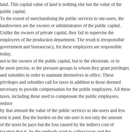
land. This capital value of land is nothing else but the value of the
public capital.
To the extent of merchandising the public services to site-users, the
landowners are the owners or administrators of the public capital.
Unlike the owners of private capital, they fail to supervise the
employees of the production department. The result is irresponsible
government and bureaucracy, for these employees are responsible
today,
not to the owners of the public capital, but to the electorate, or to
be more precise, to the pressure-groups to whom they grant privileges
and subsidies in order to maintain themselves in office. These
privileges and subsidies call for taxes in addition to those deemed
necessary to provide compensation for the public employees. All these
taxes, including those used to compensate the public employees,
reduce
by that amount the value of the public services to site-users and less
rent is paid. But the burden on the site-user is not only the amount
of the taxes he pays but the loss caused by the indirect cost of
taxation that is, by the methods used to collect taxes and the