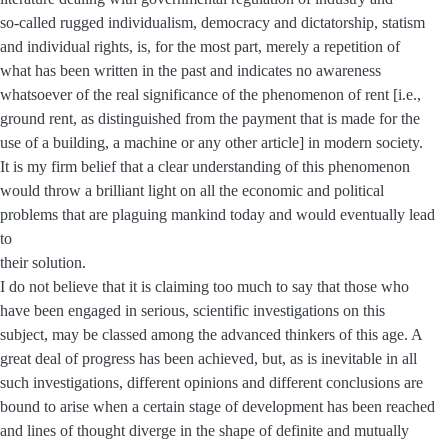
so-called rugged individualism, democracy and dictatorship, statism
and individual rights, is, for the most part, merely a repetition of
what has been written in the past and indicates no awareness
whatsoever of the real significance of the phenomenon of rent [i.e.,
ground rent, as distinguished from the payment that is made for the
use of a building, a machine or any other article] in modern society.
It is my firm belief that a clear understanding of this phenomenon
would throw a brilliant light on all the economic and political
problems that are plaguing mankind today and would eventually lead
to
their solution.
I do not believe that it is claiming too much to say that those who
have been engaged in serious, scientific investigations on this
subject, may be classed among the advanced thinkers of this age. A
great deal of progress has been achieved, but, as is inevitable in all
such investigations, different opinions and different conclusions are
bound to arise when a certain stage of development has been reached
and lines of thought diverge in the shape of definite and mutually