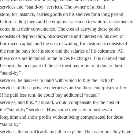
services and “stand-by” services. The owner of a retail
store, for instance, carries goods on his shelves for a long period
before selling them and he employs salesmen to wait for customers to
come in at their convenience. The cost of carrying these goods
consists of depreciation, obsolescence and interest on his own or
borrowed capital, and the cost of waiting for customers consists of
the rent he pays for his store and the salaries of his salesmen. All
these costs are included in the prices he charges. It is claimed that
because the occupant of the site must pay more rent due to these
“stand-by”
services, he has less in hand with which to buy the “actual”
services of these private enterprises and so these enterprises suffer.
If he paid less rent, he could buy additional “actual”
services, and this, “it is said, would compensate for the cost of
the “stand-by” services. How some men stay in business a
long time and show profits without being compensated for these
“stand-by”
services, the neo-Ricardians fail to explain. The assertions they have