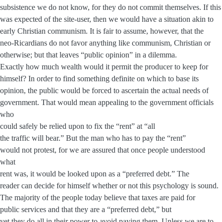
subsistence we do not know, for they do not commit themselves. If this
was expected of the site-user, then we would have a situation akin to
early Christian communism. It is fair to assume, however, that the
neo-Ricardians do not favor anything like communism, Christian or
otherwise; but that leaves “public opinion” in a dilemma.
Exactly how much wealth would it permit the producer to keep for
himself? In order to find something definite on which to base its
opinion, the public would be forced to ascertain the actual needs of
government. That would mean appealing to the government officials
who
could safely be relied upon to fix the “rent” at “all
the traffic will bear.” But the man who has to pay the “rent”
would not protest, for we are assured that once people understood
what
rent was, it would be looked upon as a “preferred debt.” The
reader can decide for himself whether or not this psychology is sound.
The majority of the people today believe that taxes are paid for
public services and that they are a “preferred debt,” but
yet they do all in their power to avoid paying them. Unless we are to