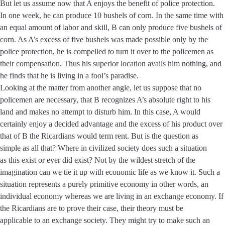
But let us assume now that A enjoys the benefit of police protection.
In one week, he can produce 10 bushels of corn. In the same time with
an equal amount of labor and skill, B can only produce five bushels of
corn. As A’s excess of five bushels was made possible only by the
police protection, he is compelled to turn it over to the policemen as
their compensation. Thus his superior location avails him nothing, and
he finds that he is living in a fool’s paradise.
Looking at the matter from another angle, let us suppose that no
policemen are necessary, that B recognizes A’s absolute right to his
land and makes no attempt to disturb him. In this case, A would
certainly enjoy a decided advantage and the excess of his product over
that of B the Ricardians would term rent. But is the question as
simple as all that? Where in civilized society does such a situation
as this exist or ever did exist? Not by the wildest stretch of the
imagination can we tie it up with economic life as we know it. Such a
situation represents a purely primitive economy in other words, an
individual economy whereas we are living in an exchange economy. If
the Ricardians are to prove their case, their theory must be
applicable to an exchange society. They might try to make such an