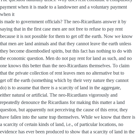
payment when it is made to a landowner and a voluntary payment
when it
is made to government officials? The neo-Ricardians answer it by
saying that in the first case men are not free to refuse to pay rent
because it is not possible for them to get off the earth. Now we know
that men are land animals and that they cannot leave the earth unless
they become disembodied spirits, but this fact has nothing to do with
the economic question. Men do not pay rent for land as such, and no
one knows this better than the neo-Ricardians themselves. To claim
that the private collection of rent leaves men no alternative but to
get off the earth (something which by their very nature they cannot
do) is to assume that there is a scarcity of land in the aggregate,
either natural or artificial. The neo-Ricardians vigorously and
repeatedly denounce the Ricardians for making this matter a land
question, but apparently not perceiving the cause of this error, they
have fallen into the same trap themselves. While we know that there is
a scarcity of certain kinds of land, i.e., of particular locations, no
evidence has ever been produced to show that a scarcity of land in the