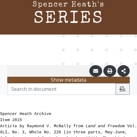
Spencer Heath's
SERIES
Show metadata
Spencer Heath Archive
Item 2815
Article by Raymond V. McNally from
Land and Freedom
Vol.
XLI, No. 3, Whole No. 226 (in three parts, May-June,