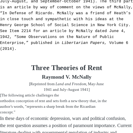
July-August, and September-October 1941). The third part
is an article by way of comment on the views of McNally,
“In Defense of Ricardo. McNally was a friend of Heath’s
in close touch and sympathetic with his ideas at the
Henry George School of Social Science in New York City.
See Item 2214 for an article by McNally dated June 4,
1942, “Some Observations on the Nature of Public
Enterprise,” published in
Libertarian Papers,
Volume 6
(2014).
Three Theories of Rent
Raymond V. McNally
[Reprinted from
Land and Freedom
, May-June
1941 and July-August 1941]
[The following article challenges the
orthodox conception of rent and sets forth a new theory that, in the
author’s words, “represents a sharp break from the Ricardian
concept.”
In these days of economic depression, wars and political confusion,
the rent question assumes a position of paramount importance. Current
literature dealing with governmental regulation of industry and