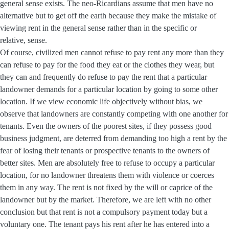
general sense exists. The neo-Ricardians assume that men have no
alternative but to get off the earth because they make the mistake of
viewing rent in the general sense rather than in the specific or
relative, sense.
Of course, civilized men cannot refuse to pay rent any more than they
can refuse to pay for the food they eat or the clothes they wear, but
they can and frequently do refuse to pay the rent that a particular
landowner demands for a particular location by going to some other
location. If we view economic life objectively without bias, we
observe that landowners are constantly competing with one another for
tenants. Even the owners of the poorest sites, if they possess good
business judgment, are deterred from demanding too high a rent by the
fear of losing their tenants or prospective tenants to the owners of
better sites. Men are absolutely free to refuse to occupy a particular
location, for no landowner threatens them with violence or coerces
them in any way. The rent is not fixed by the will or caprice of the
landowner but by the market. Therefore, we are left with no other
conclusion but that rent is not a compulsory payment today but a
voluntary one. The tenant pays his rent after he has entered into a