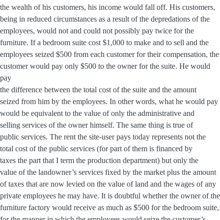
the wealth of his customers, his income would fall off. His customers,
being in reduced circumstances as a result of the depredations of the
employees, would not and could not possibly pay twice for the
furniture. If a bedroom suite cost $1,000 to make and to sell and the
employees seized $500 from each customer for their compensation, the
customer would pay only $500 to the owner for the suite. He would
pay
the difference between the total cost of the suite and the amount
seized from him by the employees. In other words, what he would pay
would be equivalent to the value of only the administrative and
selling services of the owner himself. The same thing is true of
public services. The rent the site-user pays today represents not the
total cost of the public services (for part of them is financed by
taxes the part that I term the production department) but only the
value of the landowner’s services fixed by the market plus the amount
of taxes that are now levied on the value of land and the wages of any
private employees he may have. It is doubtful whether the owner of the
furniture factory would receive as much as $500 for the bedroom suite,
for the manner in which the employees would seize the customer’s