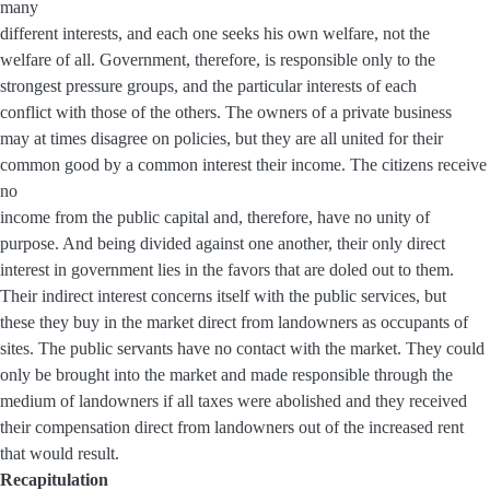
many
different interests, and each one seeks his own welfare, not the
welfare of all. Government, therefore, is responsible only to the
strongest pressure groups, and the particular interests of each
conflict with those of the others. The owners of a private business
may at times disagree on policies, but they are all united for their
common good by a common interest their income. The citizens receive
no
income from the public capital and, therefore, have no unity of
purpose. And being divided against one another, their only direct
interest in government lies in the favors that are doled out to them.
Their indirect interest concerns itself with the public services, but
these they buy in the market direct from landowners as occupants of
sites. The public servants have no contact with the market. They could
only be brought into the market and made responsible through the
medium of landowners if all taxes were abolished and they received
their compensation direct from landowners out of the increased rent
that would result.
Recapitulation