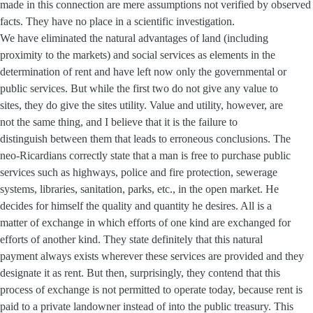
made in this connection are mere assumptions not verified by observed
facts. They have no place in a scientific investigation.
We have eliminated the natural advantages of land (including
proximity to the markets) and social services as elements in the
determination of rent and have left now only the governmental or
public services. But while the first two do not give any value to
sites, they do give the sites utility. Value and utility, however, are
not the same thing, and I believe that it is the failure to
distinguish between them that leads to erroneous conclusions. The
neo-Ricardians correctly state that a man is free to purchase public
services such as highways, police and fire protection, sewerage
systems, libraries, sanitation, parks, etc., in the open market. He
decides for himself the quality and quantity he desires. All is a
matter of exchange in which efforts of one kind are exchanged for
efforts of another kind. They state definitely that this natural
payment always exists wherever these services are provided and they
designate it as rent. But then, surprisingly, they contend that this
process of exchange is not permitted to operate today, because rent is
paid to a private landowner instead of into the public treasury. This