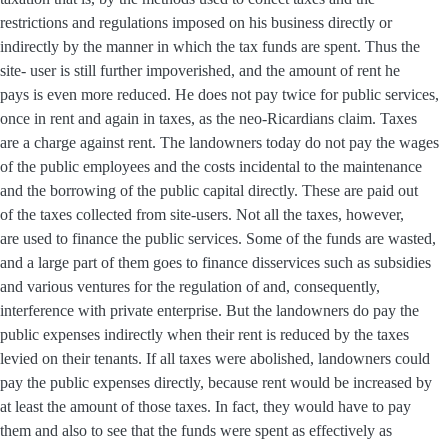
restrictions and regulations imposed on his business directly or
indirectly by the manner in which the tax funds are spent. Thus the
site- user is still further impoverished, and the amount of rent he
pays is even more reduced. He does not pay twice for public services,
once in rent and again in taxes, as the neo-Ricardians claim. Taxes
are a charge against rent. The landowners today do not pay the wages
of the public employees and the costs incidental to the maintenance
and the borrowing of the public capital directly. These are paid out
of the taxes collected from site-users. Not all the taxes, however,
are used to finance the public services. Some of the funds are wasted,
and a large part of them goes to finance disservices such as subsidies
and various ventures for the regulation of and, consequently,
interference with private enterprise. But the landowners do pay the
public expenses indirectly when their rent is reduced by the taxes
levied on their tenants. If all taxes were abolished, landowners could
pay the public expenses directly, because rent would be increased by
at least the amount of those taxes. In fact, they would have to pay
them and also to see that the funds were spent as effectively as