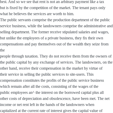
best. And so we see that rent is not an arbitrary payment like a tax
but is fixed by the competition of the market. The tenant pays only
what he believes the services are worth to him.
The public servants comprise the production department of the public
service business, while the landowners comprise the administrative and
selling department. The former receive stipulated salaries and wages,
but unlike the employees of a private business, they fix their own
compensations and pay themselves out of the wealth they seize from
the
people through taxation. They do not receive them from the owners of
the public capital by any exchange of services. The landowners, on the
other hand, receive their compensation in the market by virtue of
their service in selling the public services to site-users. This
compensation constitutes the profits of the public service business
which remain after all the costs, consisting of the wages of the
public employees an^ the interest on the borrowed capital plus all
other costs of depreciation and obsolescence, have been met. The net
income or net rent left in the hands of the landowners when
capitalized at the current rate of interest gives the capital value of