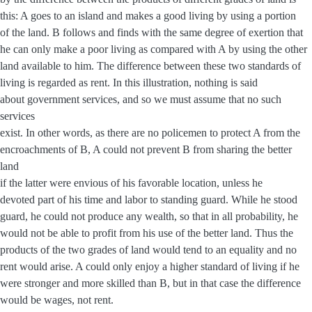
this: A goes to an island and makes a good living by using a portion
of the land. B follows and finds with the same degree of exertion that
he can only make a poor living as compared with A by using the other
land available to him. The difference between these two standards of
living is regarded as rent. In this illustration, nothing is said
about government services, and so we must assume that no such
services
exist. In other words, as there are no policemen to protect A from the
encroachments of B, A could not prevent B from sharing the better
land
if the latter were envious of his favorable location, unless he
devoted part of his time and labor to standing guard. While he stood
guard, he could not produce any wealth, so that in all probability, he
would not be able to profit from his use of the better land. Thus the
products of the two grades of land would tend to an equality and no
rent would arise. A could only enjoy a higher standard of living if he
were stronger and more skilled than B, but in that case the difference
would be wages, not rent.