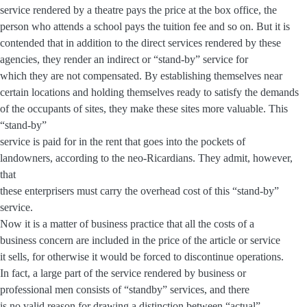
service rendered by a theatre pays the price at the box office, the
person who attends a school pays the tuition fee and so on. But it is
contended that in addition to the direct services rendered by these
agencies, they render an indirect or “stand-by” service for
which they are not compensated. By establishing themselves near
certain locations and holding themselves ready to satisfy the demands
of the occupants of sites, they make these sites more valuable. This
“stand-by”
service is paid for in the rent that goes into the pockets of
landowners, according to the neo-Ricardians. They admit, however,
that
these enterprisers must carry the overhead cost of this “stand-by”
service.
Now it is a matter of business practice that all the costs of a
business concern are included in the price of the article or service
it sells, for otherwise it would be forced to discontinue operations.
In fact, a large part of the service rendered by business or
professional men consists of “standby” services, and there
is no valid reason for drawing a distinction between “actual”