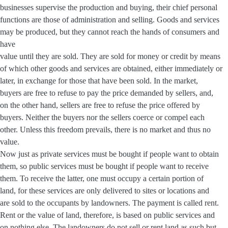
businesses supervise the production and buying, their chief personal
functions are those of administration and selling. Goods and services
may be produced, but they cannot reach the hands of consumers and
have
value until they are sold. They are sold for money or credit by means
of which other goods and services are obtained, either immediately or
later, in exchange for those that have been sold. In the market,
buyers are free to refuse to pay the price demanded by sellers, and,
on the other hand, sellers are free to refuse the price offered by
buyers. Neither the buyers nor the sellers coerce or compel each
other. Unless this freedom prevails, there is no market and thus no
value.
Now just as private services must be bought if people want to obtain
them, so public services must be bought if people want to receive
them. To receive the latter, one must occupy a certain portion of
land, for these services are only delivered to sites or locations and
are sold to the occupants by landowners. The payment is called rent.
Rent or the value of land, therefore, is based on public services and
on nothing else. The landowners do not sell or rent land as such but