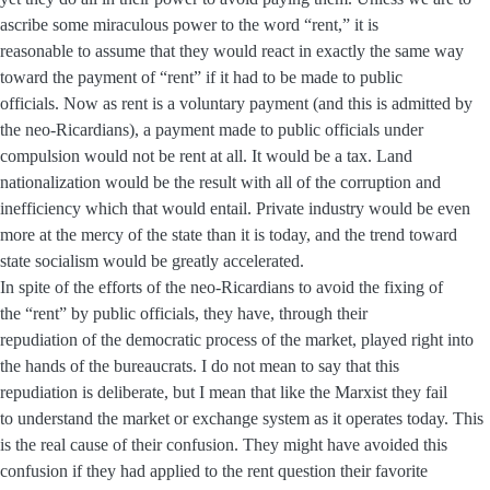
ascribe some miraculous power to the word “rent,” it is
reasonable to assume that they would react in exactly the same way
toward the payment of “rent” if it had to be made to public
officials. Now as rent is a voluntary payment (and this is admitted by
the neo-Ricardians), a payment made to public officials under
compulsion would not be rent at all. It would be a tax. Land
nationalization would be the result with all of the corruption and
inefficiency which that would entail. Private industry would be even
more at the mercy of the state than it is today, and the trend toward
state socialism would be greatly accelerated.
In spite of the efforts of the neo-Ricardians to avoid the fixing of
the “rent” by public officials, they have, through their
repudiation of the democratic process of the market, played right into
the hands of the bureaucrats. I do not mean to say that this
repudiation is deliberate, but I mean that like the Marxist they fail
to understand the market or exchange system as it operates today. This
is the real cause of their confusion. They might have avoided this
confusion if they had applied to the rent question their favorite