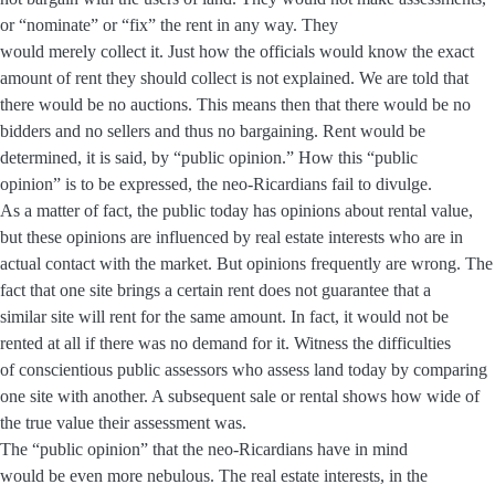
or “nominate” or “fix” the rent in any way. They
would merely collect it. Just how the officials would know the exact
amount of rent they should collect is not explained. We are told that
there would be no auctions. This means then that there would be no
bidders and no sellers and thus no bargaining. Rent would be
determined, it is said, by “public opinion.” How this “public
opinion” is to be expressed, the neo-Ricardians fail to divulge.
As a matter of fact, the public today has opinions about rental value,
but these opinions are influenced by real estate interests who are in
actual contact with the market. But opinions frequently are wrong. The
fact that one site brings a certain rent does not guarantee that a
similar site will rent for the same amount. In fact, it would not be
rented at all if there was no demand for it. Witness the difficulties
of conscientious public assessors who assess land today by comparing
one site with another. A subsequent sale or rental shows how wide of
the true value their assessment was.
The “public opinion” that the neo-Ricardians have in mind
would be even more nebulous. The real estate interests, in the