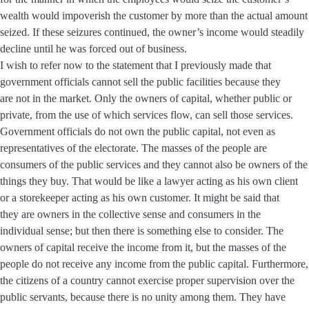
wealth would impoverish the customer by more than the actual amount
seized. If these seizures continued, the owner’s income would steadily
decline until he was forced out of business.
I wish to refer now to the statement that I previously made that
government officials cannot sell the public facilities because they
are not in the market. Only the owners of capital, whether public or
private, from the use of which services flow, can sell those services.
Government officials do not own the public capital, not even as
representatives of the electorate. The masses of the people are
consumers of the public services and they cannot also be owners of the
things they buy. That would be like a lawyer acting as his own client
or a storekeeper acting as his own customer. It might be said that
they are owners in the collective sense and consumers in the
individual sense; but then there is something else to consider. The
owners of capital receive the income from it, but the masses of the
people do not receive any income from the public capital. Furthermore,
the citizens of a country cannot exercise proper supervision over the
public servants, because there is no unity among them. They have