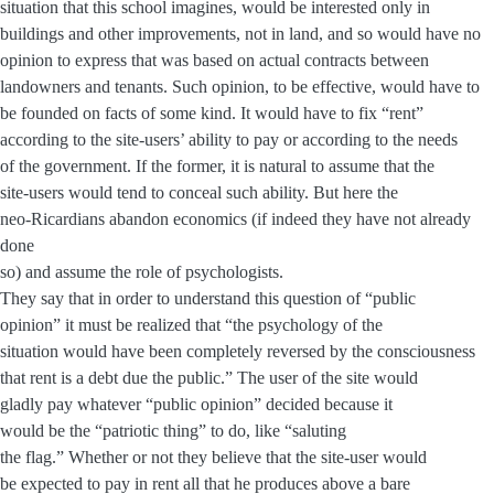
situation that this school imagines, would be interested only in
buildings and other improvements, not in land, and so would have no
opinion to express that was based on actual contracts between
landowners and tenants. Such opinion, to be effective, would have to
be founded on facts of some kind. It would have to fix “rent”
according to the site-users’ ability to pay or according to the needs
of the government. If the former, it is natural to assume that the
site-users would tend to conceal such ability. But here the
neo-Ricardians abandon economics (if indeed they have not already
done
so) and assume the role of psychologists.
They say that in order to understand this question of “public
opinion” it must be realized that “the psychology of the
situation would have been completely reversed by the consciousness
that rent is a debt due the public.” The user of the site would
gladly pay whatever “public opinion” decided because it
would be the “patriotic thing” to do, like “saluting
the flag.” Whether or not they believe that the site-user would
be expected to pay in rent all that he produces above a bare