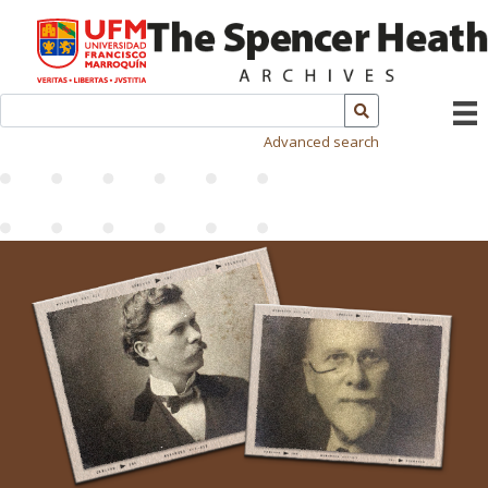
Advanced search