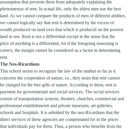
assumption that prevents them from adequately explaining the
phenomenon of rent. In actual life, only the ablest men use the best
land. As we cannot compare the products of men of different abilities,
we cannot logically say that rent is determined by the excess of
wealth produced on land over that which is produced on the poorest
land in use. Rent is not a differential except in the sense that the
price of anything is a differential, for if the foregoing reasoning is
correct, the margin cannot be considered as a factor in determining
rent.
The Neo-Ricardians
This school seems to recognize the law of the market so far as it
concerns the cooperation of nature, i.e., they insist that rent cannot
be charged for the free gifts of nature. According to them, rent is
payment for governmental and social services. The social services
consist of transportation systems, theatres, churches, commercial and
professional establishments and private museums, art galleries,
schools and hospitals. It is admitted by the neo-Ricardians that the
direct services of these agencies are compensated for in the prices
that individuals pay for them. Thus, a person who benefits from the