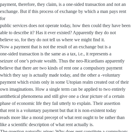
payment, therefore, they claim, is a one-sided transaction and not an
exchange. But if this process of exchange by which a man pays rent
for
public services does not operate today, how then could they have been
able to describe it? Has it ever existed? Apparently they do not
believe so, for they do not tell us where we might find it.
Now a payment that is not the result of an exchange but is a
one-sided transaction is the same as a tax, i.e., it represents a
seizure of one’s private wealth. Thus the neo-Ricardians apparently
believe that there are two kinds of rent one a compulsory payment
which they say is actually made today, and the other a -voluntary
payment which exists only in some Utopian realm created out of their
own imaginations. How a single term can be applied to two entirely
antithetical phenomena and still give one a clear picture of a certain
phase of economic life they fail utterly to explain. Their assertion
that rent is a voluntary payment but that it is non-existent today
reads more like a moral precept of what rent ought to be rather than
like a scientific description of what rent actually is.
The question naturally arises: Why does rent constitute a compulsory