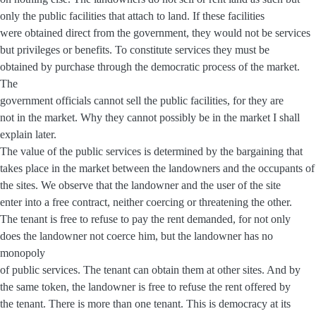
only the public facilities that attach to land. If these facilities
were obtained direct from the government, they would not be services
but privileges or benefits. To constitute services they must be
obtained by purchase through the democratic process of the market.
The
government officials cannot sell the public facilities, for they are
not in the market. Why they cannot possibly be in the market I shall
explain later.
The value of the public services is determined by the bargaining that
takes place in the market between the landowners and the occupants of
the sites. We observe that the landowner and the user of the site
enter into a free contract, neither coercing or threatening the other.
The tenant is free to refuse to pay the rent demanded, for not only
does the landowner not coerce him, but the landowner has no
monopoly
of public services. The tenant can obtain them at other sites. And by
the same token, the landowner is free to refuse the rent offered by
the tenant. There is more than one tenant. This is democracy at its