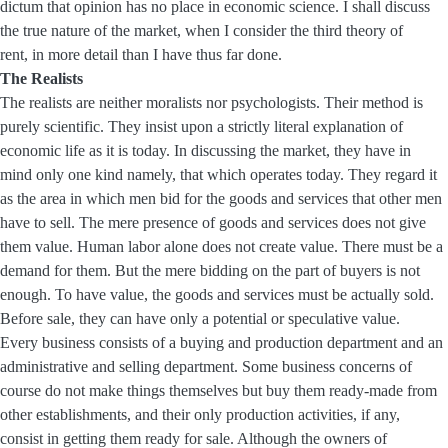
dictum that opinion has no place in economic science. I shall discuss
the true nature of the market, when I consider the third theory of
rent, in more detail than I have thus far done.
The Realists
The realists are neither moralists nor psychologists. Their method is
purely scientific. They insist upon a strictly literal explanation of
economic life as it is today. In discussing the market, they have in
mind only one kind namely, that which operates today. They regard it
as the area in which men bid for the goods and services that other men
have to sell. The mere presence of goods and services does not give
them value. Human labor alone does not create value. There must be a
demand for them. But the mere bidding on the part of buyers is not
enough. To have value, the goods and services must be actually sold.
Before sale, they can have only a potential or speculative value.
Every business consists of a buying and production department and an
administrative and selling department. Some business concerns of
course do not make things themselves but buy them ready-made from
other establishments, and their only production activities, if any,
consist in getting them ready for sale. Although the owners of