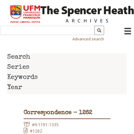
Advanced search
Search
Series
Keywords
Year
Correspondence - 1262
#9:1191-1335
#1262