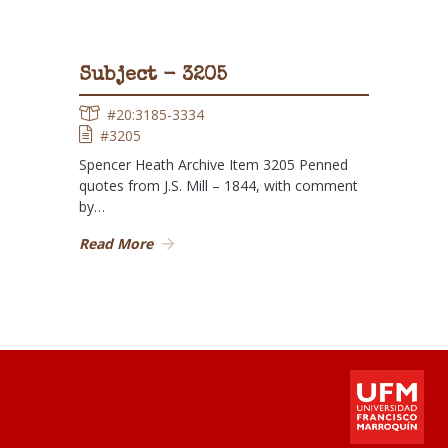
Subject - 3205
#20:3185-3334
#3205
Spencer Heath Archive Item 3205 Penned
quotes from J.S. Mill – 1844, with comment
by…
Read More