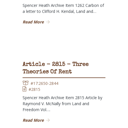
Spencer Heath Archive Item 1262 Carbon of
a letter to Clifford H. Kendal, Land and…
Read More
Article - 2815 - Three
Theories Of Rent
#17:2650-2844
#2815
Spencer Heath Archive Item 2815 Article by
Raymond V. McNally from Land and
Freedom Vol….
Read More