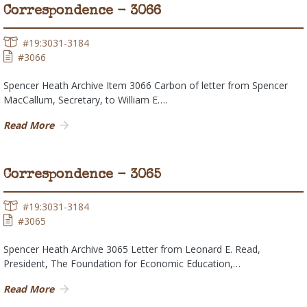
Correspondence - 3066
#19:3031-3184
#3066
Spencer Heath Archive Item 3066 Carbon of letter from Spencer
MacCallum, Secretary, to William E….
Read More
Correspondence - 3065
#19:3031-3184
#3065
Spencer Heath Archive 3065 Letter from Leonard E. Read,
President, The Foundation for Economic Education,…
Read More