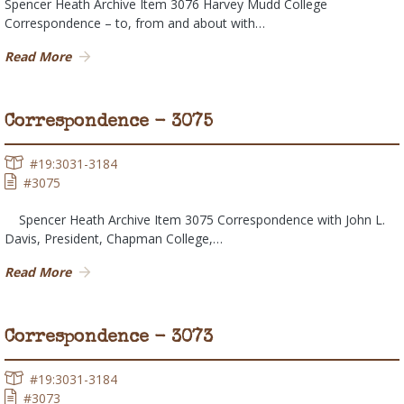
Spencer Heath Archive Item 3076 Harvey Mudd College
Correspondence – to, from and about with…
Read More
Correspondence - 3075
#19:3031-3184
#3075
Spencer Heath Archive Item 3075 Correspondence with John L.
Davis, President, Chapman College,…
Read More
Correspondence - 3073
#19:3031-3184
#3073