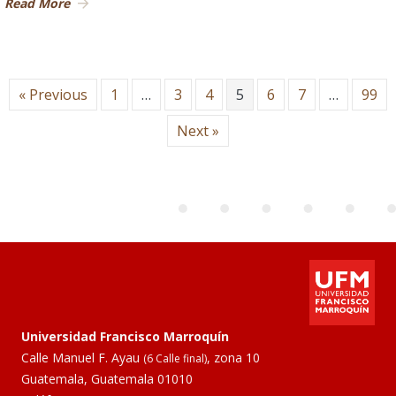
Read More
« Previous
1
…
3
4
5
6
7
…
99
Next »
Universidad Francisco Marroquín
Calle Manuel F. Ayau
, zona 10
(6 Calle final)
Guatemala, Guatemala 01010