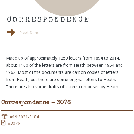
CORRESPONDENCE
Next Serie
Made up of approximately 1250 letters from 1894 to 2014,
about 1100 of the letters are from Heath between 1954 and
1962. Most of the documents are carbon copies of letters
from Heath, but there are some original letters to Heath.
There are also some drafts of letters composed by Heath.
Correspondence - 3076
#19:3031-3184
#3076