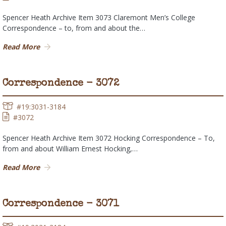
Spencer Heath Archive Item 3073 Claremont Men’s College
Correspondence – to, from and about the…
Read More
Correspondence - 3072
#19:3031-3184
#3072
Spencer Heath Archive Item 3072 Hocking Correspondence – To,
from and about William Ernest Hocking,…
Read More
Correspondence - 3071