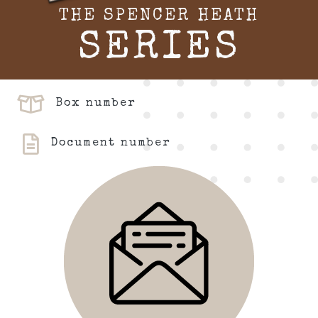
THE SPENCER HEATH
SERIES
Box number
Document number