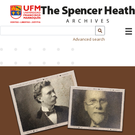
Advanced search