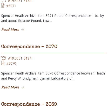
#19:3031-3184
#3071
Spencer Heath Archive Item 3071 Pound Correspondence – to, by
and about Roscoe Pound, Law…
Read More
Correspondence - 3070
#19:3031-3184
#3070
Spencer Heath Archive Item 3070 Correspondence between Heath
and Percy W. Bridgman, Lyman Laboratory of…
Read More
Correspondence - 3069