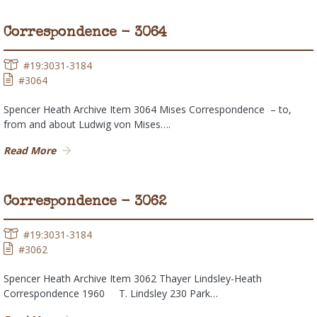
Correspondence - 3064
#19:3031-3184
#3064
Spencer Heath Archive Item 3064 Mises Correspondence – to,
from and about Ludwig von Mises….
Read More
Correspondence - 3062
#19:3031-3184
#3062
Spencer Heath Archive Item 3062 Thayer Lindsley-Heath
Correspondence 1960 T. Lindsley 230 Park…