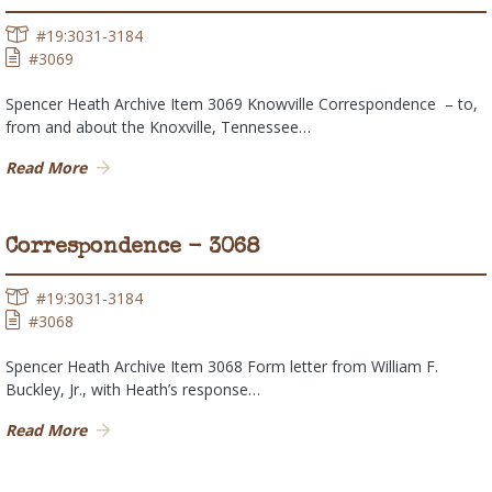
#19:3031-3184
#3069
Spencer Heath Archive Item 3069 Knowville Correspondence – to,
from and about the Knoxville, Tennessee…
Read More
Correspondence - 3068
#19:3031-3184
#3068
Spencer Heath Archive Item 3068 Form letter from William F.
Buckley, Jr., with Heath’s response…
Read More