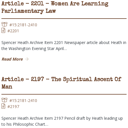
Article - 2201 - Women Are Learning
Parliamentary Law
#15:2181-2410
#2201
Spencer Heath Archive Item 2201 Newspaper article about Heath in
the Washington Evening Star April…
Read More
Article - 2197 - The Spiritual Ascent Of
Man
#15:2181-2410
#2197
Spencer Heath Archive Item 2197 Pencil draft by Heath leading up
to his Philosophic Chart…