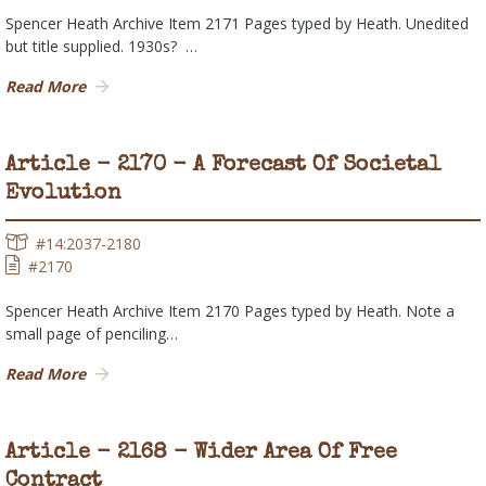
Spencer Heath Archive Item 2171 Pages typed by Heath. Unedited
but title supplied. 1930s? …
Read More
Article - 2170 - A Forecast Of Societal
Evolution
#14:2037-2180
#2170
Spencer Heath Archive Item 2170 Pages typed by Heath. Note a
small page of penciling…
Read More
Article - 2168 - Wider Area Of Free
Contract