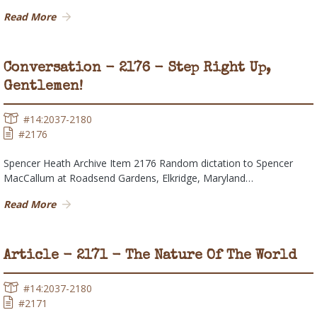
Read More
Conversation - 2176 - Step Right Up,
Gentlemen!
#14:2037-2180
#2176
Spencer Heath Archive Item 2176 Random dictation to Spencer
MacCallum at Roadsend Gardens, Elkridge, Maryland…
Read More
Article - 2171 - The Nature Of The World
#14:2037-2180
#2171