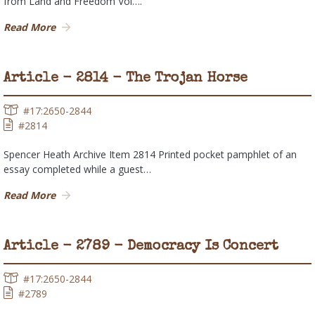
from Land and Freedom Vol….
Read More
Article - 2814 - The Trojan Horse
#17:2650-2844
#2814
Spencer Heath Archive Item 2814 Printed pocket pamphlet of an
essay completed while a guest…
Read More
Article - 2789 - Democracy Is Concert
#17:2650-2844
#2789