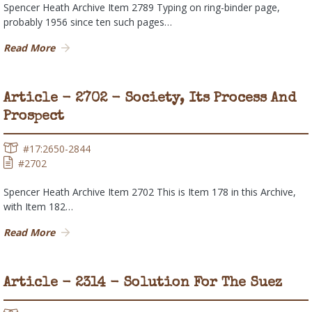
Spencer Heath Archive Item 2789 Typing on ring-binder page,
probably 1956 since ten such pages…
Read More
Article - 2702 - Society, Its Process And
Prospect
#17:2650-2844
#2702
Spencer Heath Archive Item 2702 This is Item 178 in this Archive,
with Item 182…
Read More
Article - 2314 - Solution For The Suez