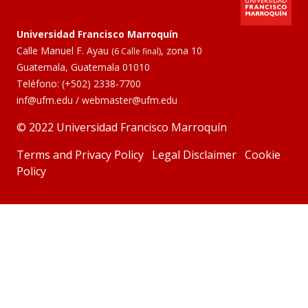
Universidad Francisco Marroquín
Calle Manuel F. Ayau
, zona 10
(6 Calle final)
Guatemala, Guatemala 01010
Teléfono:
(+502) 2338-7700
inf@ufm.edu
/
webmaster@ufm.edu
© 2022 Universidad Francisco Marroquín
Terms and Privacy Policy
Legal Disclaimer
Cookie
Policy