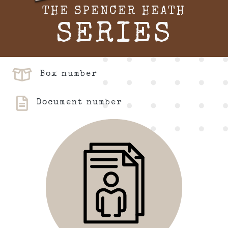
THE SPENCER HEATH
SERIES
Box number
Document number