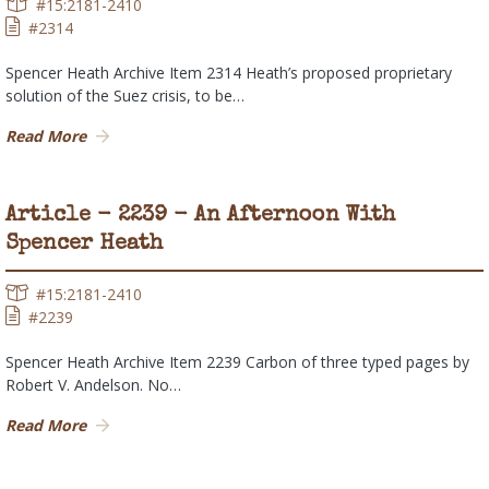
#15:2181-2410
#2314
Spencer Heath Archive Item 2314 Heath’s proposed proprietary
solution of the Suez crisis, to be…
Read More
Article - 2239 - An Afternoon With
Spencer Heath
#15:2181-2410
#2239
Spencer Heath Archive Item 2239 Carbon of three typed pages by
Robert V. Andelson. No…
Read More