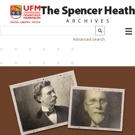
Advanced search