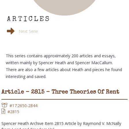
ARTICLES
Conversation
Next Serie
This series contains approximately 200 articles and essays,
written mainly by Spencer Heath and Spencer MacCallum.
There are also a few articles about Heath and pieces he found
interesting and saved.
Article - 2815 - Three Theories Of Rent
#17:2650-2844
#2815
Spencer Heath Archive Item 2815 Article by Raymond V. McNally