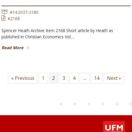
#14:2037-2180
#2168
Spencer Heath Archive Item 2168 Short article by Heath as
published in Christian Economics Vol….
Read More
« Previous
1
2
3
4
…
14
Next »